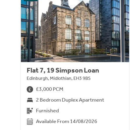
Flat 7, 19 Simpson Loan
Edinburgh, Midlothian, EH3 9BS
£3,000 PCM
2 Bedroom Duplex Apartment
Furnished
Available From 14/08/2026