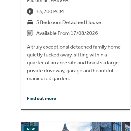
Midlothian, EH4 8EH
£3,700 PCM
5 Bedroom Detached House
Available From 17/08/2026
A truly exceptional detached family home
quietly tucked away, sitting within a
quarter of an acre site and boasts a large
private driveway, garage and beautiful
manicured garden.
Find out more
NEW