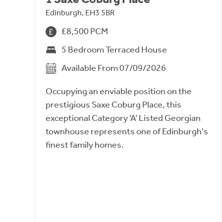
Edinburgh, EH3 5BR
£8,500 PCM
5 Bedroom Terraced House
Available From 07/09/2026
Occupying an enviable position on the
prestigious Saxe Coburg Place, this
exceptional Category ‘A’ Listed Georgian
townhouse represents one of Edinburgh's
finest family homes.