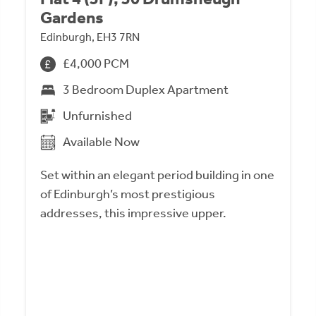
Gardens
Edinburgh, EH3 7RN
£4,000 PCM
3 Bedroom Duplex Apartment
Unfurnished
Available Now
Set within an elegant period building in one
of Edinburgh’s most prestigious
addresses, this impressive upper.