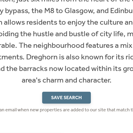
ty bypass, the M8 to Glasgow, and Edinbu
n allows residents to enjoy the culture a
iding the hustle and bustle of city life, 
irable. The neighbourhood features a m
ents. Dreghorn is also known for its ric
 the barracks now located within its gr
area's charm and character.
SAVE SEARCH
 an email when new properties are added to our site that match t