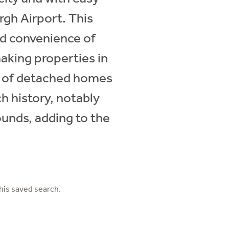
rgh Airport. This
nd convenience of
making properties in
ix of detached homes
h history, notably
ounds, adding to the
his saved search.