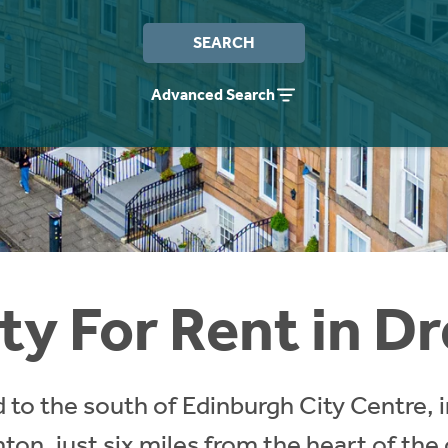
SEARCH
Advanced Search
ty For Rent in D
 to the south of Edinburgh City Centre, 
nton, just six miles from the heart of the