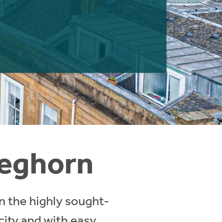
reghorn
in the highly sought-
 city and with easy