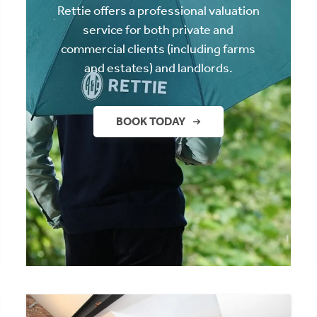
Rettie offers a professional valuation
service for both private and
commercial clients (including farms
and estates) and landlords.
BOOK TODAY