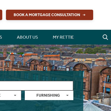
BOOK A MORTGAGE CONSULTATION
S
ABOUT US
MY RETTIE
E
FURNISHING