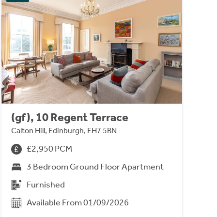
(gf), 10 Regent Terrace
Calton Hill, Edinburgh, EH7 5BN
£2,950 PCM
3 Bedroom Ground Floor Apartment
Furnished
Available From 01/09/2026