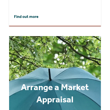
Find out more
Arrange a Market
Appraisal