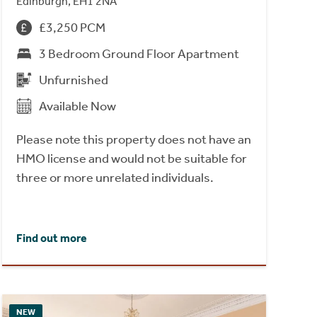
Edinburgh, EH1 2NA
£3,250 PCM
3 Bedroom Ground Floor Apartment
Unfurnished
Available Now
Please note this property does not have an
HMO license and would not be suitable for
three or more unrelated individuals.
Find out more
NEW