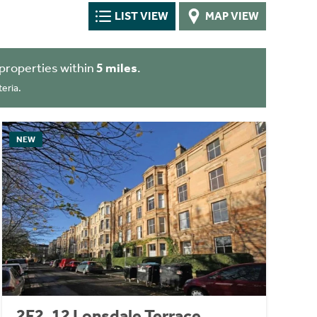
LIST VIEW
MAP VIEW
properties within
5 miles
.
eria.
NEW
2F2, 12 Lonsdale Terrace