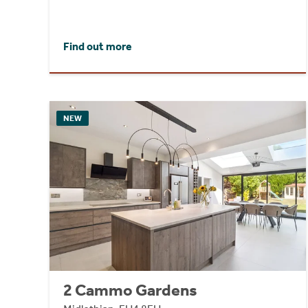
Find out more
NEW
2 Cammo Gardens