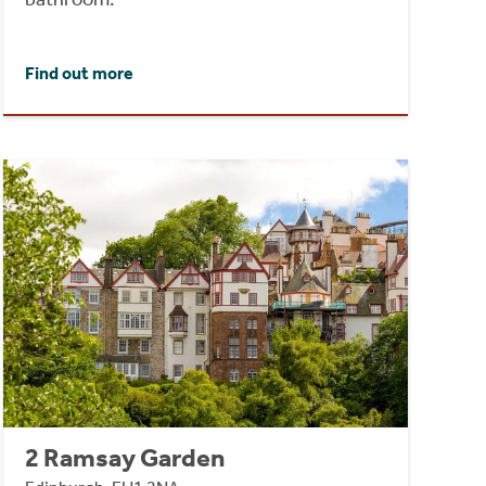
Find out more
2 Ramsay Garden