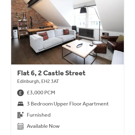
Flat 6, 2 Castle Street
Edinburgh, EH2 3AT
£3,000 PCM
3 Bedroom Upper Floor Apartment
Furnished
Available Now