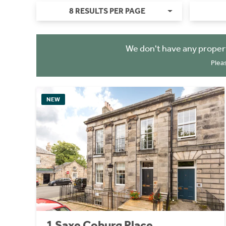
8 RESULTS PER PAGE
We don't have any proper
Plea
NEW
1 Saxe Coburg Place