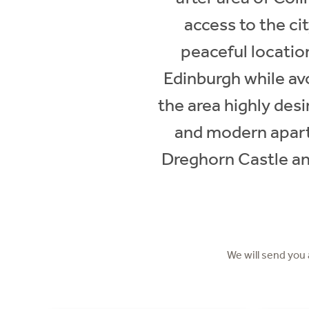
access to the ci
peaceful locatio
Edinburgh while avo
the area highly des
and modern apartm
Dreghorn Castle and
We will send you