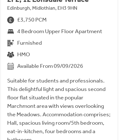
Edinburgh, Midlothian, EH3 9HN
£3,750 PCM
4 Bedroom Upper Floor Apartment
Furnished
HMO
Available From 09/09/2026
Suitable for students and professionals.
This delightful light and spacious second
floor flat situated in the popular
Marchmont area with views overlooking
the Meadows. Accommodation comprises;
Hall, spacious living room/5th bedroom,
eat-in-kitchen, four bedrooms and a
bathroom.