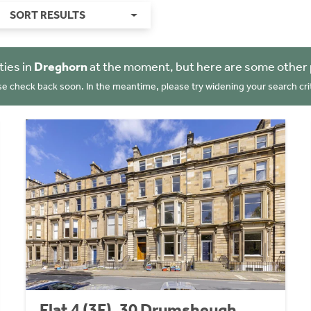
SORT RESULTS
ties in
Dreghorn
at the moment, but here are some other 
se check back soon. In the meantime, please try widening your search crit
Flat 4 (3F), 30 Drumsheugh