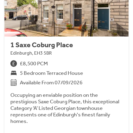
1 Saxe Coburg Place
Edinburgh, EH3 5BR
£8,500 PCM
5 Bedroom Terraced House
Available From 07/09/2026
Occupying an enviable position on the
prestigious Saxe Coburg Place, this exceptional
Category ‘A’ Listed Georgian townhouse
represents one of Edinburgh's finest family
homes.