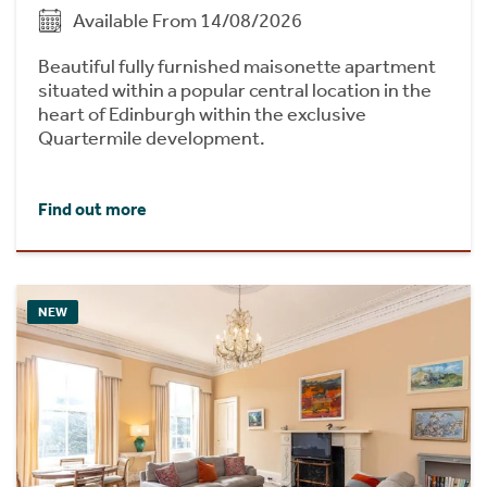
Available From 14/08/2026
Beautiful fully furnished maisonette apartment
situated within a popular central location in the
heart of Edinburgh within the exclusive
Quartermile development.
Find out more
NEW