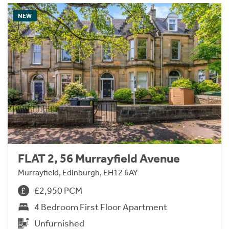
NEW
FLAT 2, 56 Murrayfield Avenue
Murrayfield, Edinburgh, EH12 6AY
£2,950 PCM
4 Bedroom First Floor Apartment
Unfurnished