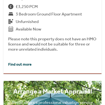
£3,250 PCM
3 Bedroom Ground Floor Apartment
Unfurnished
Available Now
Please note this property does not have an HMO
license and would not be suitable for three or
more unrelated individuals.
Find out more
Arrange a Market Appraisal
Rettie offers a professional valuation service