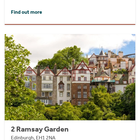
Find out more
2 Ramsay Garden
Edinburgh, EH1 2NA