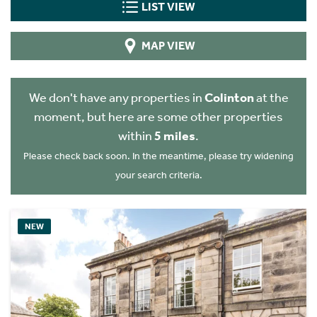
LIST VIEW
MAP VIEW
We don't have any properties in
Colinton
at the
moment, but here are some other properties
within
5 miles
.
Please check back soon. In the meantime, please try widening
your search criteria.
NEW