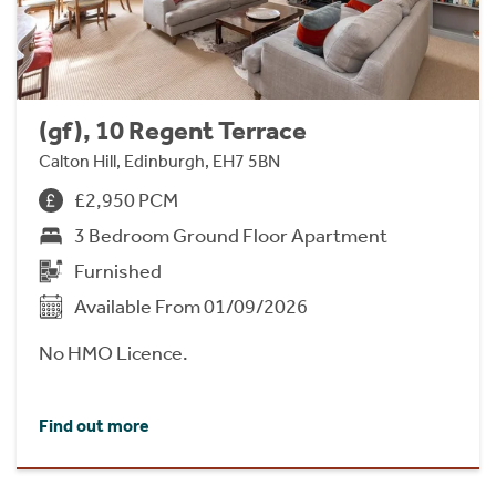
(gf), 10 Regent Terrace
Calton Hill, Edinburgh, EH7 5BN
£2,950 PCM
3 Bedroom Ground Floor Apartment
Furnished
Available From 01/09/2026
No HMO Licence.
Find out more