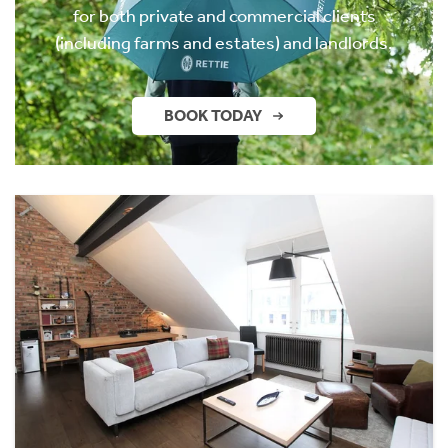
for both private and commercial clients
(including farms and estates) and landlords.
BOOK TODAY