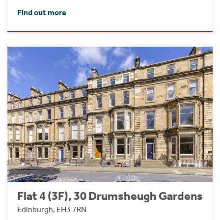
Find out more
Flat 4 (3F), 30 Drumsheugh Gardens
Edinburgh, EH3 7RN