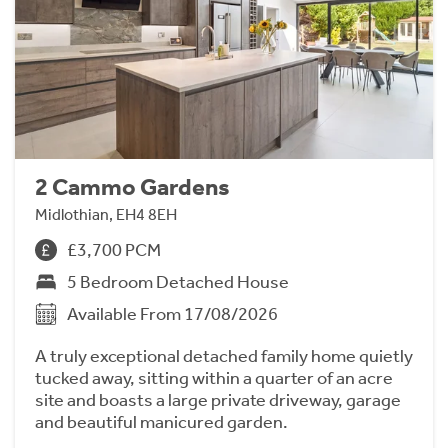
2 Cammo Gardens
Midlothian, EH4 8EH
£3,700 PCM
5 Bedroom Detached House
Available From 17/08/2026
A truly exceptional detached family home quietly
tucked away, sitting within a quarter of an acre
site and boasts a large private driveway, garage
and beautiful manicured garden.