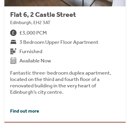
Flat 6, 2 Castle Street
Edinburgh, EH2 3AT
£3,000 PCM
3 Bedroom Upper Floor Apartment
Furnished
Available Now
Fantastic three-bedroom duplex apartment,
located on the third and fourth floor of a
renovated building in the very heart of
Edinburgh’s city centre.
Find out more