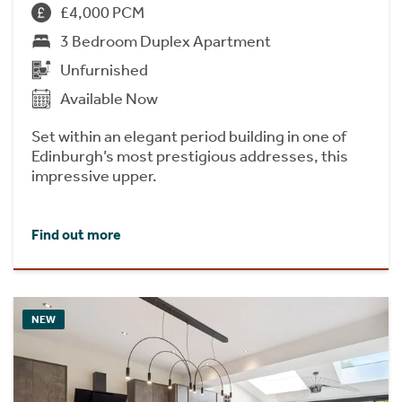
£4,000 PCM
3 Bedroom Duplex Apartment
Unfurnished
Available Now
Set within an elegant period building in one of
Edinburgh’s most prestigious addresses, this
impressive upper.
Find out more
NEW