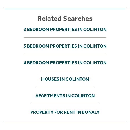
Related Searches
2 BEDROOM PROPERTIES IN COLINTON
3 BEDROOM PROPERTIES IN COLINTON
4 BEDROOM PROPERTIES IN COLINTON
HOUSES IN COLINTON
APARTMENTS IN COLINTON
PROPERTY FOR RENT IN BONALY