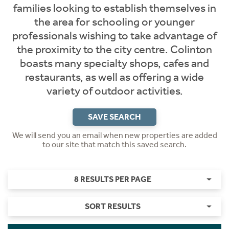
families looking to establish themselves in
the area for schooling or younger
professionals wishing to take advantage of
the proximity to the city centre. Colinton
boasts many specialty shops, cafes and
restaurants, as well as offering a wide
variety of outdoor activities.
SAVE SEARCH
We will send you an email when new properties are added
to our site that match this saved search.
8 RESULTS PER PAGE
SORT RESULTS