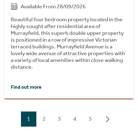
Available From 28/09/2026
Beautiful four bedroom property located in the
highly sought after residential area of
Murrayfield, this superb double upper property
is positioned in a row of impressive Victorian
terraced buildings. Murrayfield Avenue is a
lovely wide avenue of attractive properties with
a variety of local amenities within close walking
distance.
Find out more
1
2
3
4
5