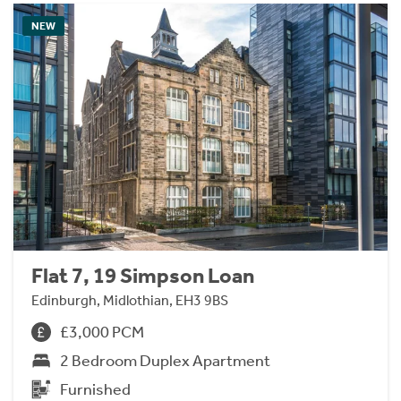
NEW
Flat 7, 19 Simpson Loan
Edinburgh, Midlothian, EH3 9BS
£3,000 PCM
2 Bedroom Duplex Apartment
Furnished