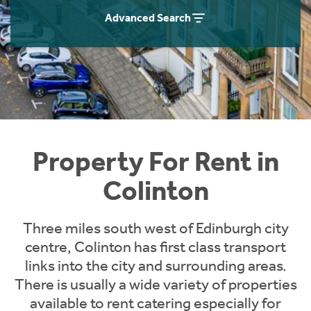
Students
Home Buying App
Advanced Search
Short Term Let Licence & Obligation Guide
LBTT Calculator
Rettie Financial Services
Think Mortgages. Think Rettie.
Property For Rent in
Colinton
Three miles south west of Edinburgh city
centre, Colinton has first class transport
links into the city and surrounding areas.
There is usually a wide variety of properties
available to rent catering especially for