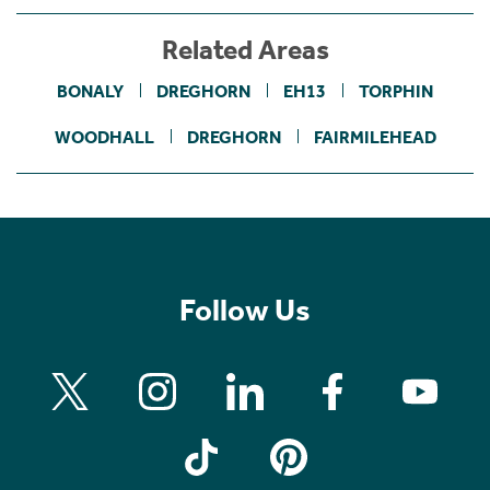
Related Areas
BONALY
DREGHORN
EH13
TORPHIN
WOODHALL
DREGHORN
FAIRMILEHEAD
Follow Us