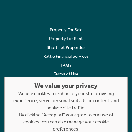
Property For Sale
Property For Rent
Short Let Properties
Rettie Financial Services
FAQs
Terms of Use
Privacy Policy
We value your privacy
Cookies Policy
We use cookies to enhance your site browsing
experience, serve personalised ads or content, and
Complaints
analyse site traffic.
Statement to Respectful Interactions
By clicking "Accept all" you agree to our use of
cookies. You can also manage your cookie
Copyright © 2023 - 2026 Rettie. All rights reserved.
preferences.