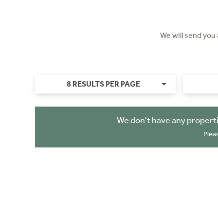
We will send you
8 RESULTS PER PAGE
We don't have any properti
Plea