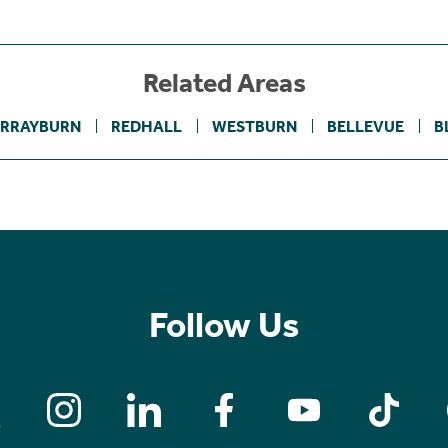
Related Areas
RRAYBURN
REDHALL
WESTBURN
BELLEVUE
B
Follow Us