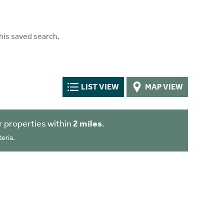
his saved search.
LIST VIEW
MAP VIEW
 properties within
2 miles
.
eria.