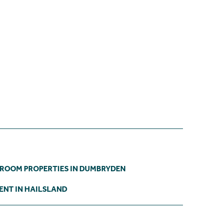
DROOM PROPERTIES IN DUMBRYDEN
ENT IN HAILSLAND