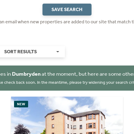
SAVE SEARCH
 an email when new properties are added to our site that match t
SORT RESULTS
es in
Dumbryden
at the moment, but here are some other
se check back soon. In the meantime, please try widening your search crit
NEW