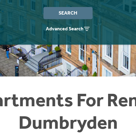
SEARCH
Advanced Search
rtments For Ren
Dumbryden