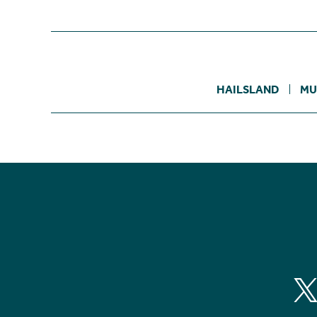
HAILSLAND
MU