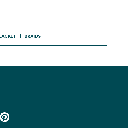
LACKET
BRAIDS