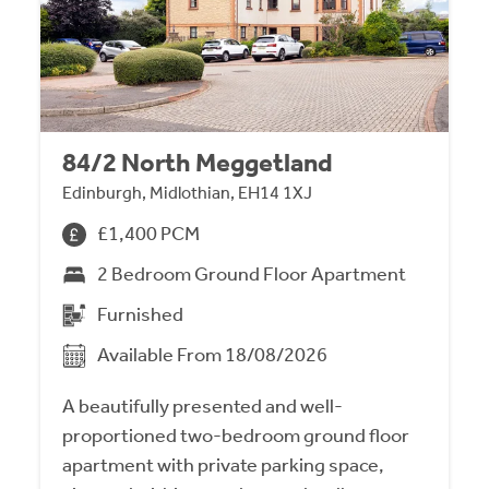
84/2 North Meggetland
Edinburgh, Midlothian, EH14 1XJ
£1,400 PCM
2 Bedroom Ground Floor Apartment
Furnished
Available From 18/08/2026
A beautifully presented and well-
proportioned two-bedroom ground floor
apartment with private parking space,