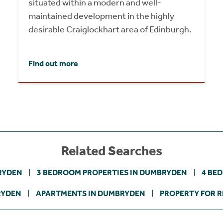
situated within a modern and well-
maintained development in the highly
desirable Craiglockhart area of Edinburgh.
Find out more
Related Searches
RYDEN
3 BEDROOM PROPERTIES IN DUMBRYDEN
4 BE
RYDEN
APARTMENTS IN DUMBRYDEN
PROPERTY FOR R