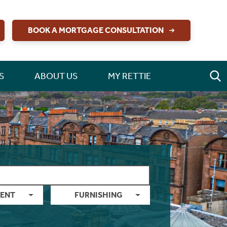
BOOK A MORTGAGE CONSULTATION
S
ABOUT US
MY RETTIE
ENT
FURNISHING