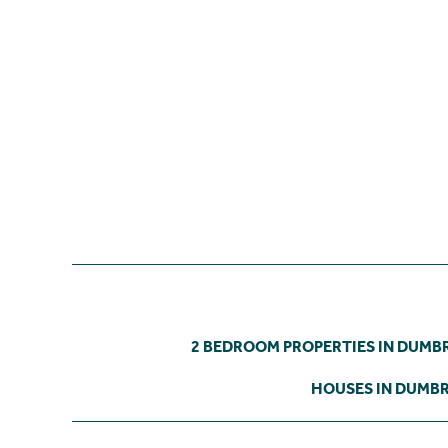
2 BEDROOM PROPERTIES IN DUMB
HOUSES IN DUMB