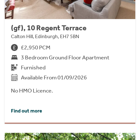
(gf), 10 Regent Terrace
Calton Hill, Edinburgh, EH7 5BN
£2,950 PCM
3 Bedroom Ground Floor Apartment
Furnished
Available From 01/09/2026
No HMO Licence.
Find out more