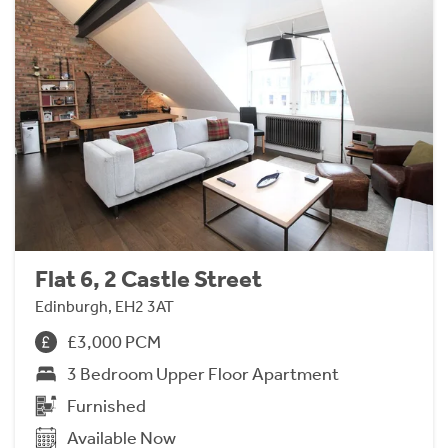
Flat 6, 2 Castle Street
Edinburgh, EH2 3AT
£3,000 PCM
3 Bedroom Upper Floor Apartment
Furnished
Available Now