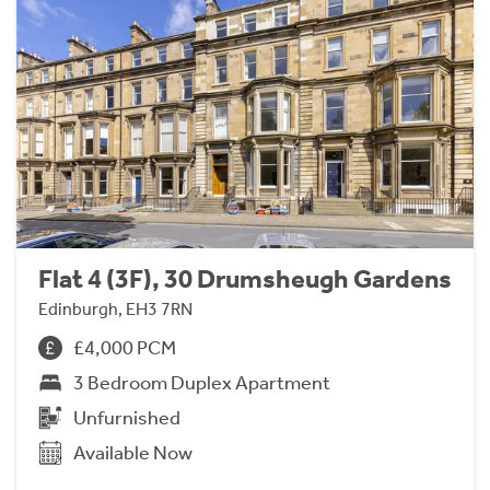
Flat 4 (3F), 30 Drumsheugh Gardens
Edinburgh, EH3 7RN
£4,000 PCM
3 Bedroom Duplex Apartment
Unfurnished
Available Now