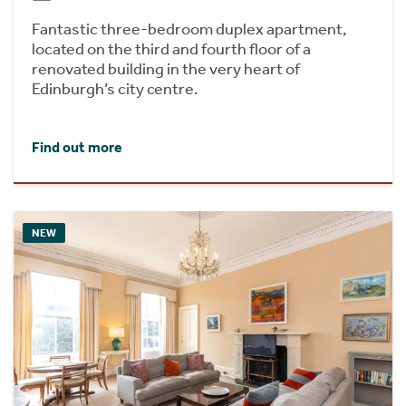
Fantastic three-bedroom duplex apartment,
located on the third and fourth floor of a
renovated building in the very heart of
Edinburgh’s city centre.
Find out more
NEW