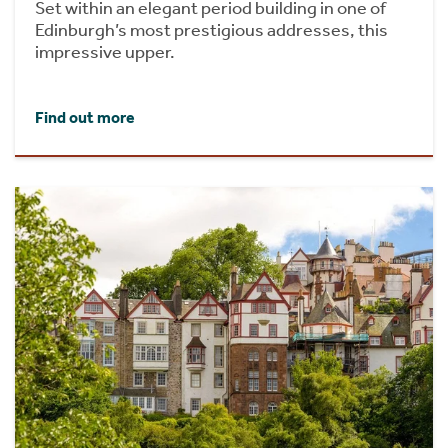
Set within an elegant period building in one of
Edinburgh’s most prestigious addresses, this
impressive upper.
Find out more