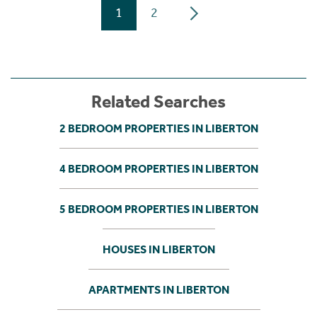
1
2
Related Searches
2 BEDROOM PROPERTIES IN LIBERTON
4 BEDROOM PROPERTIES IN LIBERTON
5 BEDROOM PROPERTIES IN LIBERTON
HOUSES IN LIBERTON
APARTMENTS IN LIBERTON