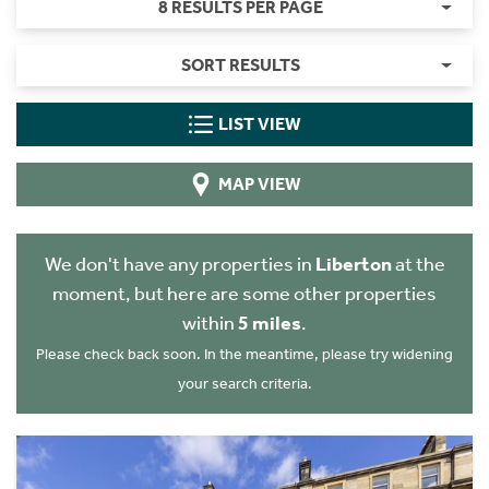
8 RESULTS PER PAGE
SORT RESULTS
LIST VIEW
MAP VIEW
We don't have any properties in
Liberton
at the
moment, but here are some other properties
within
5 miles
.
Please check back soon. In the meantime, please try widening
your search criteria.