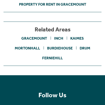
PROPERTY FOR RENT IN GRACEMOUNT
Related Areas
GRACEMOUNT
INCH
KAIMES
MORTONHALL
BURDIEHOUSE
DRUM
FERNIEHILL
Follow Us