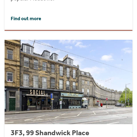
Find out more
3F3, 99 Shandwick Place