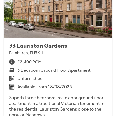
33 Lauriston Gardens
Edinburgh, EH3 9HJ
£2,400 PCM
3 Bedroom Ground Floor Apartment
Unfurnished
Available From 18/08/2026
Superb three bedroom, main door ground floor
apartment in a traditional Victorian tenement in
the residential Lauriston Gardens close to the
popular Meadows.