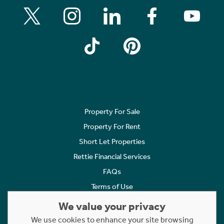
Property For Sale
Property For Rent
Short Let Properties
Rettie Financial Services
FAQs
Terms of Use
Privacy Policy
We value your privacy
Cookies Policy
We use cookies to enhance your site browsing