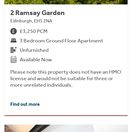
2 Ramsay Garden
Edinburgh, EH1 2NA
£3,250 PCM
3 Bedroom Ground Floor Apartment
Unfurnished
Available Now
Please note this property does not have an HMO
license and would not be suitable for three or
more unrelated individuals.
Find out more