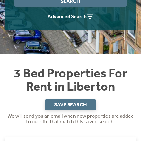
SEARCH
Students
Home Buying App
Advanced Search
Short Term Let Licence & Obligation Guide
LBTT Calculator
Rettie Financial Services
Think Mortgages. Think Rettie.
3 Bed Properties For
Rent in Liberton
SAVE SEARCH
We will send you an email when new properties are added
to our site that match this saved search.