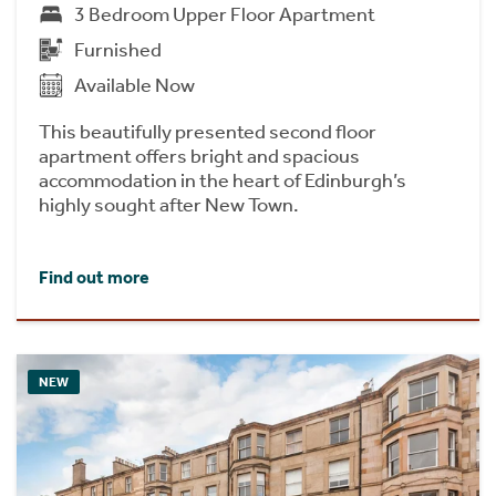
3 Bedroom Upper Floor Apartment
Furnished
Available Now
This beautifully presented second floor
apartment offers bright and spacious
accommodation in the heart of Edinburgh’s
highly sought after New Town.
Find out more
NEW