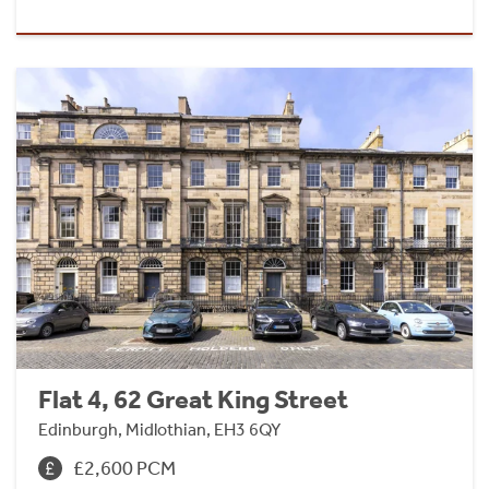
Flat 4, 62 Great King Street
Edinburgh, Midlothian, EH3 6QY
£2,600 PCM