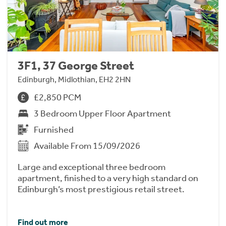
3F1, 37 George Street
Edinburgh, Midlothian, EH2 2HN
£2,850 PCM
3 Bedroom Upper Floor Apartment
Furnished
Available From 15/09/2026
Large and exceptional three bedroom
apartment, finished to a very high standard on
Edinburgh’s most prestigious retail street.
Find out more