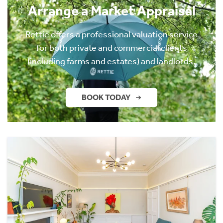
Arrange a Market Appraisal
Rettie offers a professional valuation service
for both private and commercial clients
(including farms and estates) and landlords.
BOOK TODAY