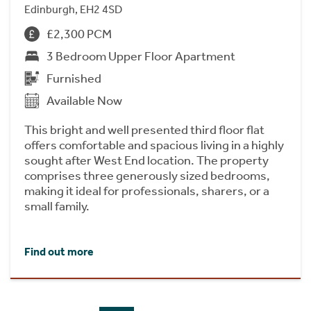
Edinburgh, EH2 4SD
£2,300 PCM
3 Bedroom Upper Floor Apartment
Furnished
Available Now
This bright and well presented third floor flat
offers comfortable and spacious living in a highly
sought after West End location. The property
comprises three generously sized bedrooms,
making it ideal for professionals, sharers, or a
small family.
Find out more