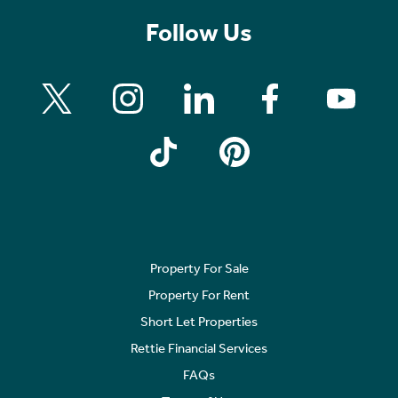
Follow Us
Property For Sale
Property For Rent
Short Let Properties
Rettie Financial Services
FAQs