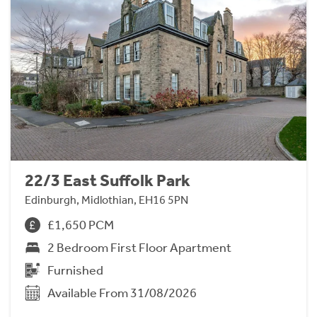
22/3 East Suffolk Park
Edinburgh, Midlothian, EH16 5PN
£1,650 PCM
2 Bedroom First Floor Apartment
Furnished
Available From 31/08/2026