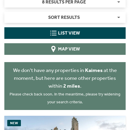
8 RESULTS PER PAGE
SORT RESULTS
LIST VIEW
MAP VIEW
We don't have any properties in
Kaimes
at the
moment, but here are some other properties
within
2 miles
.
Please check back soon. In the meantime, please try widening
your search criteria.
NEW