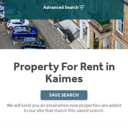
Students
Home Buying App
Advanced Search
Short Term Let Licence & Obligation Guide
LBTT Calculator
Rettie Financial Services
Think Mortgages. Think Rettie.
Property For Rent in
Kaimes
SAVE SEARCH
We will send you an email when new properties are added
to our site that match this saved search.