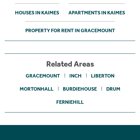
HOUSES IN KAIMES
APARTMENTS IN KAIMES
PROPERTY FOR RENT IN GRACEMOUNT
Related Areas
GRACEMOUNT
INCH
LIBERTON
MORTONHALL
BURDIEHOUSE
DRUM
FERNIEHILL