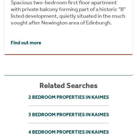
Spacious two-bedroom first floor apartment
with private balcony forming part of a historic “B”
listed development, quietly situated in the much
sought after Newington area of Edinburgh.
Find out more
Related Searches
2 BEDROOM PROPERTIES IN KAIMES
3 BEDROOM PROPERTIES IN KAIMES
4 BEDROOM PROPERTIES IN KAIMES