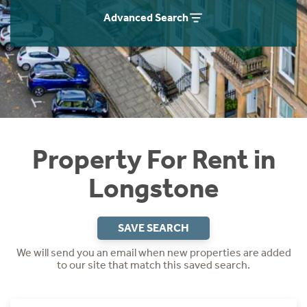
Students
Home Buying App
Advanced Search
Short Term Let Licence & Obligation Guide
LBTT Calculator
Rettie Financial Services
Think Mortgages. Think Rettie.
Property For Rent in
Longstone
SAVE SEARCH
We will send you an email when new properties are added
to our site that match this saved search.