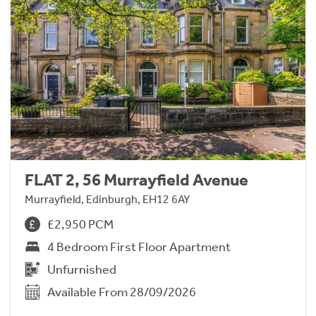
FLAT 2, 56 Murrayfield Avenue
Murrayfield, Edinburgh, EH12 6AY
£2,950 PCM
4 Bedroom First Floor Apartment
Unfurnished
Available From 28/09/2026