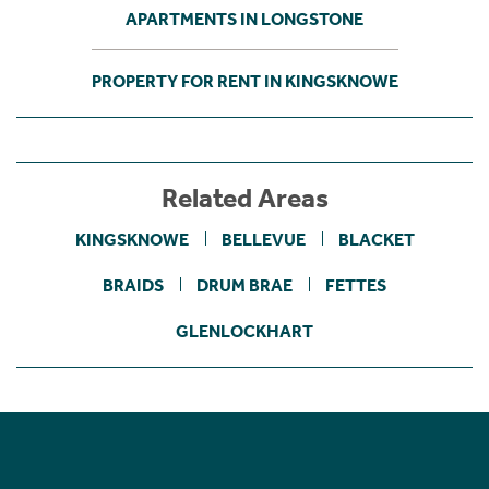
APARTMENTS IN LONGSTONE
PROPERTY FOR RENT IN KINGSKNOWE
Related Areas
KINGSKNOWE
BELLEVUE
BLACKET
BRAIDS
DRUM BRAE
FETTES
GLENLOCKHART