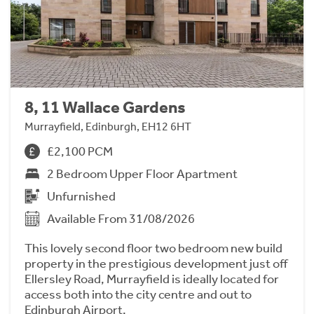
8, 11 Wallace Gardens
Murrayfield, Edinburgh, EH12 6HT
£2,100 PCM
2 Bedroom Upper Floor Apartment
Unfurnished
Available From 31/08/2026
This lovely second floor two bedroom new build
property in the prestigious development just off
Ellersley Road, Murrayfield is ideally located for
access both into the city centre and out to
Edinburgh Airport.