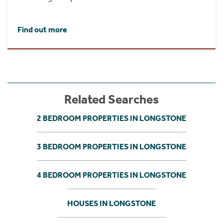
Find out more
Related Searches
2 BEDROOM PROPERTIES IN LONGSTONE
3 BEDROOM PROPERTIES IN LONGSTONE
4 BEDROOM PROPERTIES IN LONGSTONE
HOUSES IN LONGSTONE