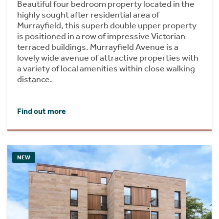
Beautiful four bedroom property located in the
highly sought after residential area of
Murrayfield, this superb double upper property
is positioned in a row of impressive Victorian
terraced buildings. Murrayfield Avenue is a
lovely wide avenue of attractive properties with
a variety of local amenities within close walking
distance.
Find out more
NEW