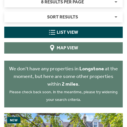
8 RESULTS PER PAGE
SORT RESULTS
LIST VIEW
MAP VIEW
We don't have any properties in
Longstone
at the
moment, but here are some other properties
within
2 miles
.
Please check back soon. In the meantime, please try widening
your search criteria.
NEW