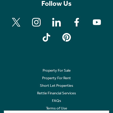
Follow Us
Property For Sale
Property For Rent
Short Let Properties
Rettie Financial Services
FAQs
Terms of Use