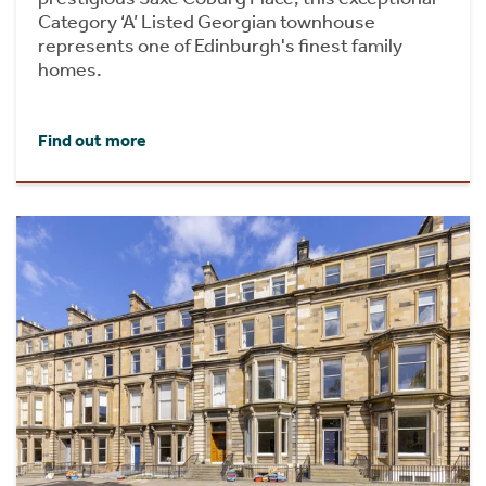
Category ‘A’ Listed Georgian townhouse
represents one of Edinburgh's finest family
homes.
Find out more