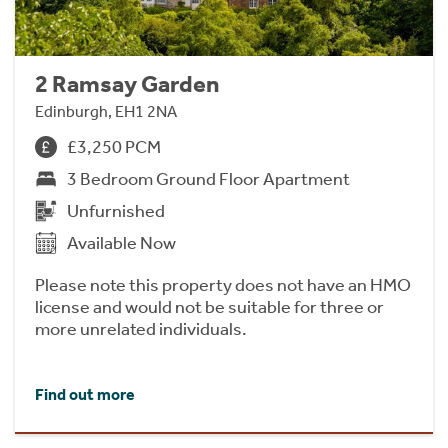
2 Ramsay Garden
Edinburgh, EH1 2NA
£3,250 PCM
3 Bedroom Ground Floor Apartment
Unfurnished
Available Now
Please note this property does not have an HMO
license and would not be suitable for three or
more unrelated individuals.
Find out more