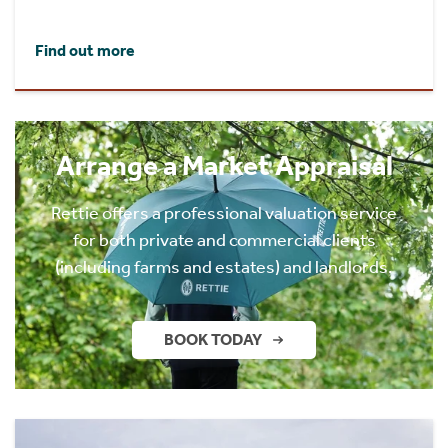
Find out more
Arrange a Market Appraisal
Rettie offers a professional valuation service
for both private and commercial clients
(including farms and estates) and landlords.
BOOK TODAY