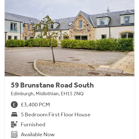
59 Brunstane Road South
Edinburgh, Midlothian, EH15 2NQ
£3,400 PCM
5 Bedroom First Floor House
Furnished
Available Now