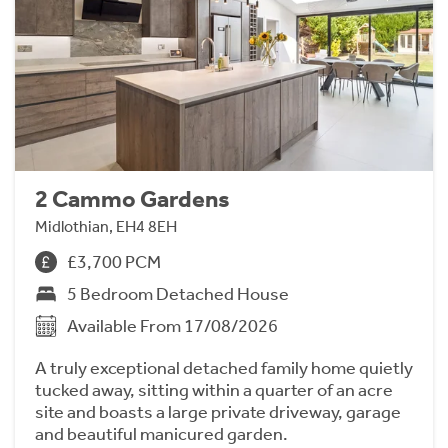
2 Cammo Gardens
Midlothian, EH4 8EH
£3,700 PCM
5 Bedroom Detached House
Available From 17/08/2026
A truly exceptional detached family home quietly
tucked away, sitting within a quarter of an acre
site and boasts a large private driveway, garage
and beautiful manicured garden.