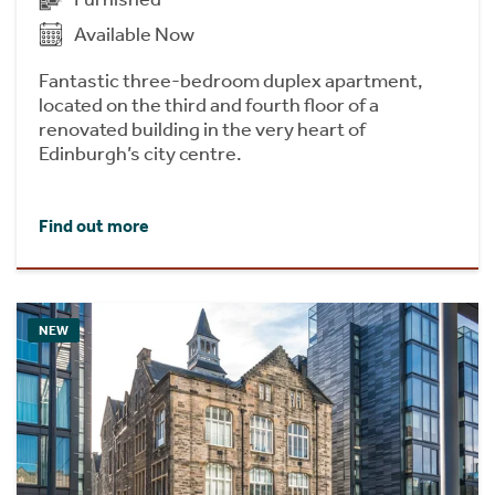
Available Now
Fantastic three-bedroom duplex apartment,
located on the third and fourth floor of a
renovated building in the very heart of
Edinburgh’s city centre.
Find out more
NEW