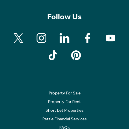
Follow Us
Property For Sale
Property For Rent
Short Let Properties
Rettie Financial Services
FAQs