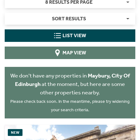
8 RESULTS PER PAGE
SORT RESULTS
LIST VIEW
MAP VIEW
We don't have any properties in
Maybury, City Of
Edinburgh
at the moment, but here are some
other properties nearby.
Please check back soon. In the meantime, please try widening
your search criteria.
NEW