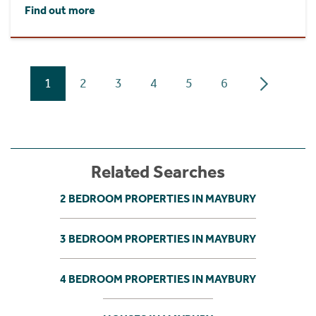
Find out more
1
2
3
4
5
6
Related Searches
2 BEDROOM PROPERTIES IN MAYBURY
3 BEDROOM PROPERTIES IN MAYBURY
4 BEDROOM PROPERTIES IN MAYBURY