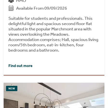
HMO
Available From 09/09/2026
Suitable for students and professionals. This
delightful light and spacious second floor flat
situated in the popular Marchmont area with
views overlooking the Meadows.
Accommodation comprises; Hall, spacious living
room/5th bedroom, eat-in-kitchen, four
bedrooms and a bathroom.
Find out more
NEW