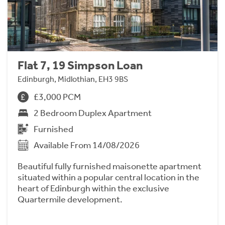
Flat 7, 19 Simpson Loan
Edinburgh, Midlothian, EH3 9BS
£3,000 PCM
2 Bedroom Duplex Apartment
Furnished
Available From 14/08/2026
Beautiful fully furnished maisonette apartment
situated within a popular central location in the
heart of Edinburgh within the exclusive
Quartermile development.