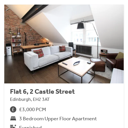
Flat 6, 2 Castle Street
Edinburgh, EH2 3AT
£3,000 PCM
3 Bedroom Upper Floor Apartment
Furnished