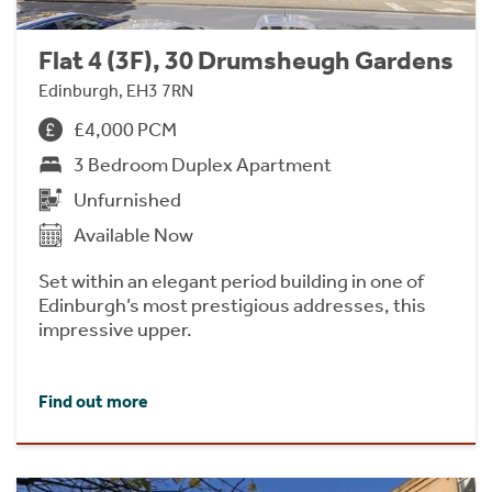
Flat 4 (3F), 30 Drumsheugh Gardens
Edinburgh, EH3 7RN
£4,000 PCM
3 Bedroom Duplex Apartment
Unfurnished
Available Now
Set within an elegant period building in one of
Edinburgh’s most prestigious addresses, this
impressive upper.
Find out more