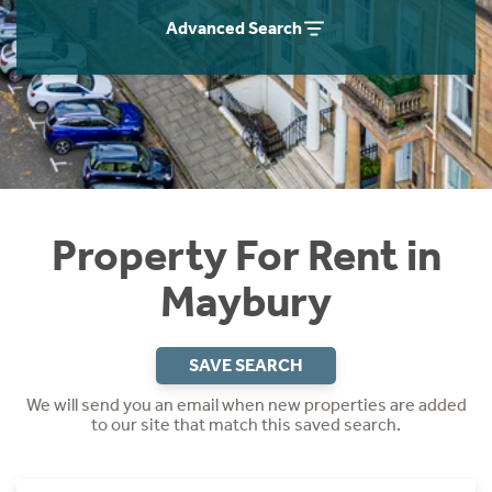
Students
Home Buying App
Advanced Search
Short Term Let Licence & Obligation Guide
LBTT Calculator
Rettie Financial Services
Think Mortgages. Think Rettie.
Property For Rent in
Maybury
SAVE SEARCH
We will send you an email when new properties are added
to our site that match this saved search.