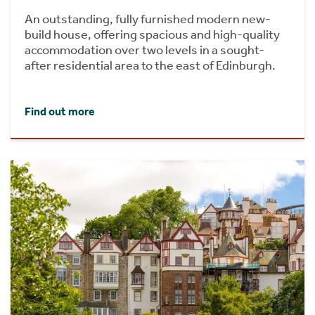
An outstanding, fully furnished modern new-
build house, offering spacious and high-quality
accommodation over two levels in a sought-
after residential area to the east of Edinburgh.
Find out more