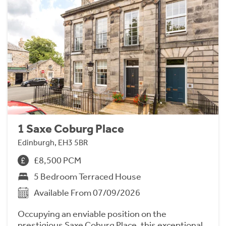
1 Saxe Coburg Place
Edinburgh, EH3 5BR
£8,500 PCM
5 Bedroom Terraced House
Available From 07/09/2026
Occupying an enviable position on the
prestigious Saxe Coburg Place, this exceptional