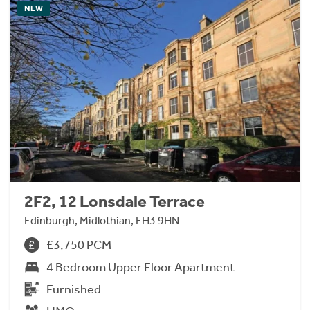
NEW
2F2, 12 Lonsdale Terrace
Edinburgh, Midlothian, EH3 9HN
£3,750 PCM
4 Bedroom Upper Floor Apartment
Furnished