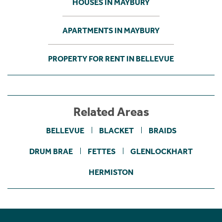
HOUSES IN MAYBURY
APARTMENTS IN MAYBURY
PROPERTY FOR RENT IN BELLEVUE
Related Areas
BELLEVUE
BLACKET
BRAIDS
DRUM BRAE
FETTES
GLENLOCKHART
HERMISTON