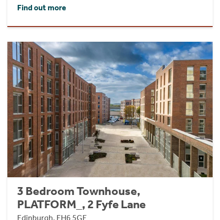
Find out more
3 Bedroom Townhouse,
PLATFORM_, 2 Fyfe Lane
Edinburgh, EH6 5GE