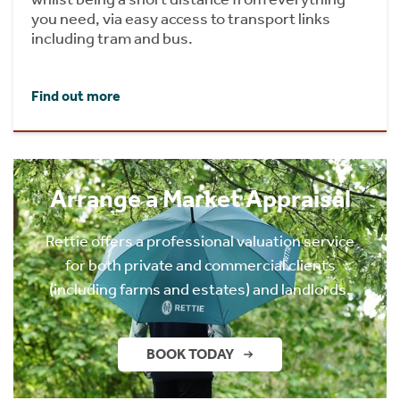
you need, via easy access to transport links
including tram and bus.
Find out more
Arrange a Market Appraisal
Rettie offers a professional valuation service
for both private and commercial clients
(including farms and estates) and landlords.
BOOK TODAY