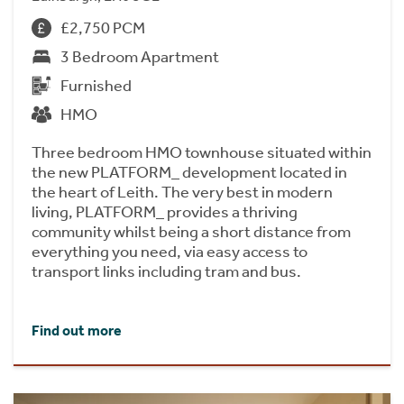
£2,750 PCM
3 Bedroom Apartment
Furnished
HMO
Three bedroom HMO townhouse situated within
the new PLATFORM_ development located in
the heart of Leith. The very best in modern
living, PLATFORM_ provides a thriving
community whilst being a short distance from
everything you need, via easy access to
transport links including tram and bus.
Find out more