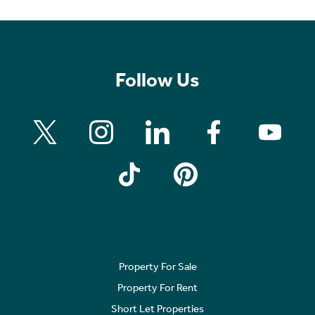
Follow Us
Property For Sale
Property For Rent
Short Let Properties