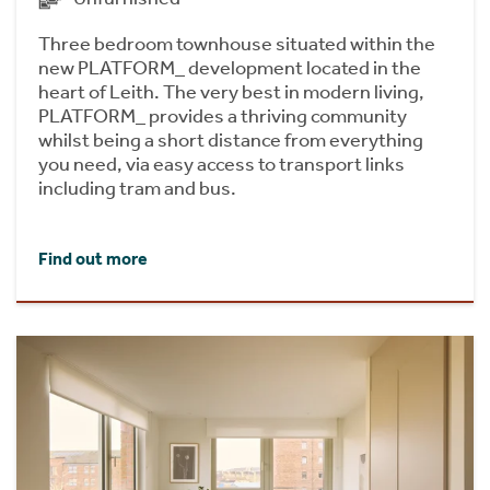
Three bedroom townhouse situated within the
new PLATFORM_ development located in the
heart of Leith. The very best in modern living,
PLATFORM_ provides a thriving community
whilst being a short distance from everything
you need, via easy access to transport links
including tram and bus.
Find out more