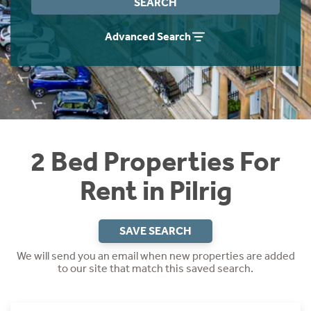
SEARCH
Students
Home Buying App
Advanced Search
Short Term Let Licence & Obligation Guide
LBTT Calculator
Rettie Financial Services
Think Mortgages. Think Rettie.
2 Bed Properties For
Rent in Pilrig
SAVE SEARCH
We will send you an email when new properties are added
to our site that match this saved search.