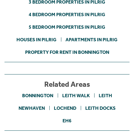
3 BEDROOM PROPERTIES IN PILRIG
4 BEDROOM PROPERTIES IN PILRIG
5 BEDROOM PROPERTIES IN PILRIG
HOUSES IN PILRIG
APARTMENTS IN PILRIG
PROPERTY FOR RENT IN BONNINGTON
Related Areas
BONNINGTON
LEITH WALK
LEITH
NEWHAVEN
LOCHEND
LEITH DOCKS
EH6