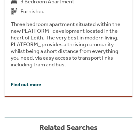
3 Bedroom Apartment
Furnished
Three bedroom apartment situated within the
new PLATFORM_ development located in the
heart of Leith. The very best in modern living,
PLATFORM_ provides a thriving community
whilst being a short distance from everything
you need, via easy access to transport links
including tram and bus.
Find out more
Related Searches