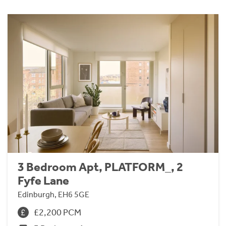
3 Bedroom Apt, PLATFORM_, 2
Fyfe Lane
Edinburgh, EH6 5GE
£2,200 PCM