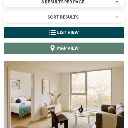
8 RESULTS PER PAGE
SORT RESULTS
LIST VIEW
MAP VIEW