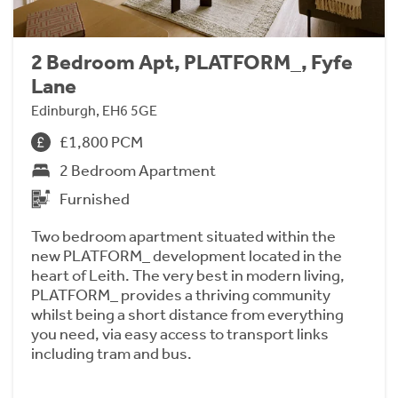
2 Bedroom Apt, PLATFORM_, Fyfe
Lane
Edinburgh, EH6 5GE
£1,800 PCM
2 Bedroom Apartment
Furnished
Two bedroom apartment situated within the
new PLATFORM_ development located in the
heart of Leith. The very best in modern living,
PLATFORM_ provides a thriving community
whilst being a short distance from everything
you need, via easy access to transport links
including tram and bus.