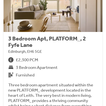
3 Bedroom Apt, PLATFORM_, 2
Fyfe Lane
Edinburgh, EH6 5GE
£2,300 PCM
3 Bedroom Apartment
Furnished
Three bedroom apartment situated within the
new PLATFORM_ development located in the
heart of Leith. The very best in modern living,
PLATFORM_ provides a thriving community
whilst being a short distance from everything