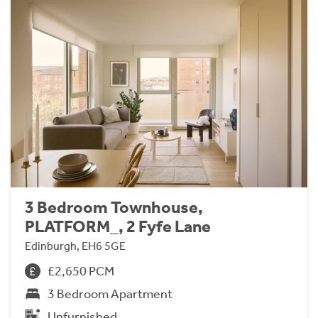
3 Bedroom Townhouse,
PLATFORM_, 2 Fyfe Lane
Edinburgh, EH6 5GE
£2,650 PCM
3 Bedroom Apartment
Unfurnished