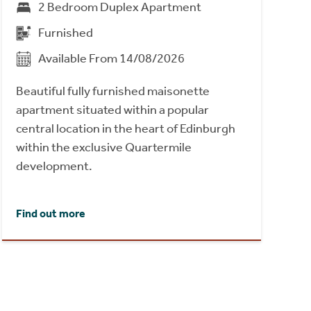
2 Bedroom Duplex Apartment
Furnished
Available From 14/08/2026
Beautiful fully furnished maisonette
apartment situated within a popular
central location in the heart of Edinburgh
within the exclusive Quartermile
development.
Find out more