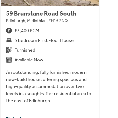
59 Brunstane Road South
Edinburgh, Midlothian, EH15 2NQ
£3,400 PCM
5 Bedroom First Floor House
Furnished
Available Now
An outstanding, fully furnished modern
new-build house, offering spacious and
high-quality accommodation over two
levels in a sought-after residential area to
the east of Edinburgh.