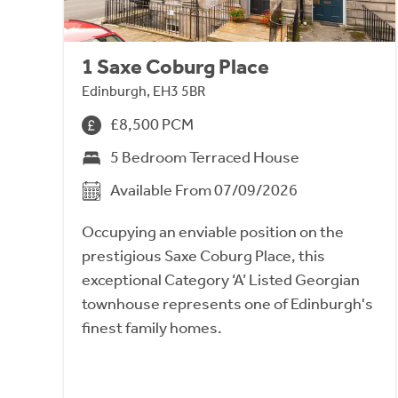
1 Saxe Coburg Place
Edinburgh, EH3 5BR
£8,500 PCM
5 Bedroom Terraced House
Available From 07/09/2026
Occupying an enviable position on the
prestigious Saxe Coburg Place, this
exceptional Category ‘A’ Listed Georgian
townhouse represents one of Edinburgh's
finest family homes.