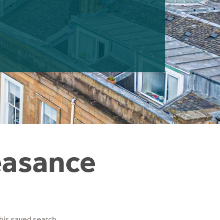
easance
his saved search.