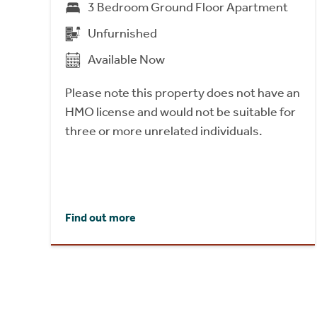
3 Bedroom Ground Floor Apartment
Unfurnished
Available Now
Please note this property does not have an
HMO license and would not be suitable for
three or more unrelated individuals.
Find out more