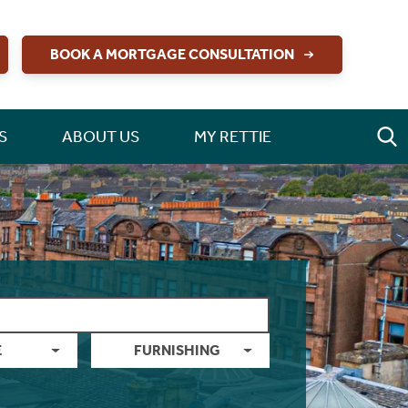
BOOK A MORTGAGE CONSULTATION
S
ABOUT US
MY RETTIE
E
FURNISHING