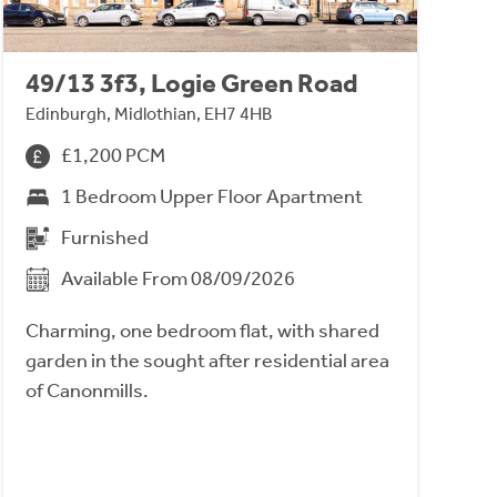
49/13 3f3, Logie Green Road
Edinburgh, Midlothian, EH7 4HB
£1,200 PCM
1 Bedroom Upper Floor Apartment
Furnished
Available From 08/09/2026
Charming, one bedroom flat, with shared
garden in the sought after residential area
of Canonmills.