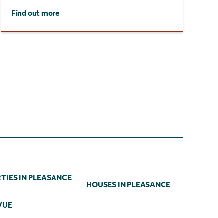
Find out more
TIES IN PLEASANCE
HOUSES IN PLEASANCE
VUE