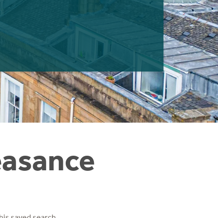
easance
his saved search.