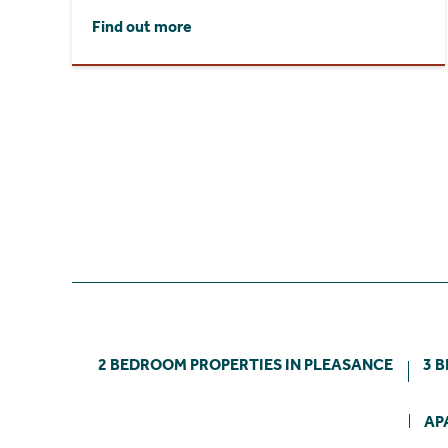
Find out more
2 BEDROOM PROPERTIES IN PLEASANCE
3 
AP