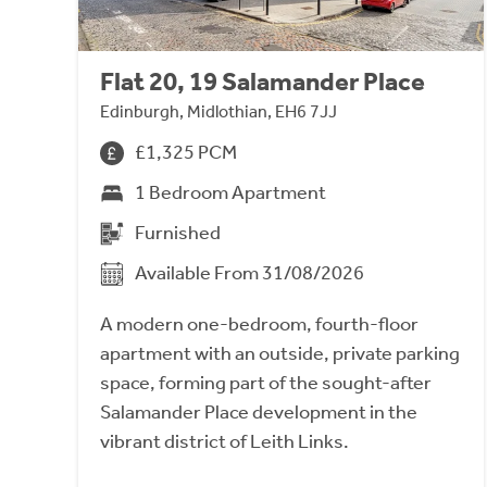
Flat 20, 19 Salamander Place
Edinburgh, Midlothian, EH6 7JJ
£1,325 PCM
1 Bedroom Apartment
Furnished
Available From 31/08/2026
A modern one-bedroom, fourth-floor
apartment with an outside, private parking
space, forming part of the sought-after
Salamander Place development in the
vibrant district of Leith Links.