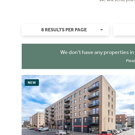
8 RESULTS PER PAGE
We don't have any properties in
Plea
NEW