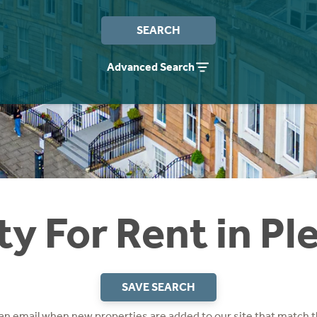
SEARCH
Advanced Search
ty For Rent in Pl
SAVE SEARCH
 an email when new properties are added to our site that match t