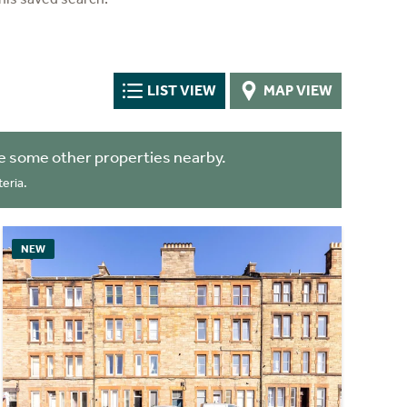
LIST VIEW
MAP VIEW
e some other properties nearby.
eria.
NEW