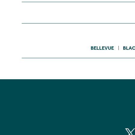
BELLEVUE
BLAC