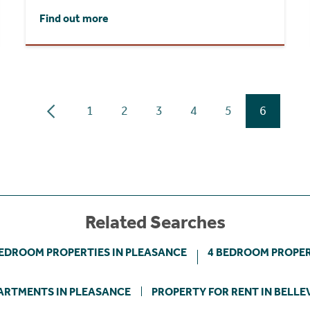
Find out more
1
2
3
4
5
6
Related Searches
BEDROOM PROPERTIES IN PLEASANCE
4 BEDROOM PROPER
ARTMENTS IN PLEASANCE
PROPERTY FOR RENT IN BELLE