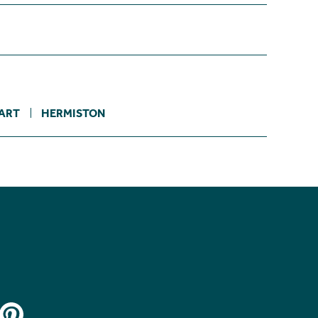
ART
HERMISTON