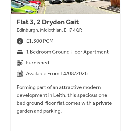
Flat 3, 2 Dryden Gait
Edinburgh, Midlothian, EH7 4QR
£1,300 PCM
1 Bedroom Ground Floor Apartment
Furnished
Available From 14/08/2026
Forming part of an attractive modern
development in Leith, this spacious one-
bed ground-floor flat comes with a private
garden and parking.