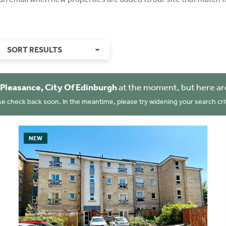
SORT RESULTS
Pleasance, City Of Edinburgh
at the moment, but here ar
se check back soon. In the meantime, please try widening your search crit
NEW