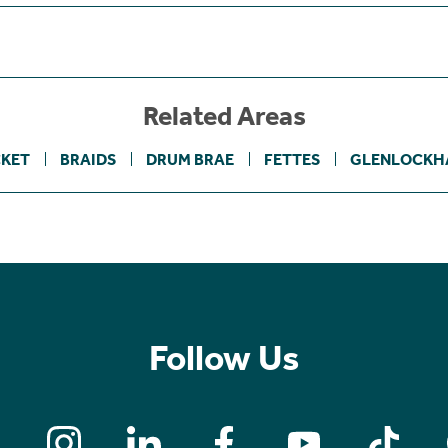
Related Areas
KET
BRAIDS
DRUM BRAE
FETTES
GLENLOCKH
Follow Us