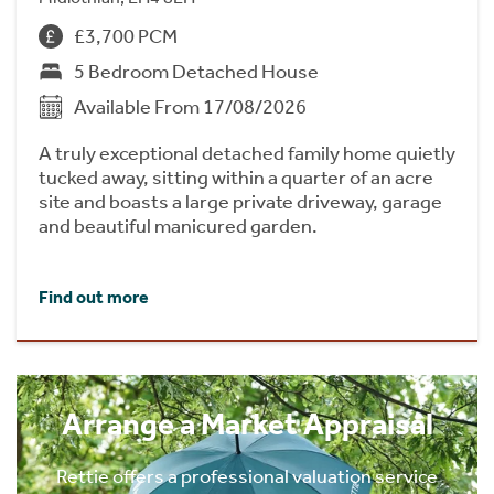
£3,700 PCM
5 Bedroom Detached House
Available From 17/08/2026
A truly exceptional detached family home quietly
tucked away, sitting within a quarter of an acre
site and boasts a large private driveway, garage
and beautiful manicured garden.
Find out more
Arrange a Market Appraisal
Rettie offers a professional valuation service