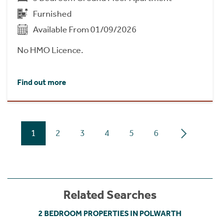
Furnished
Available From 01/09/2026
No HMO Licence.
Find out more
1
2
3
4
5
6
Related Searches
2 BEDROOM PROPERTIES IN POLWARTH