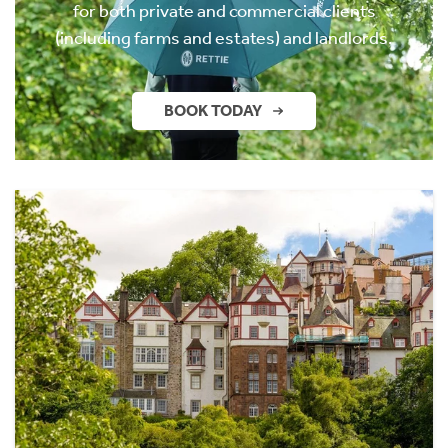
for both private and commercial clients
(including farms and estates) and landlords.
BOOK TODAY