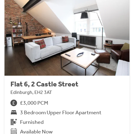
Flat 6, 2 Castle Street
Edinburgh, EH2 3AT
£3,000 PCM
3 Bedroom Upper Floor Apartment
Furnished
Available Now