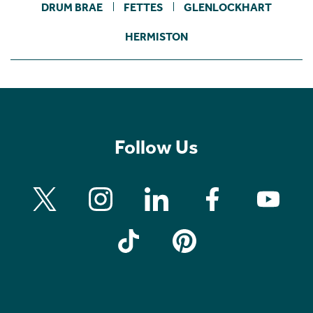
DRUM BRAE
FETTES
GLENLOCKHART
HERMISTON
Follow Us