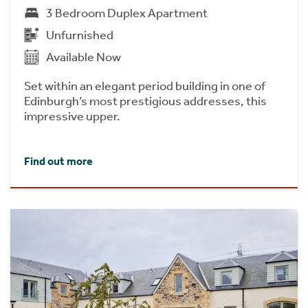
3 Bedroom Duplex Apartment
Unfurnished
Available Now
Set within an elegant period building in one of
Edinburgh’s most prestigious addresses, this
impressive upper.
Find out more