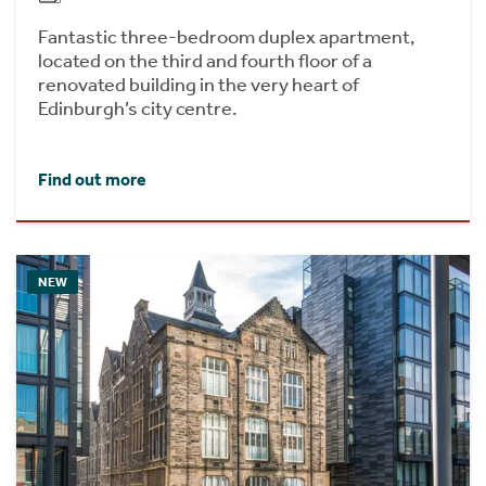
Fantastic three-bedroom duplex apartment,
located on the third and fourth floor of a
renovated building in the very heart of
Edinburgh’s city centre.
Find out more
NEW