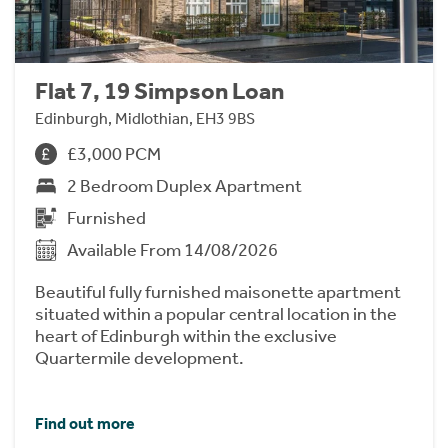
Flat 7, 19 Simpson Loan
Edinburgh, Midlothian, EH3 9BS
£3,000 PCM
2 Bedroom Duplex Apartment
Furnished
Available From 14/08/2026
Beautiful fully furnished maisonette apartment
situated within a popular central location in the
heart of Edinburgh within the exclusive
Quartermile development.
Find out more