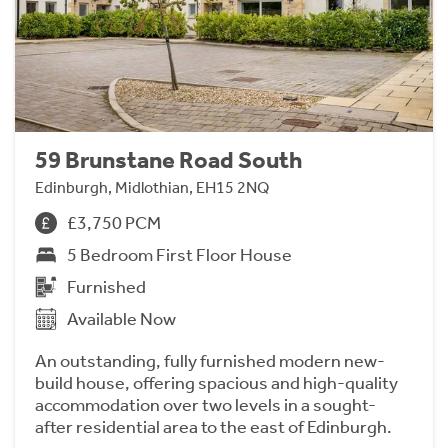
59 Brunstane Road South
Edinburgh, Midlothian, EH15 2NQ
£3,750 PCM
5 Bedroom First Floor House
Furnished
Available Now
An outstanding, fully furnished modern new-
build house, offering spacious and high-quality
accommodation over two levels in a sought-
after residential area to the east of Edinburgh.