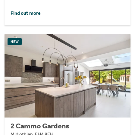
Find out more
NEW
2 Cammo Gardens
Midlothian, EH4 8EH