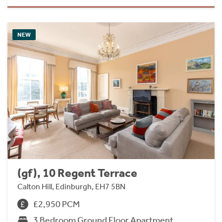
NEW
(gf), 10 Regent Terrace
Calton Hill, Edinburgh, EH7 5BN
£2,950 PCM
3 Bedroom Ground Floor Apartment