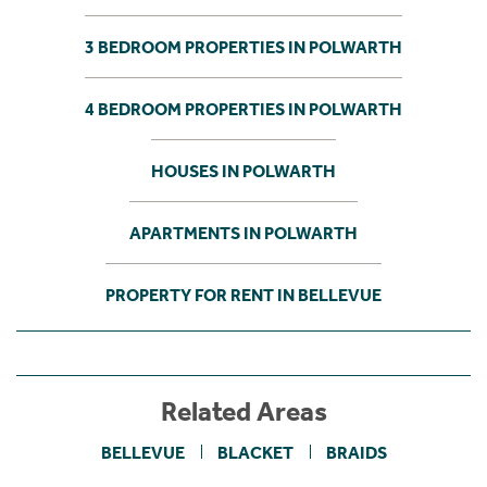
3 BEDROOM PROPERTIES IN POLWARTH
4 BEDROOM PROPERTIES IN POLWARTH
HOUSES IN POLWARTH
APARTMENTS IN POLWARTH
PROPERTY FOR RENT IN BELLEVUE
Related Areas
BELLEVUE
BLACKET
BRAIDS