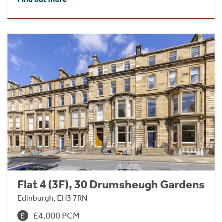
Flat 4 (3F), 30 Drumsheugh Gardens
Edinburgh, EH3 7RN
£4,000 PCM