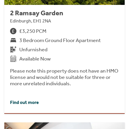
2 Ramsay Garden
Edinburgh, EH1 2NA
£3,250 PCM
3 Bedroom Ground Floor Apartment
Unfurnished
Available Now
Please note this property does not have an HMO
license and would not be suitable for three or
more unrelated individuals.
Find out more