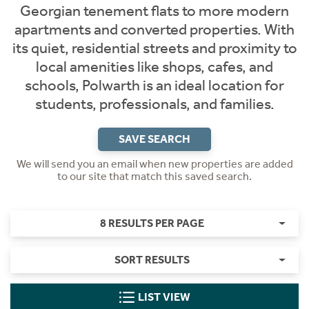
Georgian tenement flats to more modern
apartments and converted properties. With
its quiet, residential streets and proximity to
local amenities like shops, cafes, and
schools, Polwarth is an ideal location for
students, professionals, and families.
SAVE SEARCH
We will send you an email when new properties are added
to our site that match this saved search.
8 RESULTS PER PAGE
SORT RESULTS
LIST VIEW