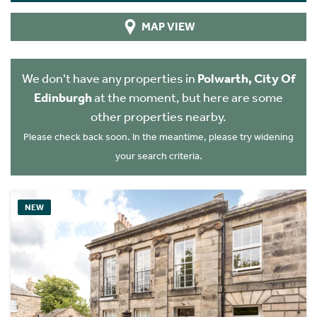
MAP VIEW
We don't have any properties in
Polwarth, City Of
Edinburgh
at the moment, but here are some
other properties nearby.
Please check back soon. In the meantime, please try widening
your search criteria.
NEW