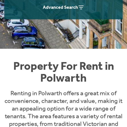
Students
Home Buying App
Advanced Search
Short Term Let Licence & Obligation Guide
LBTT Calculator
Rettie Financial Services
Think Mortgages. Think Rettie.
Property For Rent in
Polwarth
Renting in Polwarth offers a great mix of
convenience, character, and value, making it
an appealing option for a wide range of
tenants. The area features a variety of rental
properties, from traditional Victorian and