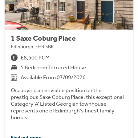
1 Saxe Coburg Place
Edinburgh, EH3 5BR
£8,500 PCM
5 Bedroom Terraced House
Available From 07/09/2026
Occupying an enviable position on the
prestigious Saxe Coburg Place, this exceptional
Category ‘A’ Listed Georgian townhouse
represents one of Edinburgh's finest family
homes.
Find out more