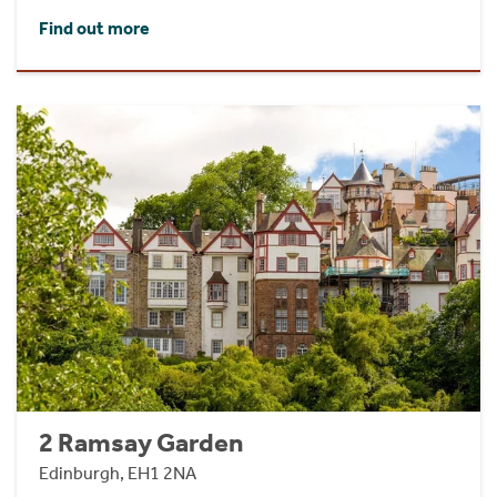
Find out more
2 Ramsay Garden
Edinburgh, EH1 2NA