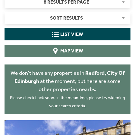
8 RESULTS PER PAGE
SORT RESULTS
LIST VIEW
MAP VIEW
We don't have any properties in
Redford, City Of
Edinburgh
at the moment, but here are some
other properties nearby.
Please check back soon. In the meantime, please try widening
your search criteria.