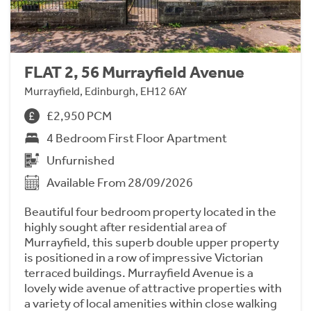
FLAT 2, 56 Murrayfield Avenue
Murrayfield, Edinburgh, EH12 6AY
£2,950 PCM
4 Bedroom First Floor Apartment
Unfurnished
Available From 28/09/2026
Beautiful four bedroom property located in the
highly sought after residential area of
Murrayfield, this superb double upper property
is positioned in a row of impressive Victorian
terraced buildings. Murrayfield Avenue is a
lovely wide avenue of attractive properties with
a variety of local amenities within close walking