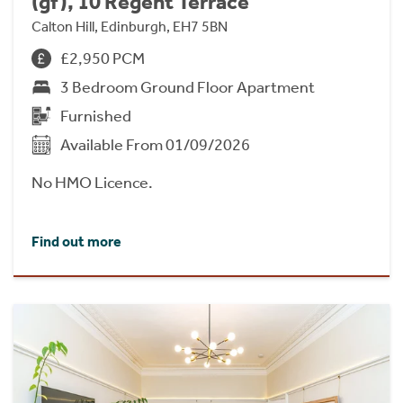
(gf), 10 Regent Terrace
Calton Hill, Edinburgh, EH7 5BN
£2,950 PCM
3 Bedroom Ground Floor Apartment
Furnished
Available From 01/09/2026
No HMO Licence.
Find out more