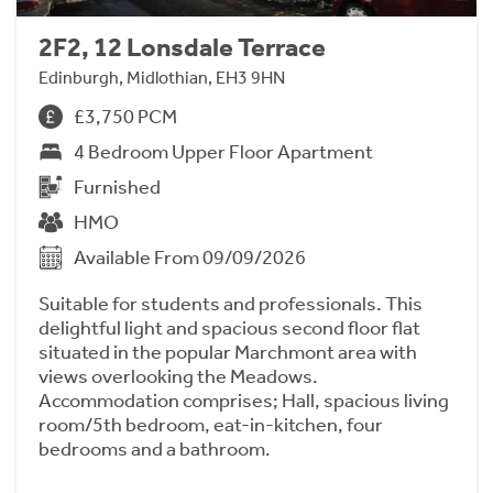
2F2, 12 Lonsdale Terrace
Edinburgh, Midlothian, EH3 9HN
£3,750 PCM
4 Bedroom Upper Floor Apartment
Furnished
HMO
Available From 09/09/2026
Suitable for students and professionals. This
delightful light and spacious second floor flat
situated in the popular Marchmont area with
views overlooking the Meadows.
Accommodation comprises; Hall, spacious living
room/5th bedroom, eat-in-kitchen, four
bedrooms and a bathroom.