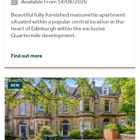
Available From 14/08/2026
Beautiful fully furnished maisonette apartment
situated within a popular central location in the
heart of Edinburgh within the exclusive
Quartermile development.
Find out more
NEW