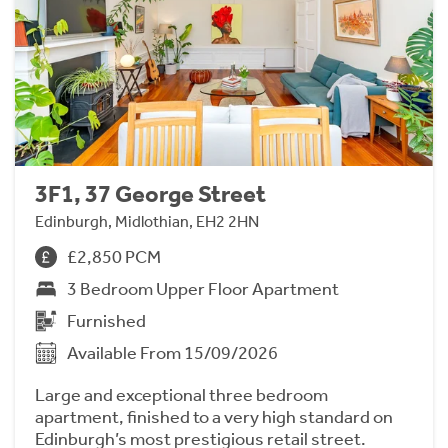
3F1, 37 George Street
Edinburgh, Midlothian, EH2 2HN
£2,850 PCM
3 Bedroom Upper Floor Apartment
Furnished
Available From 15/09/2026
Large and exceptional three bedroom
apartment, finished to a very high standard on
Edinburgh’s most prestigious retail street.