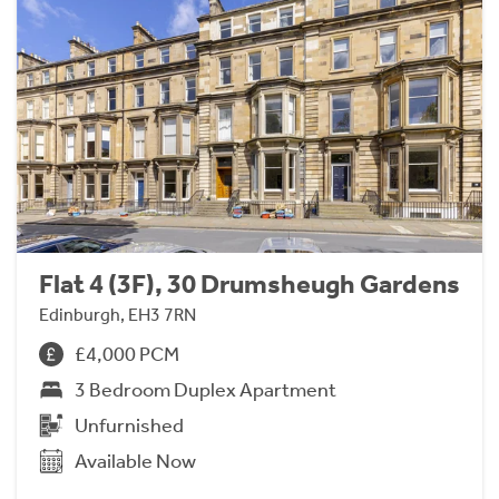
Flat 4 (3F), 30 Drumsheugh Gardens
Edinburgh, EH3 7RN
£4,000 PCM
3 Bedroom Duplex Apartment
Unfurnished
Available Now