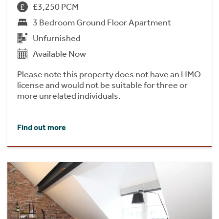
£3,250 PCM
3 Bedroom Ground Floor Apartment
Unfurnished
Available Now
Please note this property does not have an HMO
license and would not be suitable for three or
more unrelated individuals.
Find out more