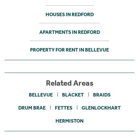
HOUSES IN REDFORD
APARTMENTS IN REDFORD
PROPERTY FOR RENT IN BELLEVUE
Related Areas
BELLEVUE
BLACKET
BRAIDS
DRUM BRAE
FETTES
GLENLOCKHART
HERMISTON