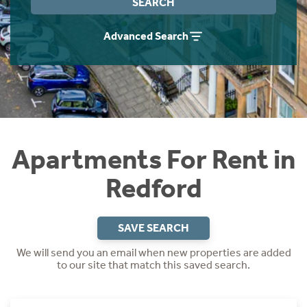
SEARCH
Students
Home Buying App
Advanced Search
Short Term Let Licence & Obligation Guide
LBTT Calculator
Rettie Financial Services
Think Mortgages. Think Rettie.
Apartments For Rent in
Redford
SAVE SEARCH
We will send you an email when new properties are added
to our site that match this saved search.