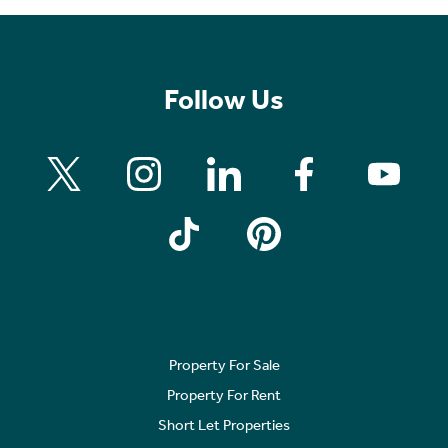
Follow Us
Property For Sale
Property For Rent
Short Let Properties