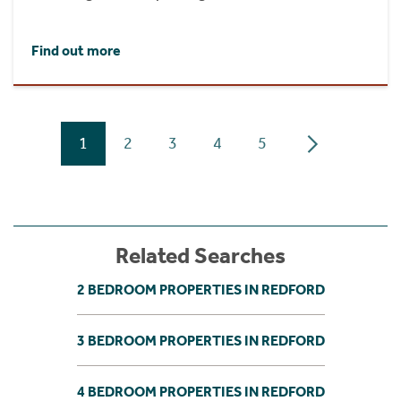
Find out more
1
2
3
4
5
Related Searches
2 BEDROOM PROPERTIES IN REDFORD
3 BEDROOM PROPERTIES IN REDFORD
4 BEDROOM PROPERTIES IN REDFORD