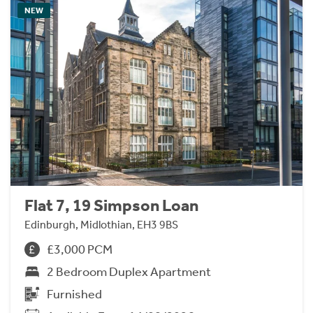
NEW
Flat 7, 19 Simpson Loan
Edinburgh, Midlothian, EH3 9BS
£3,000 PCM
2 Bedroom Duplex Apartment
Furnished