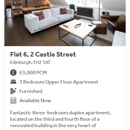
Flat 6, 2 Castle Street
Edinburgh, EH2 3AT
£3,000 PCM
3 Bedroom Upper Floor Apartment
Furnished
Available Now
Fantastic three-bedroom duplex apartment,
located on the third and fourth floor of a
renovated building in the very heart of