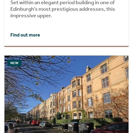
Set within an elegant period building in one of
Edinburgh’s most prestigious addresses, this
impressive upper.
Find out more
NEW