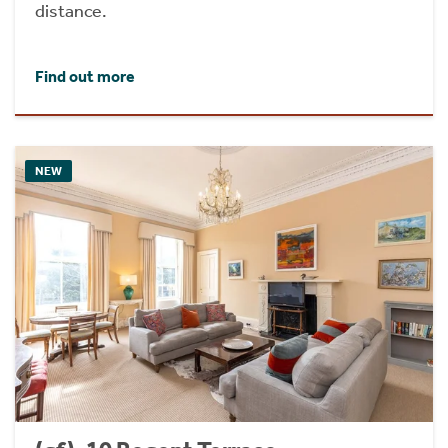
distance.
Find out more
NEW