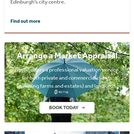
Edinburgh’s city centre.
Find out more
Arrange a Market Appraisal
Rettie offers a professional valuation service
for both private and commercial clients
(including farms and estates) and landlords.
BOOK TODAY