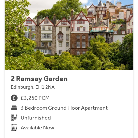
2 Ramsay Garden
Edinburgh, EH1 2NA
£3,250 PCM
3 Bedroom Ground Floor Apartment
Unfurnished
Available Now