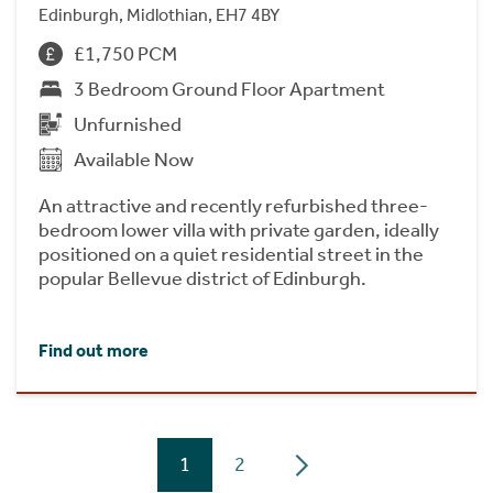
Edinburgh, Midlothian, EH7 4BY
£1,750 PCM
3 Bedroom Ground Floor Apartment
Unfurnished
Available Now
An attractive and recently refurbished three-
bedroom lower villa with private garden, ideally
positioned on a quiet residential street in the
popular Bellevue district of Edinburgh.
Find out more
1
2