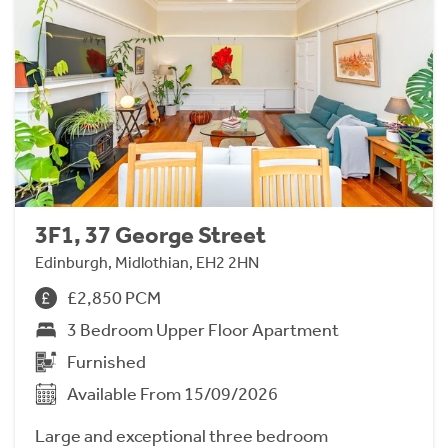
3F1, 37 George Street
Edinburgh, Midlothian, EH2 2HN
£2,850 PCM
3 Bedroom Upper Floor Apartment
Furnished
Available From 15/09/2026
Large and exceptional three bedroom