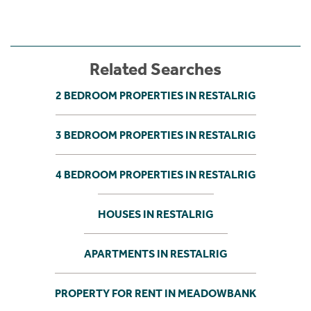
Related Searches
2 BEDROOM PROPERTIES IN RESTALRIG
3 BEDROOM PROPERTIES IN RESTALRIG
4 BEDROOM PROPERTIES IN RESTALRIG
HOUSES IN RESTALRIG
APARTMENTS IN RESTALRIG
PROPERTY FOR RENT IN MEADOWBANK