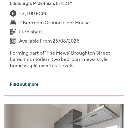
Edinburgh, Midlothian, EH1 3LY
£2,100 PCM
2 Bedroom Ground Floor House
Furnished
Available From 25/08/2026
Forming part of 'The Mews' Broughton Street
Lane, this modern two bedroom mews style
home is split over four levels.
Find out more