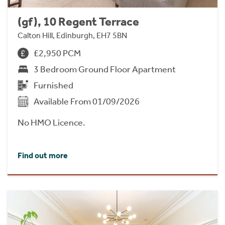
(gf), 10 Regent Terrace
Calton Hill, Edinburgh, EH7 5BN
£2,950 PCM
3 Bedroom Ground Floor Apartment
Furnished
Available From 01/09/2026
No HMO Licence.
Find out more