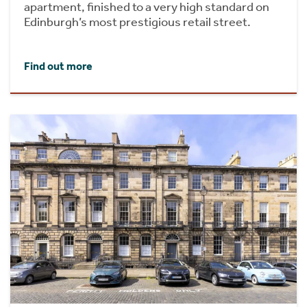
apartment, finished to a very high standard on
Edinburgh’s most prestigious retail street.
Find out more