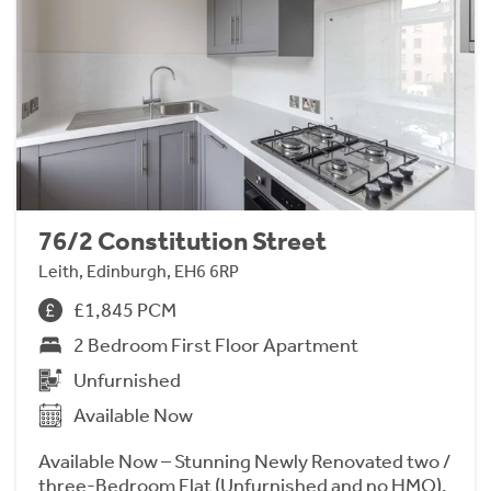
76/2 Constitution Street
Leith, Edinburgh, EH6 6RP
£1,845 PCM
2 Bedroom First Floor Apartment
Unfurnished
Available Now
Available Now – Stunning Newly Renovated two /
three-Bedroom Flat (Unfurnished and no HMO).