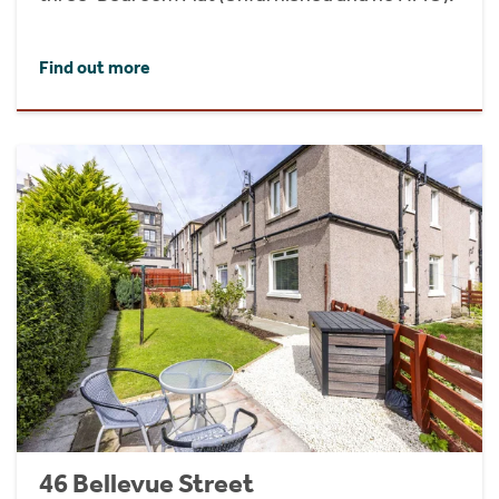
Find out more
46 Bellevue Street