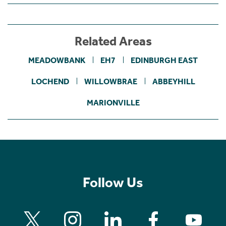
Related Areas
MEADOWBANK
EH7
EDINBURGH EAST
LOCHEND
WILLOWBRAE
ABBEYHILL
MARIONVILLE
Follow Us