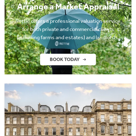
Arrange a Market Appraisal
Rettie offers a professional valuation service
for both private and commercial clients
(including farms and estates) and landlords.
BOOK TODAY