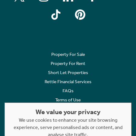
Property For Sale
Property For Rent
Short Let Properties
Rettie Financial Services
FAQs
Terms of Use
Privacy Policy
We value your privacy
Cookies Policy
We use cookies to enhance your site browsing
experience, serve personalised ads or content, and
Complaints
analyse site traffic.