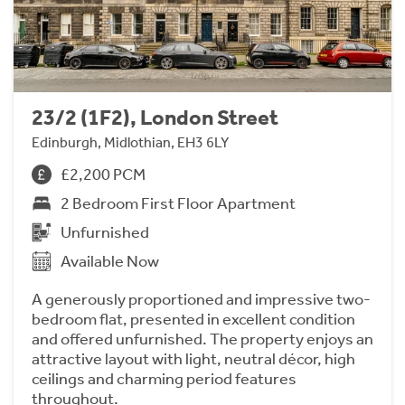
23/2 (1F2), London Street
Edinburgh, Midlothian, EH3 6LY
£2,200 PCM
2 Bedroom First Floor Apartment
Unfurnished
Available Now
A generously proportioned and impressive two-
bedroom flat, presented in excellent condition
and offered unfurnished. The property enjoys an
attractive layout with light, neutral décor, high
ceilings and charming period features
throughout.