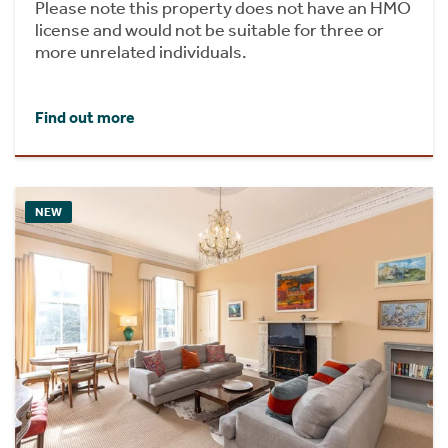
Please note this property does not have an HMO
license and would not be suitable for three or
more unrelated individuals.
Find out more
NEW