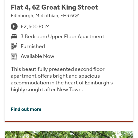
Flat 4, 62 Great King Street
Edinburgh, Midlothian, EH3 6QY
£2,600 PCM
3 Bedroom Upper Floor Apartment
Furnished
Available Now
This beautifully presented second floor
apartment offers bright and spacious
accommodation in the heart of Edinburgh’s
highly sought after New Town.
Find out more