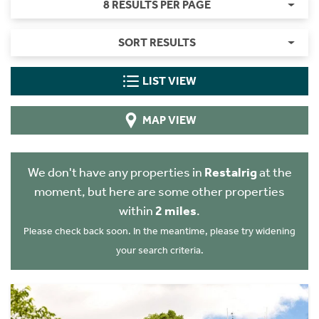
8 RESULTS PER PAGE
SORT RESULTS
LIST VIEW
MAP VIEW
We don't have any properties in
Restalrig
at the
moment, but here are some other properties
within
2 miles
.
Please check back soon. In the meantime, please try widening
your search criteria.