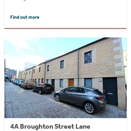
Find out more
4A Broughton Street Lane