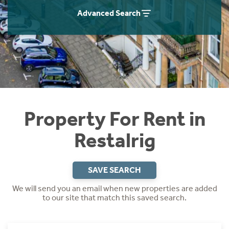
Students
Home Buying App
Advanced Search
Short Term Let Licence & Obligation Guide
LBTT Calculator
Rettie Financial Services
Think Mortgages. Think Rettie.
Property For Rent in
Restalrig
SAVE SEARCH
We will send you an email when new properties are added
to our site that match this saved search.