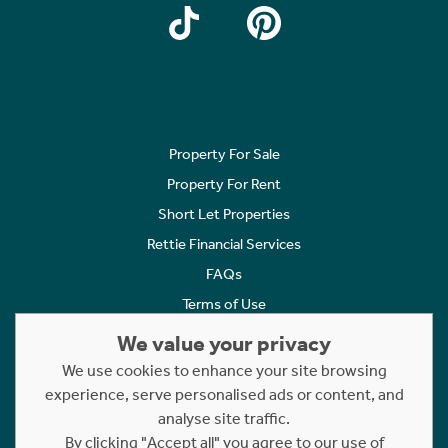
Property For Sale
Property For Rent
Short Let Properties
Rettie Financial Services
FAQs
Terms of Use
Privacy Policy
We value your privacy
Cookies Policy
We use cookies to enhance your site browsing
experience, serve personalised ads or content, and
Complaints
analyse site traffic.
Statement to Respectful Interactions
By clicking "Accept all" you agree to our use of