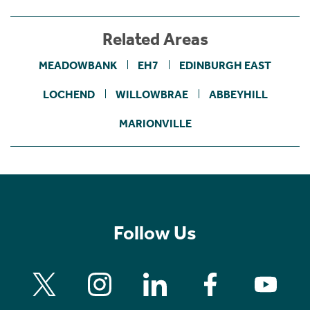
Related Areas
MEADOWBANK
EH7
EDINBURGH EAST
LOCHEND
WILLOWBRAE
ABBEYHILL
MARIONVILLE
Follow Us