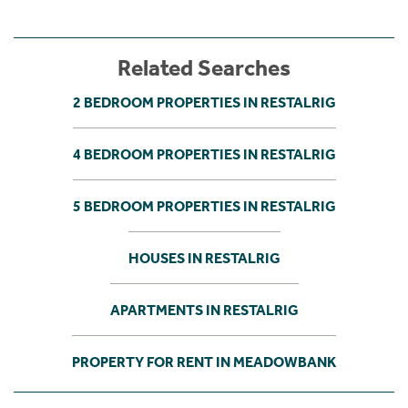
Related Searches
2 BEDROOM PROPERTIES IN RESTALRIG
4 BEDROOM PROPERTIES IN RESTALRIG
5 BEDROOM PROPERTIES IN RESTALRIG
HOUSES IN RESTALRIG
APARTMENTS IN RESTALRIG
PROPERTY FOR RENT IN MEADOWBANK