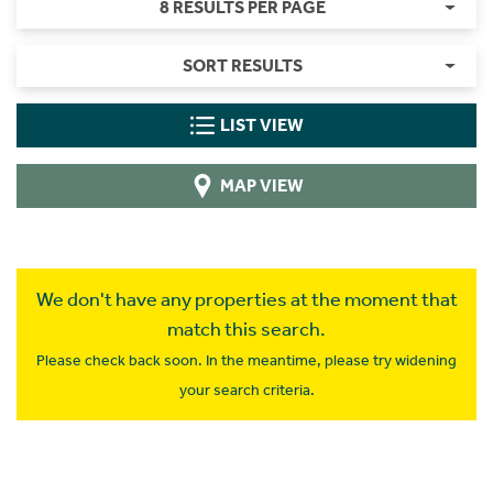
8 RESULTS PER PAGE
SORT RESULTS
LIST VIEW
MAP VIEW
We don't have any properties at the moment that
match this search.
Please check back soon. In the meantime, please try widening
your search criteria.