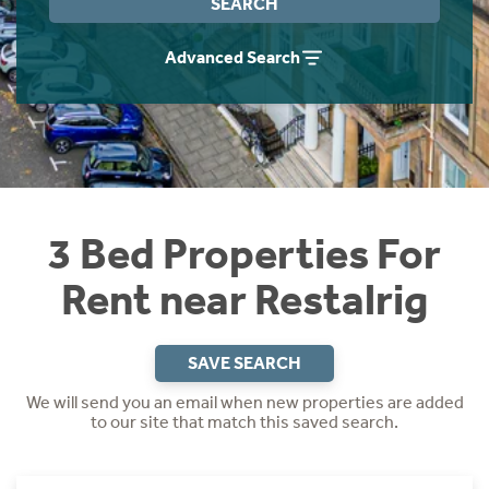
SEARCH
Students
Home Buying App
Advanced Search
Short Term Let Licence & Obligation Guide
LBTT Calculator
Rettie Financial Services
Think Mortgages. Think Rettie.
3 Bed Properties For
Rent near Restalrig
SAVE SEARCH
We will send you an email when new properties are added
to our site that match this saved search.