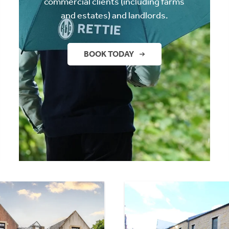
commercial clients (including farms
and estates) and landlords.
BOOK TODAY