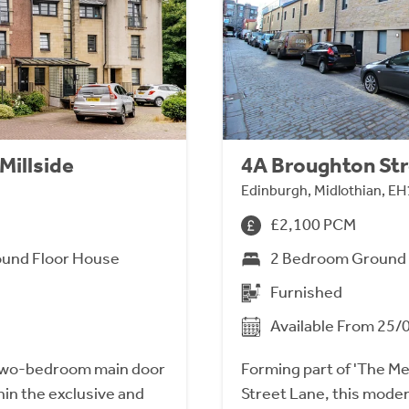
Millside
4A Broughton Str
Edinburgh, Midlothian, EH
£2,100 PCM
und Floor House
2 Bedroom Ground 
Furnished
Available From 25/
two-bedroom main door
Forming part of 'The M
hin the exclusive and
Street Lane, this mod