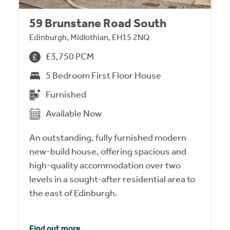
59 Brunstane Road South
Edinburgh, Midlothian, EH15 2NQ
£3,750 PCM
5 Bedroom First Floor House
Furnished
Available Now
An outstanding, fully furnished modern
new-build house, offering spacious and
high-quality accommodation over two
levels in a sought-after residential area to
the east of Edinburgh.
Find out more