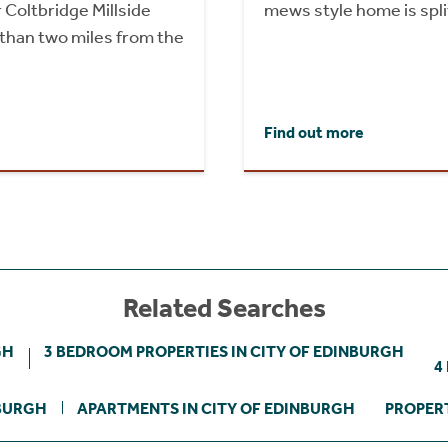
 Coltbridge Millside
mews style home is split
than two miles from the
Find out more
Related Searches
GH
3 BEDROOM PROPERTIES IN CITY OF EDINBURGH
4
NBURGH
APARTMENTS IN CITY OF EDINBURGH
PROPERT