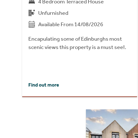
4 Bedroom Terraced House
Unfurnished
Available From 14/08/2026
Encapulating some of Edinburghs most
scenic views this property is a must see!.
Find out more