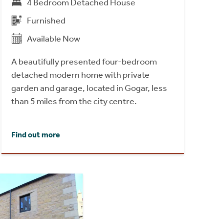
4 Bedroom Detached House
Furnished
Available Now
A beautifully presented four-bedroom
detached modern home with private
garden and garage, located in Gogar, less
than 5 miles from the city centre.
Find out more