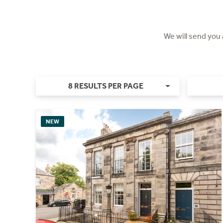
We will send you
8 RESULTS PER PAGE
NEW