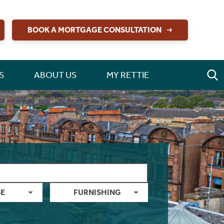
BOOK A MORTGAGE CONSULTATION
S
ABOUT US
MY RETTIE
E
FURNISHING