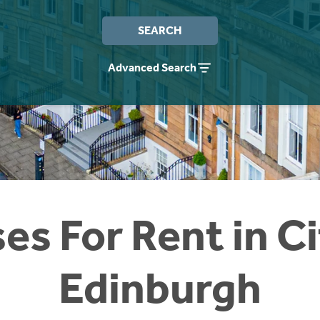
SEARCH
Advanced Search
es For Rent in Ci
Edinburgh