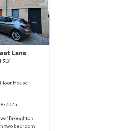
eet Lane
1 3LY
Floor House
08/2026
ews' Broughton
ern two bedroom