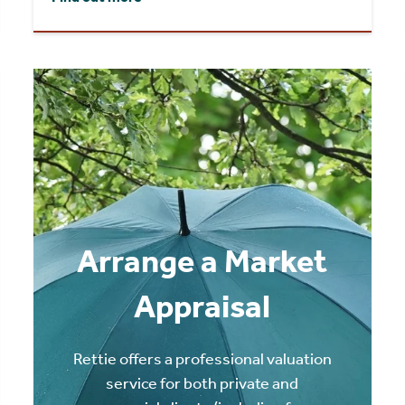
Arrange a Market
Appraisal
Rettie offers a professional valuation
service for both private and