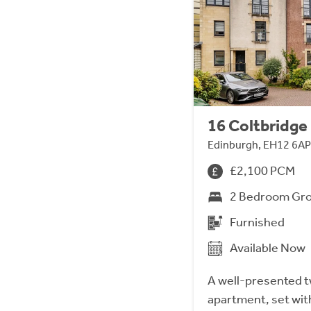
16 Coltbridge 
Edinburgh, EH12 6AP
£2,100 PCM
2 Bedroom Gro
Furnished
Available Now
A well-presented 
apartment, set wit