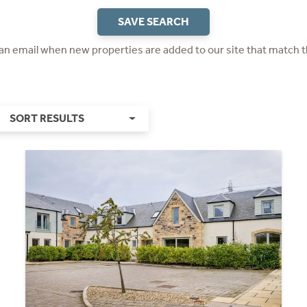
SAVE SEARCH
 an email when new properties are added to our site that match t
SORT RESULTS