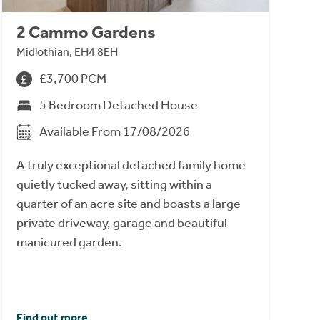
2 Cammo Gardens
Midlothian, EH4 8EH
£3,700 PCM
5 Bedroom Detached House
Available From 17/08/2026
A truly exceptional detached family home
quietly tucked away, sitting within a
quarter of an acre site and boasts a large
private driveway, garage and beautiful
manicured garden.
Find out more