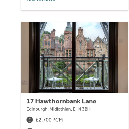
17 Hawthornbank Lane
Edinburgh, Midlothian, EH4 3BH
£2,700 PCM