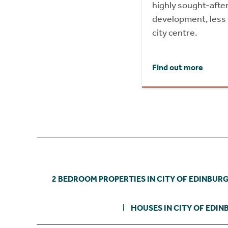
highly sought-after
development, less 
city centre.
Find out more
2 BEDROOM PROPERTIES IN CITY OF EDINBUR
HOUSES IN CITY OF EDI