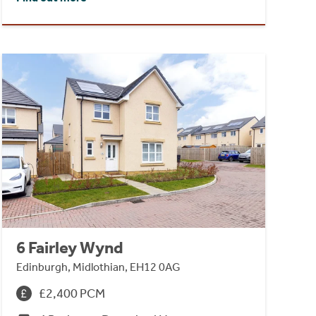
6 Fairley Wynd
Edinburgh, Midlothian, EH12 0AG
£2,400 PCM