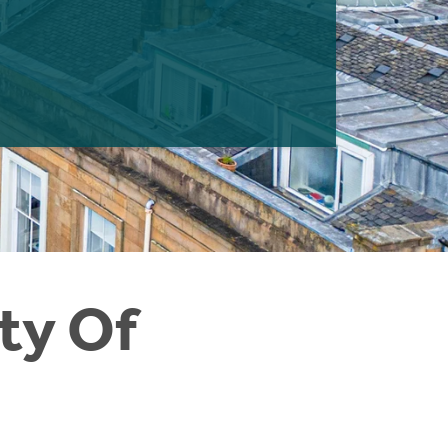
ty Of