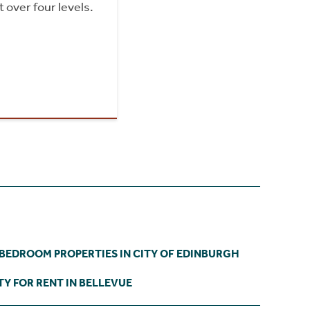
 over four levels.
 BEDROOM PROPERTIES IN CITY OF EDINBURGH
Y FOR RENT IN BELLEVUE