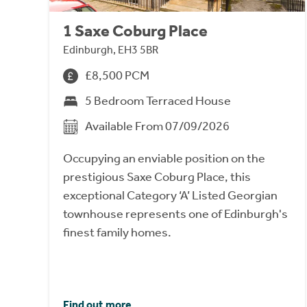
1 Saxe Coburg Place
Edinburgh, EH3 5BR
£8,500 PCM
5 Bedroom Terraced House
Available From 07/09/2026
Occupying an enviable position on the
prestigious Saxe Coburg Place, this
exceptional Category ‘A’ Listed Georgian
townhouse represents one of Edinburgh's
finest family homes.
Find out more