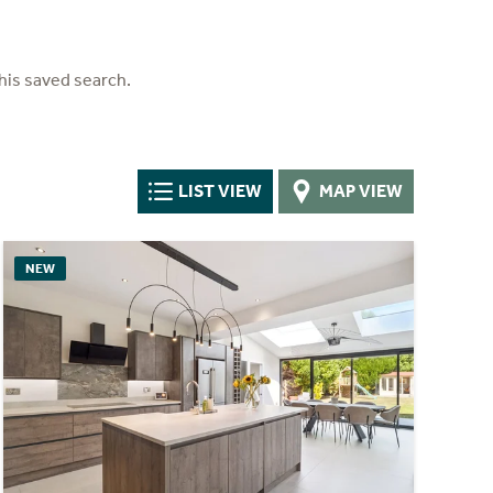
his saved search.
LIST VIEW
MAP VIEW
NEW