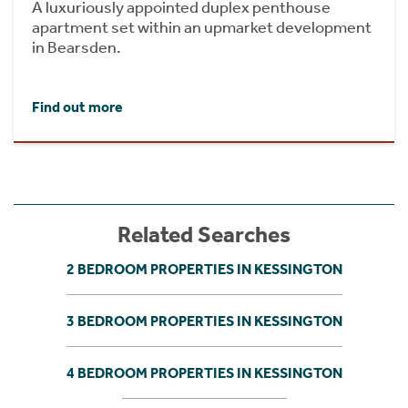
A luxuriously appointed duplex penthouse
apartment set within an upmarket development
in Bearsden.
Find out more
Related Searches
2 BEDROOM PROPERTIES IN KESSINGTON
3 BEDROOM PROPERTIES IN KESSINGTON
4 BEDROOM PROPERTIES IN KESSINGTON