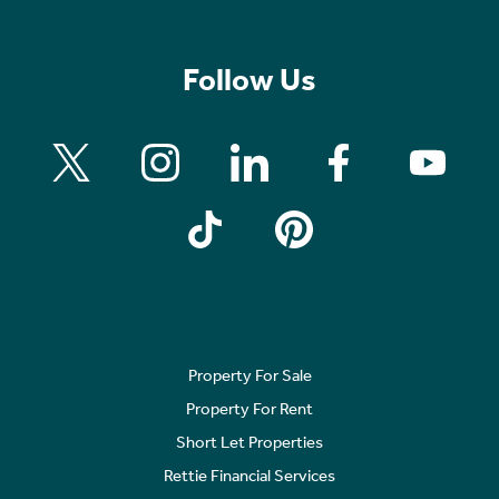
Follow Us
Property For Sale
Property For Rent
Short Let Properties
Rettie Financial Services