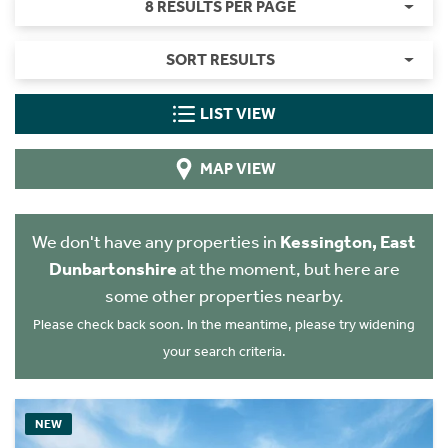
8 RESULTS PER PAGE
SORT RESULTS
LIST VIEW
MAP VIEW
We don't have any properties in
Kessington, East
Dunbartonshire
at the moment, but here are
some other properties nearby.
Please check back soon. In the meantime, please try widening
your search criteria.
NEW