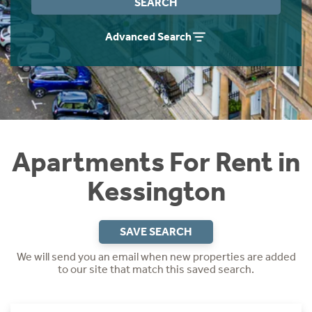
SEARCH
Students
Home Buying App
Advanced Search
Short Term Let Licence & Obligation Guide
LBTT Calculator
Rettie Financial Services
Think Mortgages. Think Rettie.
Apartments For Rent in
Kessington
SAVE SEARCH
We will send you an email when new properties are added
to our site that match this saved search.