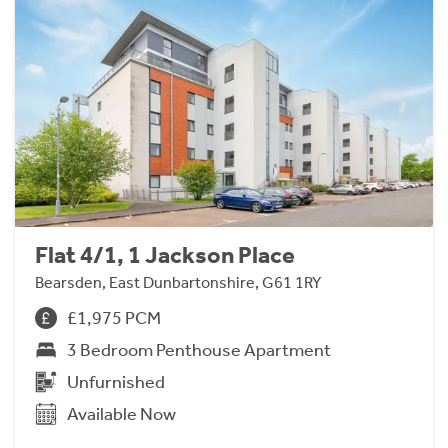
Flat 4/1, 1 Jackson Place
Bearsden, East Dunbartonshire, G61 1RY
£1,975 PCM
3 Bedroom Penthouse Apartment
Unfurnished
Available Now