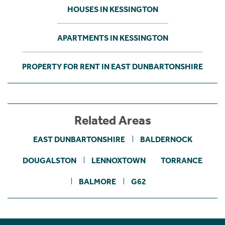
HOUSES IN KESSINGTON
APARTMENTS IN KESSINGTON
PROPERTY FOR RENT IN EAST DUNBARTONSHIRE
Related Areas
EAST DUNBARTONSHIRE
BALDERNOCK
DOUGALSTON
LENNOXTOWN
TORRANCE
BALMORE
G62