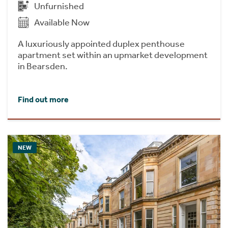
Unfurnished
Available Now
A luxuriously appointed duplex penthouse
apartment set within an upmarket development
in Bearsden.
Find out more
NEW