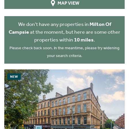
MAP VIEW
We don't have any properties in
Milton Of
Campsie
at the moment, but here are some other
properties within
10 miles
.
Please check back soon. In the meantime, please try widening
your search criteria.
NEW