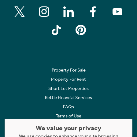
Property For Sale
Property For Rent
Short Let Properties
Rettie Financial Services
FAQs
Terms of Use
Privacy Policy
We value your privacy
Cookies Policy
We use cookies to enhance your site browsing