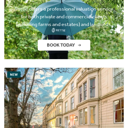
Rettie offers a professional valuation service
for both private and commercial clients
(including farms and estates) and landlords.
BOOK TODAY
NEW