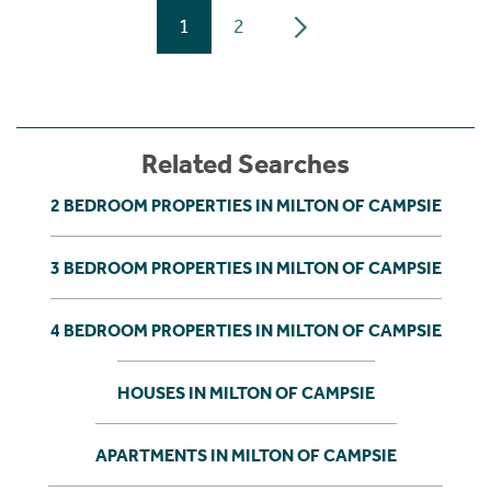
1
2
Related Searches
2 BEDROOM PROPERTIES IN MILTON OF CAMPSIE
3 BEDROOM PROPERTIES IN MILTON OF CAMPSIE
4 BEDROOM PROPERTIES IN MILTON OF CAMPSIE
HOUSES IN MILTON OF CAMPSIE
APARTMENTS IN MILTON OF CAMPSIE