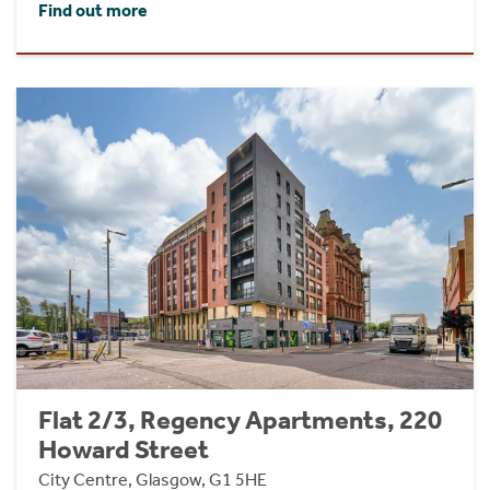
Find out more
Flat 2/3, Regency Apartments, 220
Howard Street
City Centre, Glasgow, G1 5HE