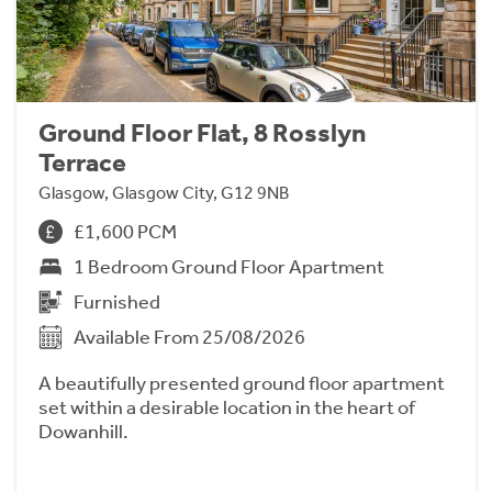
Ground Floor Flat, 8 Rosslyn
Terrace
Glasgow, Glasgow City, G12 9NB
£1,600 PCM
1 Bedroom Ground Floor Apartment
Furnished
Available From 25/08/2026
A beautifully presented ground floor apartment
set within a desirable location in the heart of
Dowanhill.