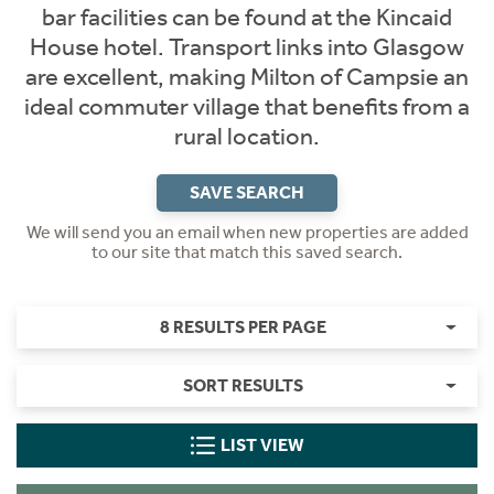
bar facilities can be found at the Kincaid
House hotel. Transport links into Glasgow
are excellent, making Milton of Campsie an
ideal commuter village that benefits from a
rural location.
SAVE SEARCH
We will send you an email when new properties are added
to our site that match this saved search.
8 RESULTS PER PAGE
SORT RESULTS
LIST VIEW