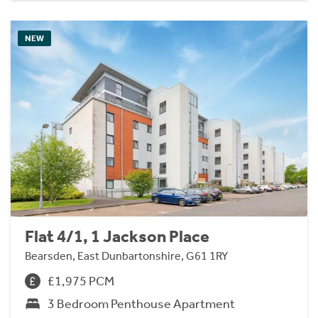
NEW
Flat 4/1, 1 Jackson Place
Bearsden, East Dunbartonshire, G61 1RY
£1,975 PCM
3 Bedroom Penthouse Apartment