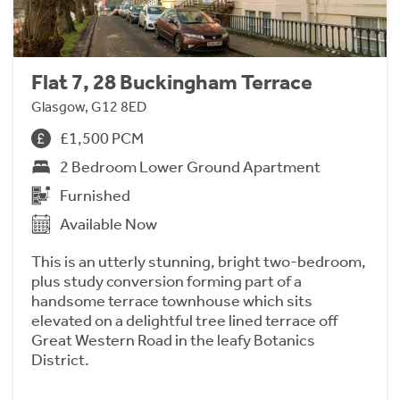
Flat 7, 28 Buckingham Terrace
Glasgow, G12 8ED
£1,500 PCM
2 Bedroom Lower Ground Apartment
Furnished
Available Now
This is an utterly stunning, bright two-bedroom,
plus study conversion forming part of a
handsome terrace townhouse which sits
elevated on a delightful tree lined terrace off
Great Western Road in the leafy Botanics
District.