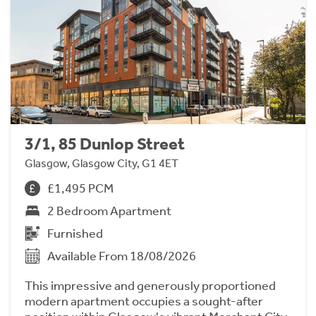
3/1, 85 Dunlop Street
Glasgow, Glasgow City, G1 4ET
£1,495 PCM
2 Bedroom Apartment
Furnished
Available From 18/08/2026
This impressive and generously proportioned
modern apartment occupies a sought-after