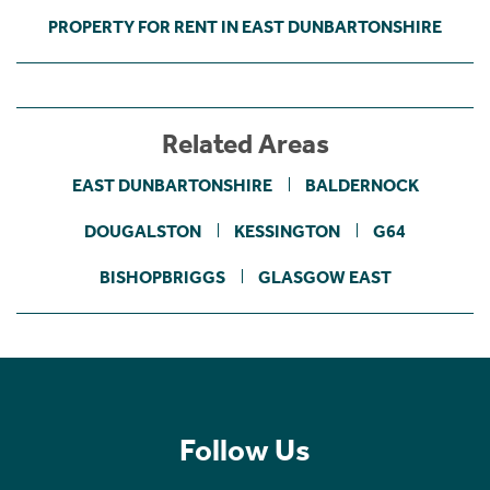
PROPERTY FOR RENT IN EAST DUNBARTONSHIRE
Related Areas
EAST DUNBARTONSHIRE
BALDERNOCK
DOUGALSTON
KESSINGTON
G64
BISHOPBRIGGS
GLASGOW EAST
Follow Us