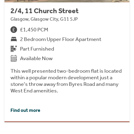
2/4, 11 Church Street
Glasgow, Glasgow City, G11 5JP
£1,450 PCM
2 Bedroom Upper Floor Apartment
Part Furnished
Available Now
This well presented two-bedroom flat is located
within a popular modern development just a
stone's throw away from Byres Road and many
West End amenities.
Find out more