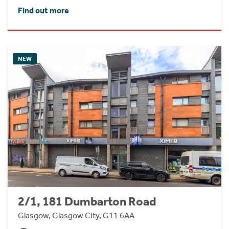
Find out more
NEW
2/1, 181 Dumbarton Road
Glasgow, Glasgow City, G11 6AA