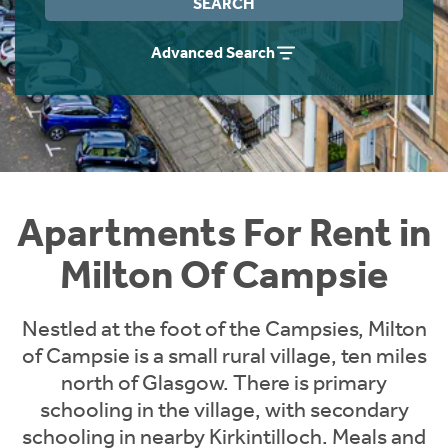
SEARCH
Students
Home Buying App
Advanced Search
Short Term Let Licence & Obligation Guide
LBTT Calculator
Rettie Financial Services
Think Mortgages. Think Rettie.
Apartments For Rent in
Milton Of Campsie
Nestled at the foot of the Campsies, Milton
of Campsie is a small rural village, ten miles
north of Glasgow. There is primary
schooling in the village, with secondary
schooling in nearby Kirkintilloch. Meals and