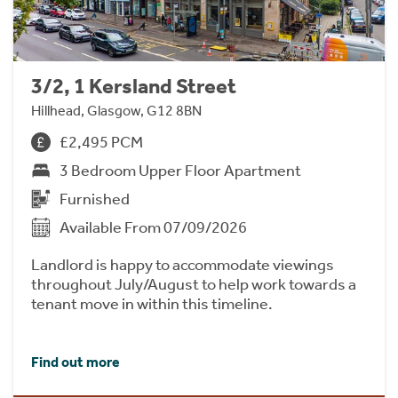
3/2, 1 Kersland Street
Hillhead, Glasgow, G12 8BN
£2,495 PCM
3 Bedroom Upper Floor Apartment
Furnished
Available From 07/09/2026
Landlord is happy to accommodate viewings
throughout July/August to help work towards a
tenant move in within this timeline.
Find out more