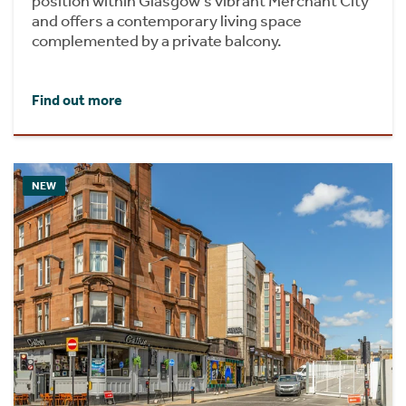
position within Glasgow's vibrant Merchant City
and offers a contemporary living space
complemented by a private balcony.
Find out more
NEW