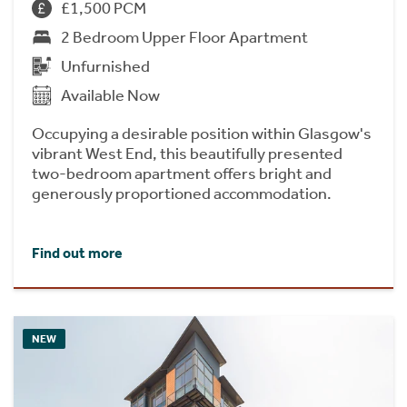
£1,500 PCM
2 Bedroom Upper Floor Apartment
Unfurnished
Available Now
Occupying a desirable position within Glasgow's
vibrant West End, this beautifully presented
two-bedroom apartment offers bright and
generously proportioned accommodation.
Find out more
NEW