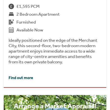
£1,595 PCM
2 Bedroom Apartment
Furnished
Available Now
Ideally positioned on the edge of the Merchant
City, this second-floor, two-bedroom modern
apartment enjoys immediate access to a wide
range of city-centre amenities and benefits
from its own private balcony.
Find out more
Arrange a Market Appraisal