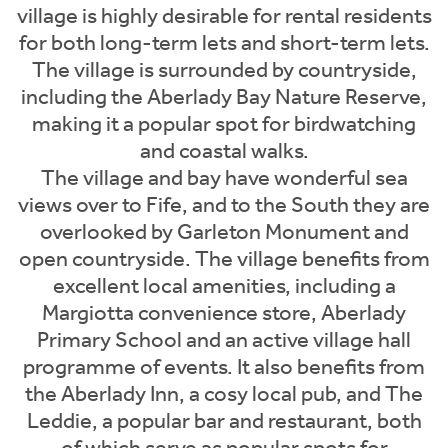
village is highly desirable for rental residents
for both long-term lets and short-term lets.
The village is surrounded by countryside,
including the Aberlady Bay Nature Reserve,
making it a popular spot for birdwatching
and coastal walks.
The village and bay have wonderful sea
views over to Fife, and to the South they are
overlooked by Garleton Monument and
open countryside. The village benefits from
excellent local amenities, including a
Margiotta convenience store, Aberlady
Primary School and an active village hall
programme of events. It also benefits from
the Aberlady Inn, a cosy local pub, and The
Leddie, a popular bar and restaurant, both