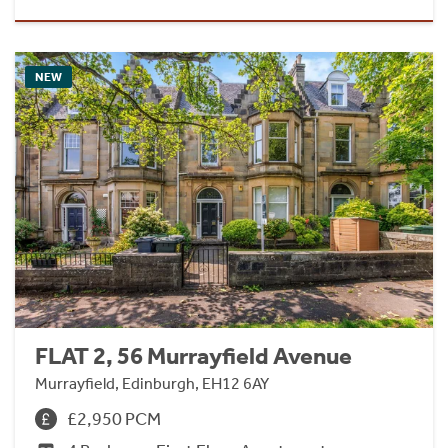
NEW
FLAT 2, 56 Murrayfield Avenue
Murrayfield, Edinburgh, EH12 6AY
£2,950 PCM