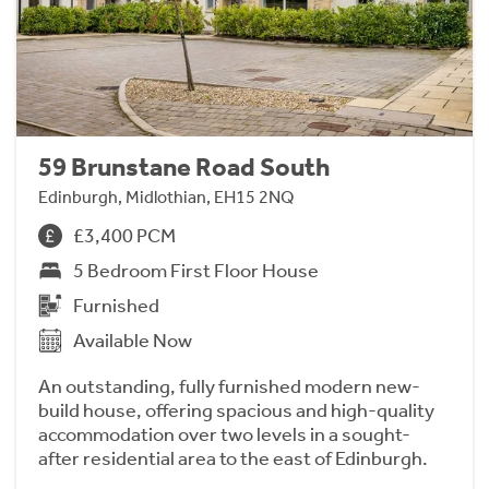
59 Brunstane Road South
Edinburgh, Midlothian, EH15 2NQ
£3,400 PCM
5 Bedroom First Floor House
Furnished
Available Now
An outstanding, fully furnished modern new-
build house, offering spacious and high-quality
accommodation over two levels in a sought-
after residential area to the east of Edinburgh.