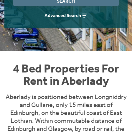
SEARCH
Students
Home Buying App
Advanced Search
Short Term Let Licence & Obligation Guide
LBTT Calculator
Rettie Financial Services
Think Mortgages. Think Rettie.
4 Bed Properties For
Rent in Aberlady
Aberlady is positioned between Longniddry
and Gullane, only 15 miles east of
Edinburgh, on the beautiful coast of East
Lothian. Within commutable distance of
Edinburgh and Glasgow, by road or rail, the