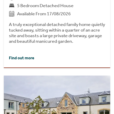
5 Bedroom Detached House
Available From 17/08/2026
A truly exceptional detached family home quietly
tucked away, sitting within a quarter of an acre
site and boasts a large private driveway, garage
and beautiful manicured garden.
Find out more