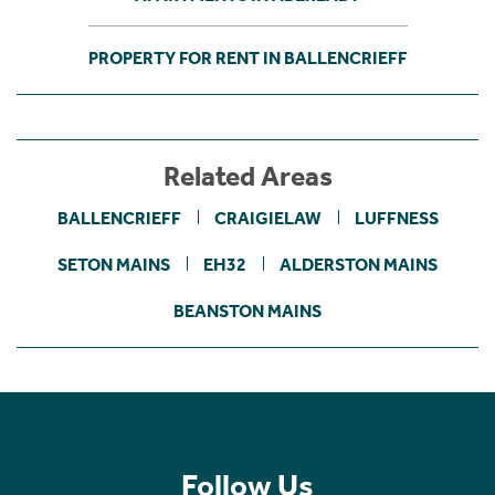
PROPERTY FOR RENT IN BALLENCRIEFF
Related Areas
BALLENCRIEFF
CRAIGIELAW
LUFFNESS
SETON MAINS
EH32
ALDERSTON MAINS
BEANSTON MAINS
Follow Us