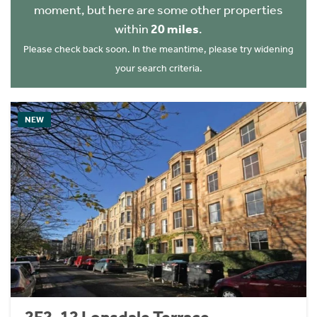
moment, but here are some other properties
within
20 miles
.
Please check back soon. In the meantime, please try widening
your search criteria.
NEW
2F2, 12 Lonsdale Terrace