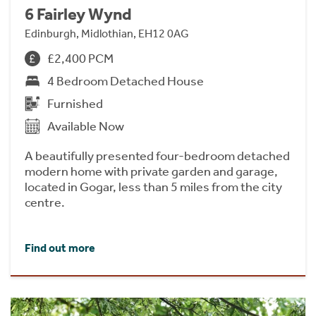
6 Fairley Wynd
Edinburgh, Midlothian, EH12 0AG
£2,400 PCM
4 Bedroom Detached House
Furnished
Available Now
A beautifully presented four-bedroom detached
modern home with private garden and garage,
located in Gogar, less than 5 miles from the city
centre.
Find out more