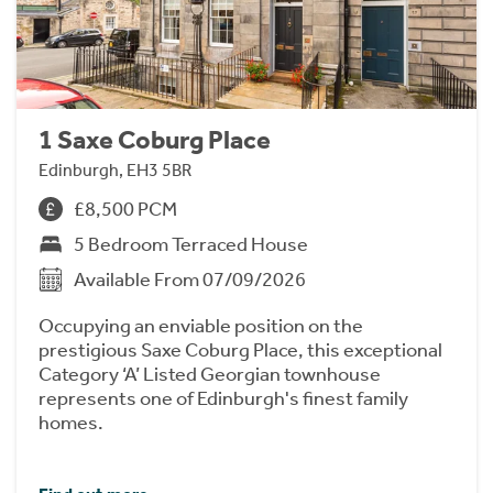
1 Saxe Coburg Place
Edinburgh, EH3 5BR
£8,500 PCM
5 Bedroom Terraced House
Available From 07/09/2026
Occupying an enviable position on the
prestigious Saxe Coburg Place, this exceptional
Category ‘A’ Listed Georgian townhouse
represents one of Edinburgh's finest family
homes.