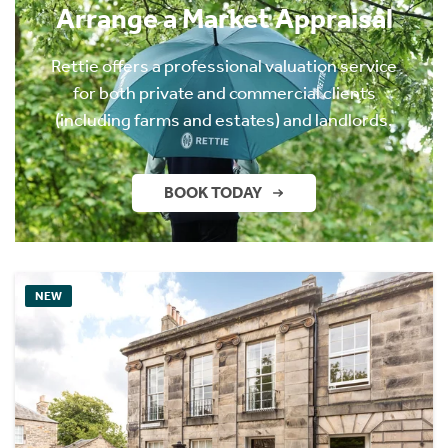
Arrange a Market Appraisal
Rettie offers a professional valuation service
for both private and commercial clients
(including farms and estates) and landlords.
BOOK TODAY
NEW