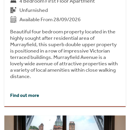
4 Bedroom First Floor Apartment
Unfurnished
Available From 28/09/2026
Beautiful four bedroom property located in the
highly sought after residential area of
Murrayfield, this superb double upper property
is positioned in a row of impressive Victorian
terraced buildings. Murrayfield Avenue is a
lovely wide avenue of attractive properties with
a variety of local amenities within close walking
distance.
Find out more