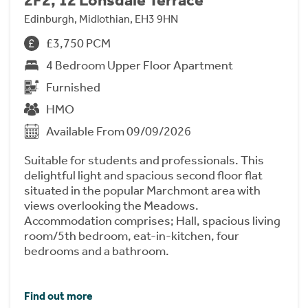
Edinburgh, Midlothian, EH3 9HN
£3,750 PCM
4 Bedroom Upper Floor Apartment
Furnished
HMO
Available From 09/09/2026
Suitable for students and professionals. This
delightful light and spacious second floor flat
situated in the popular Marchmont area with
views overlooking the Meadows.
Accommodation comprises; Hall, spacious living
room/5th bedroom, eat-in-kitchen, four
bedrooms and a bathroom.
Find out more