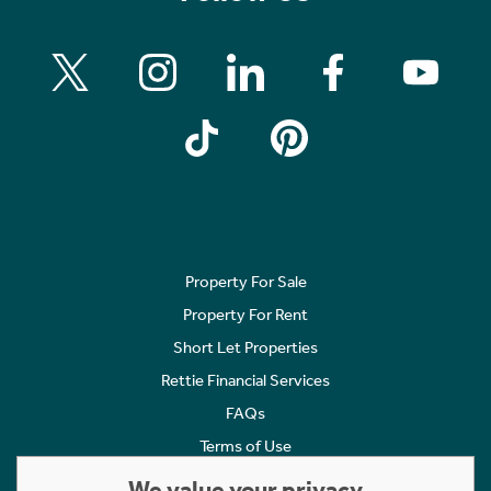
Property For Sale
Property For Rent
Short Let Properties
Rettie Financial Services
FAQs
Terms of Use
Privacy Policy
We value your privacy