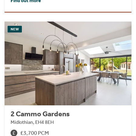
Find out more
NEW
2 Cammo Gardens
Midlothian, EH4 8EH
£3,700 PCM