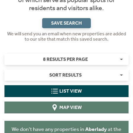
of which serve as popular spots for
residents and visitors alike.
SAVE SEARCH
We will send you an email when new properties are added
to our site that match this saved search.
8 RESULTS PER PAGE
SORT RESULTS
LIST VIEW
MAP VIEW
We don't have any properties in
Aberlady
at the