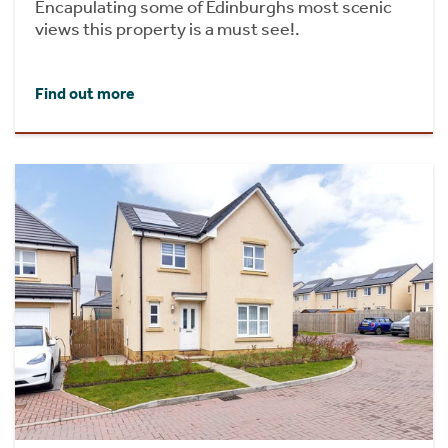
Encapulating some of Edinburghs most scenic
views this property is a must see!.
Find out more