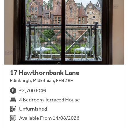
17 Hawthornbank Lane
Edinburgh, Midlothian, EH4 3BH
£2,700 PCM
4 Bedroom Terraced House
Unfurnished
Available From 14/08/2026