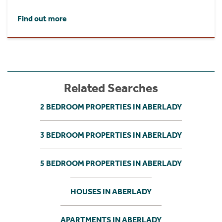
Find out more
Related Searches
2 BEDROOM PROPERTIES IN ABERLADY
3 BEDROOM PROPERTIES IN ABERLADY
5 BEDROOM PROPERTIES IN ABERLADY
HOUSES IN ABERLADY
APARTMENTS IN ABERLADY