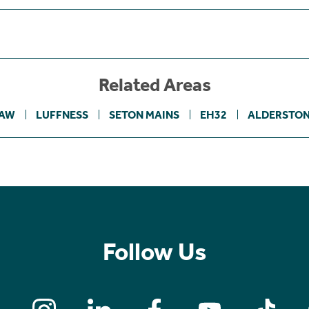
Related Areas
LAW
LUFFNESS
SETON MAINS
EH32
ALDERSTON
Follow Us