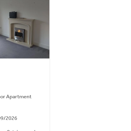
oor Apartment
09/2026