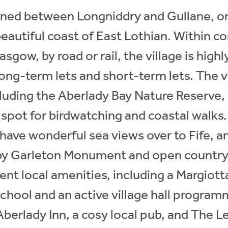
oned between Longniddry and Gullane, on
beautiful coast of East Lothian. Within 
sgow, by road or rail, the village is highly
long-term lets and short-term lets. The v
cluding the Aberlady Bay Nature Reserve, 
spot for birdwatching and coastal walks.
 have wonderful sea views over to Fife, a
by Garleton Monument and open countrys
ent local amenities, including a Margiot
hool and an active village hall programm
berlady Inn, a cosy local pub, and The L