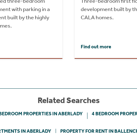
nted three-bedroom
Three-bedroom first flo
ent with parking in a
development built by th
 built by the highly
CALA homes.
omes.
Find out more
Related Searches
 BEDROOM PROPERTIES IN ABERLADY
4 BEDROOM PROPER
TMENTS IN ABERLADY
PROPERTY FOR RENT IN BALLENC