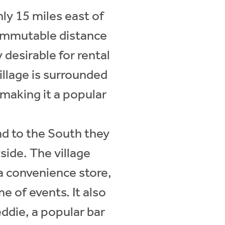
ly 15 miles east of
commutable distance
 desirable for rental
illage is surrounded
making it a popular
nd to the South they
ide. The village
ta convenience store,
e of events. It also
eddie, a popular bar