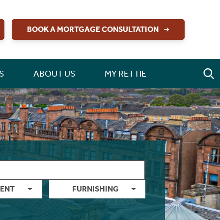
BOOK A MORTGAGE CONSULTATION
S
ABOUT US
MY RETTIE
ENT
FURNISHING