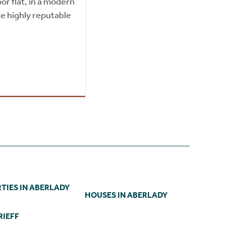
or flat, in a modern
e highly reputable
TIES IN ABERLADY
HOUSES IN ABERLADY
RIEFF