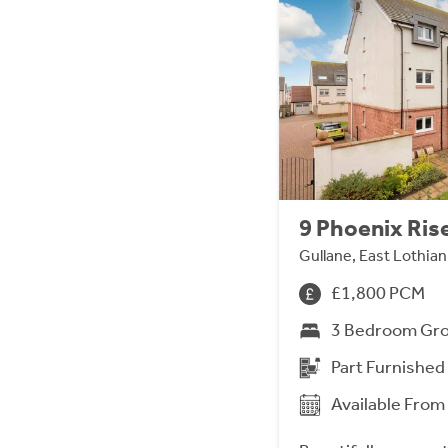
9 Phoenix Ris
Gullane, East Lothia
£1,800 PCM
3 Bedroom Gro
Part Furnished
Available Fro