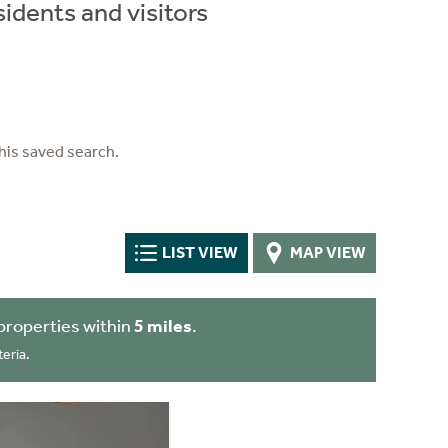
idents and visitors
his saved search.
LIST VIEW
MAP VIEW
properties within
5 miles
.
eria.