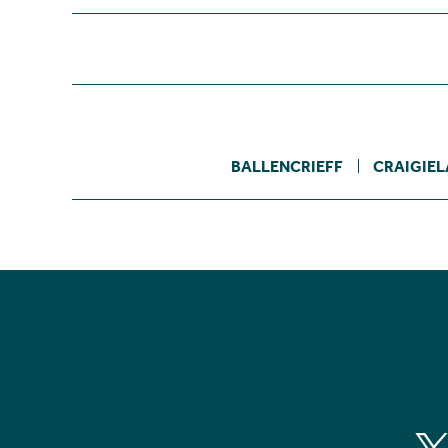
BALLENCRIEFF
CRAIGIE