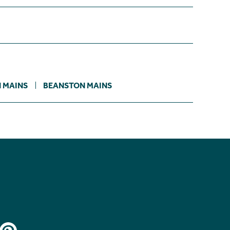
 MAINS
BEANSTON MAINS