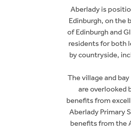
Aberlady is positi
Edinburgh, on the 
of Edinburgh and Gla
residents for both 
by countryside, in
The village and bay
are overlooked 
benefits from excell
Aberlady Primary Sc
benefits from the A