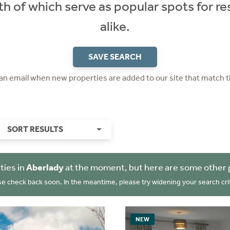
th of which serve as popular spots for res
alike.
SAVE SEARCH
 an email when new properties are added to our site that match t
SORT RESULTS
ties in
Aberlady
at the moment, but here are some other 
se check back soon. In the meantime, please try widening your search crit
NEW