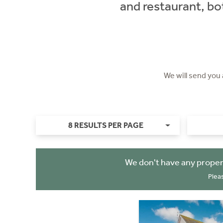
and restaurant, bo
We will send you
8 RESULTS PER PAGE
We don't have any proper
Plea