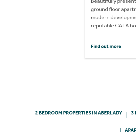
Beautifully prese
ground floor apartm
modern development
reputable CALA h
Find out more
2 BEDROOM PROPERTIES IN ABERLADY
3
APAR