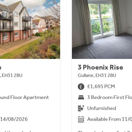
e
3 Phoenix Rise
n, EH31 2BU
Gullane, EH31 2BU
£1,695 PCM
und Floor Apartment
3 Bedroom First Fl
Unfurnished
m 14/08/2026
Available From 11/