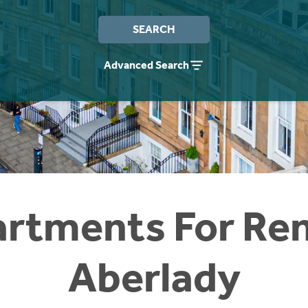
SEARCH
Advanced Search
rtments For Ren
Aberlady