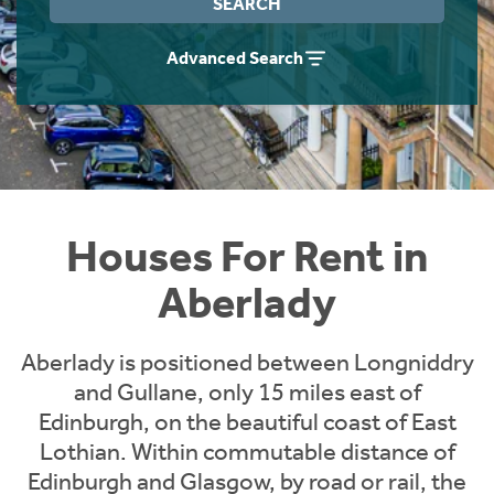
SEARCH
Students
Home Buying App
Advanced Search
Short Term Let Licence & Obligation Guide
LBTT Calculator
Rettie Financial Services
Think Mortgages. Think Rettie.
Houses For Rent in
Aberlady
Aberlady is positioned between Longniddry
and Gullane, only 15 miles east of
Edinburgh, on the beautiful coast of East
Lothian. Within commutable distance of
Edinburgh and Glasgow, by road or rail, the