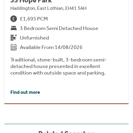
Haddington, East Lothian, EH41 3AH
£1,695 PCM
3 Bedroom Semi Detached House
Unfurnished
Available From 14/08/2026
Traditional, stone-built, 3-bedroom semi-
detached house presented in excellent
condition with outside space and parking.
Find out more