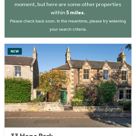
moment, but here are some other properties
within
5 miles
.
Please check back soon. In the meantime, please try widening
your search criteria.
NEW
33 Hope Park