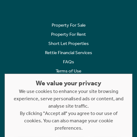
Property For Sale
Property For Rent
Short Let Properties
Rettie Financial Services
FAQs
Terms of Use
Privacy Policy
We value your privacy
Cookies Policy
We use cookies to enhance your site browsing
Complaints
experience, serve personalised ads or content, and
analyse site traffic.
Statement to Respectful Interactions
By clicking "Accept all" you agree to our use of
cookies. You can also manage your cookie
Copyright © 2023 - 2026 Rettie. All rights reserved.
preferences.