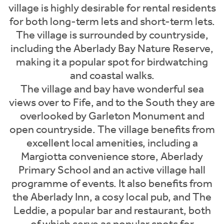
village is highly desirable for rental residents
for both long-term lets and short-term lets.
The village is surrounded by countryside,
including the Aberlady Bay Nature Reserve,
making it a popular spot for birdwatching
and coastal walks.
The village and bay have wonderful sea
views over to Fife, and to the South they are
overlooked by Garleton Monument and
open countryside. The village benefits from
excellent local amenities, including a
Margiotta convenience store, Aberlady
Primary School and an active village hall
programme of events. It also benefits from
the Aberlady Inn, a cosy local pub, and The
Leddie, a popular bar and restaurant, both