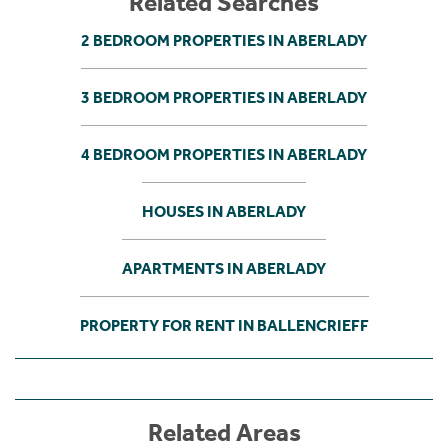
Related Searches
2 BEDROOM PROPERTIES IN ABERLADY
3 BEDROOM PROPERTIES IN ABERLADY
4 BEDROOM PROPERTIES IN ABERLADY
HOUSES IN ABERLADY
APARTMENTS IN ABERLADY
PROPERTY FOR RENT IN BALLENCRIEFF
Related Areas