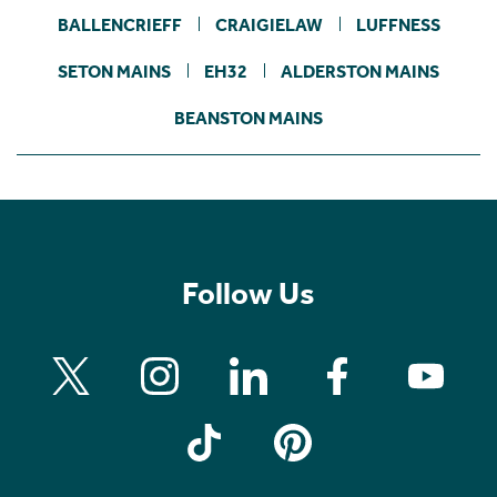
BALLENCRIEFF
CRAIGIELAW
LUFFNESS
SETON MAINS
EH32
ALDERSTON MAINS
BEANSTON MAINS
Follow Us