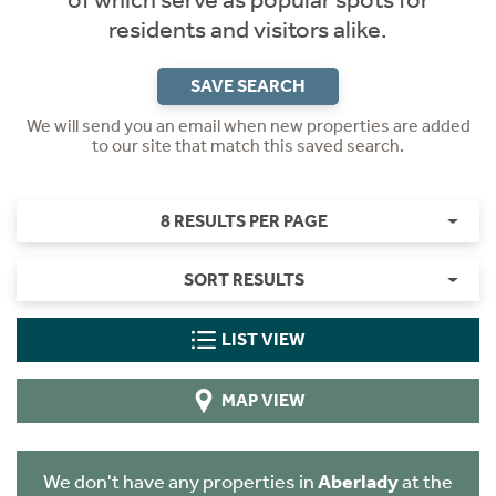
of which serve as popular spots for
residents and visitors alike.
SAVE SEARCH
We will send you an email when new properties are added
to our site that match this saved search.
8 RESULTS PER PAGE
SORT RESULTS
LIST VIEW
MAP VIEW
We don't have any properties in
Aberlady
at the