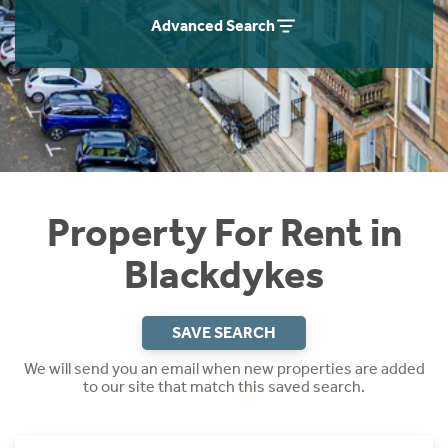
Students
Home Buying App
Advanced Search
Short Term Let Licence & Obligation Guide
LBTT Calculator
Rettie Financial Services
Think Mortgages. Think Rettie.
Property For Rent in
Blackdykes
SAVE SEARCH
We will send you an email when new properties are added
to our site that match this saved search.