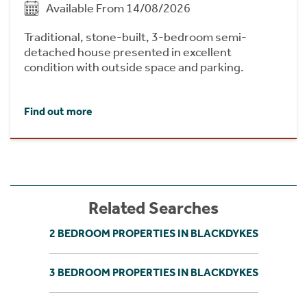
Available From 14/08/2026
Traditional, stone-built, 3-bedroom semi-
detached house presented in excellent
condition with outside space and parking.
Find out more
Related Searches
2 BEDROOM PROPERTIES IN BLACKDYKES
3 BEDROOM PROPERTIES IN BLACKDYKES