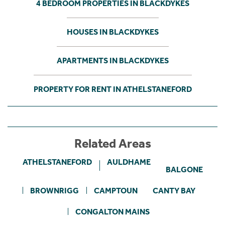
4 BEDROOM PROPERTIES IN BLACKDYKES
HOUSES IN BLACKDYKES
APARTMENTS IN BLACKDYKES
PROPERTY FOR RENT IN ATHELSTANEFORD
Related Areas
ATHELSTANEFORD
AULDHAME
BALGONE
BROWNRIGG
CAMPTOUN
CANTY BAY
CONGALTON MAINS