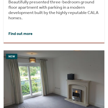
Beautifully presented three-bedroom ground
floor apartment with parking in a modern
development built by the highly reputable CALA
homes.
Find out more
NEW