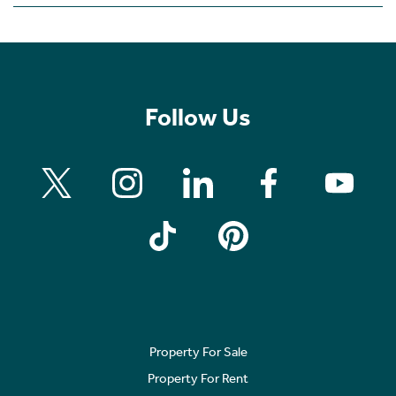
Follow Us
Property For Sale
Property For Rent