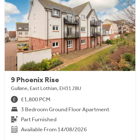
9 Phoenix Rise
Gullane, East Lothian, EH31 2BU
£1,800 PCM
3 Bedroom Ground Floor Apartment
Part Furnished
Available From 14/08/2026