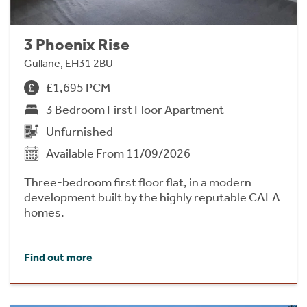
3 Phoenix Rise
Gullane, EH31 2BU
£1,695 PCM
3 Bedroom First Floor Apartment
Unfurnished
Available From 11/09/2026
Three-bedroom first floor flat, in a modern
development built by the highly reputable CALA
homes.
Find out more