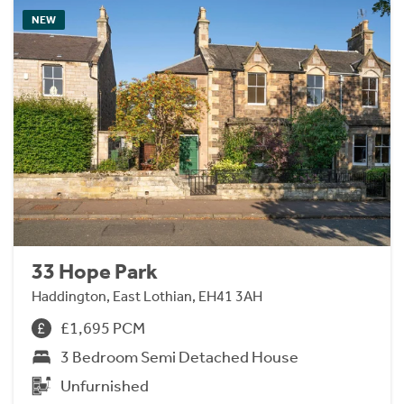
NEW
33 Hope Park
Haddington, East Lothian, EH41 3AH
£1,695 PCM
3 Bedroom Semi Detached House
Unfurnished