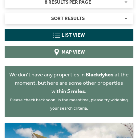
8 RESULTS PER PAGE
SORT RESULTS
LIST VIEW
MAP VIEW
We don't have any properties in
Blackdykes
at the
moment, but here are some other properties
within
5 miles
.
Please check back soon. In the meantime, please try widening
your search criteria.