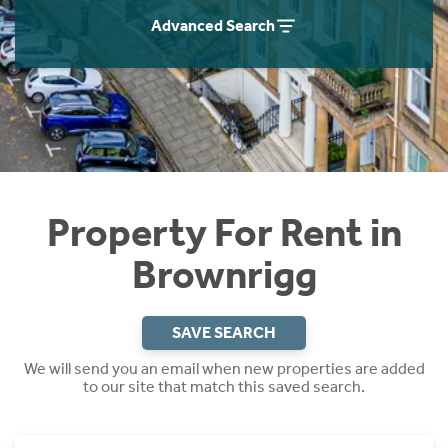
Students
Home Buying App
Advanced Search
Short Term Let Licence & Obligation Guide
LBTT Calculator
Rettie Financial Services
Think Mortgages. Think Rettie.
Property For Rent in
Brownrigg
SAVE SEARCH
We will send you an email when new properties are added
to our site that match this saved search.