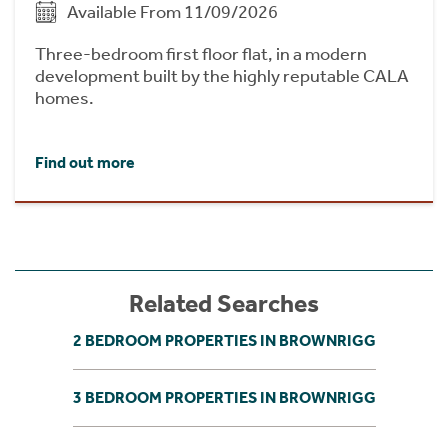
Available From 11/09/2026
Three-bedroom first floor flat, in a modern
development built by the highly reputable CALA
homes.
Find out more
Related Searches
2 BEDROOM PROPERTIES IN BROWNRIGG
3 BEDROOM PROPERTIES IN BROWNRIGG