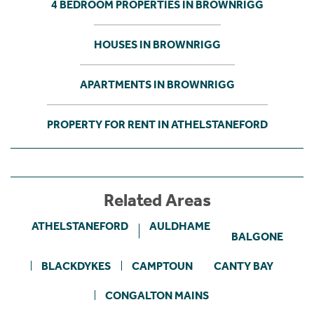
4 BEDROOM PROPERTIES IN BROWNRIGG
HOUSES IN BROWNRIGG
APARTMENTS IN BROWNRIGG
PROPERTY FOR RENT IN ATHELSTANEFORD
Related Areas
ATHELSTANEFORD
AULDHAME
BALGONE
BLACKDYKES
CAMPTOUN
CANTY BAY
CONGALTON MAINS