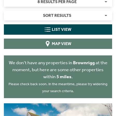
8 RESULTS PER PAGE
SORT RESULTS
LIST VIEW
MAP VIEW
We don't have any properties in
Brownrigg
at the
moment, but here are some other properties
within
5 miles
.
Please check back soon. In the meantime, please try widening
your search criteria.