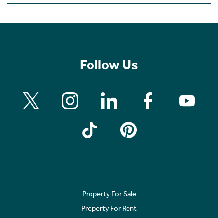
Follow Us
Property For Sale
Property For Rent