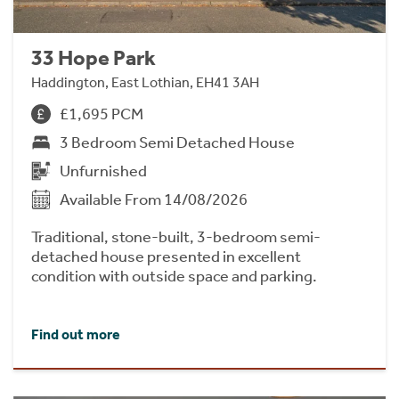
33 Hope Park
Haddington, East Lothian, EH41 3AH
£1,695 PCM
3 Bedroom Semi Detached House
Unfurnished
Available From 14/08/2026
Traditional, stone-built, 3-bedroom semi-
detached house presented in excellent
condition with outside space and parking.
Find out more