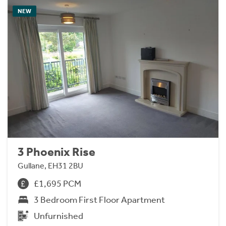
NEW
3 Phoenix Rise
Gullane, EH31 2BU
£1,695 PCM
3 Bedroom First Floor Apartment
Unfurnished