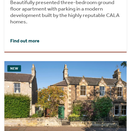
Beautifully presented three-bedroom ground
floor apartment with parking in a modern
development built by the highly reputable CALA
homes.
Find out more
NEW