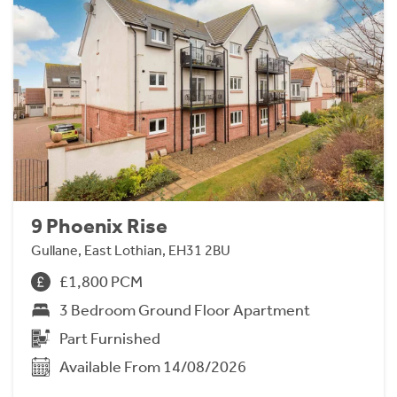
9 Phoenix Rise
Gullane, East Lothian, EH31 2BU
£1,800 PCM
3 Bedroom Ground Floor Apartment
Part Furnished
Available From 14/08/2026