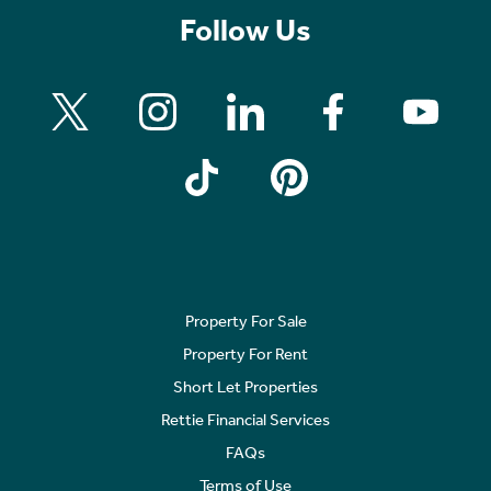
Follow Us
Property For Sale
Property For Rent
Short Let Properties
Rettie Financial Services
FAQs
Terms of Use