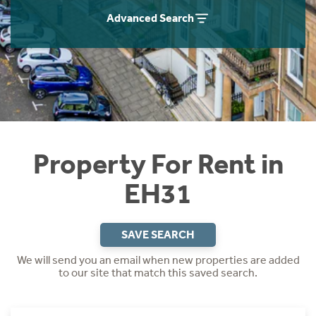
Students
Home Buying App
Advanced Search
Short Term Let Licence & Obligation Guide
LBTT Calculator
Rettie Financial Services
Think Mortgages. Think Rettie.
Property For Rent in
EH31
SAVE SEARCH
We will send you an email when new properties are added
to our site that match this saved search.