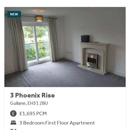
NEW
3 Phoenix Rise
Gullane, EH31 2BU
£1,695 PCM
3 Bedroom First Floor Apartment