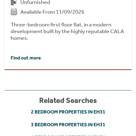
Unfurnished
Available From 11/09/2026
Three-bedroom first floor flat, in a modern
development built by the highly reputable CALA
homes.
Find out more
Related Searches
2 BEDROOM PROPERTIES IN EH31
3 BEDROOM PROPERTIES IN EH31