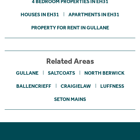
4 BEDROOM PROPERTIES IN EH31
HOUSES IN EH31
APARTMENTS IN EH31
PROPERTY FOR RENT IN GULLANE
Related Areas
GULLANE
SALTCOATS
NORTH BERWICK
BALLENCRIEFF
CRAIGIELAW
LUFFNESS
SETON MAINS