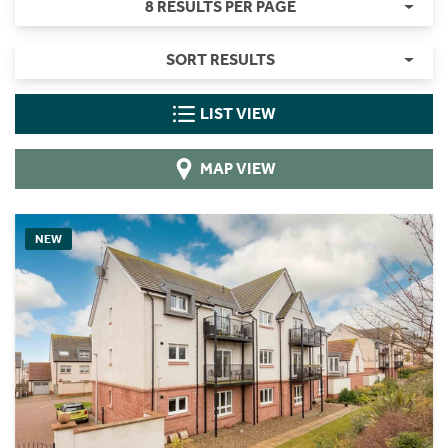
8 RESULTS PER PAGE
SORT RESULTS
LIST VIEW
MAP VIEW
NEW