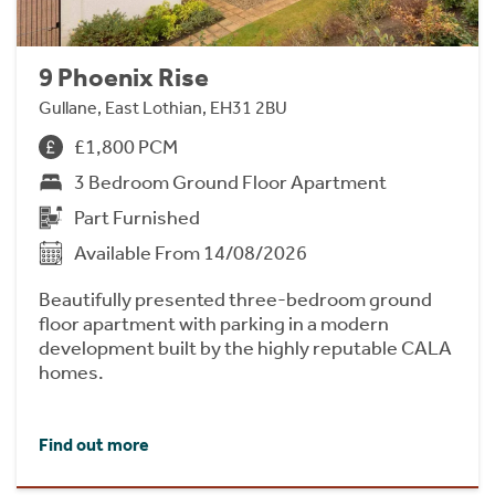
9 Phoenix Rise
Gullane, East Lothian, EH31 2BU
£1,800 PCM
3 Bedroom Ground Floor Apartment
Part Furnished
Available From 14/08/2026
Beautifully presented three-bedroom ground
floor apartment with parking in a modern
development built by the highly reputable CALA
homes.
Find out more