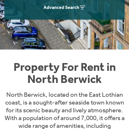
Students
Home Buying App
Advanced Search
Short Term Let Licence & Obligation Guide
LBTT Calculator
Rettie Financial Services
Think Mortgages. Think Rettie.
Property For Rent in
North Berwick
North Berwick, located on the East Lothian
coast, is a sought-after seaside town known
for its scenic beauty and lively atmosphere.
With a population of around 7,000, it offers a
wide range of amenities, including