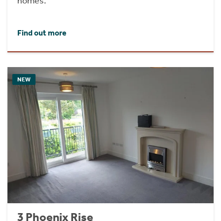
homes.
Find out more
NEW
3 Phoenix Rise