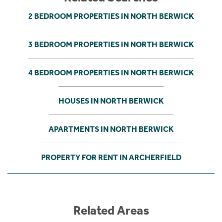
2 BEDROOM PROPERTIES IN NORTH BERWICK
3 BEDROOM PROPERTIES IN NORTH BERWICK
4 BEDROOM PROPERTIES IN NORTH BERWICK
HOUSES IN NORTH BERWICK
APARTMENTS IN NORTH BERWICK
PROPERTY FOR RENT IN ARCHERFIELD
Related Areas