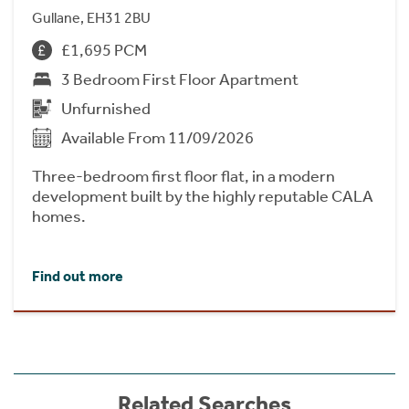
Gullane, EH31 2BU
£1,695 PCM
3 Bedroom First Floor Apartment
Unfurnished
Available From 11/09/2026
Three-bedroom first floor flat, in a modern
development built by the highly reputable CALA
homes.
Find out more
Related Searches