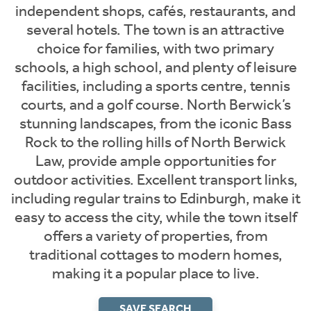
independent shops, cafés, restaurants, and
several hotels. The town is an attractive
choice for families, with two primary
schools, a high school, and plenty of leisure
facilities, including a sports centre, tennis
courts, and a golf course. North Berwick’s
stunning landscapes, from the iconic Bass
Rock to the rolling hills of North Berwick
Law, provide ample opportunities for
outdoor activities. Excellent transport links,
including regular trains to Edinburgh, make it
easy to access the city, while the town itself
offers a variety of properties, from
traditional cottages to modern homes,
making it a popular place to live.
SAVE SEARCH