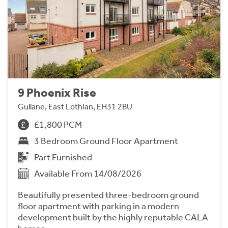
9 Phoenix Rise
Gullane, East Lothian, EH31 2BU
£1,800 PCM
3 Bedroom Ground Floor Apartment
Part Furnished
Available From 14/08/2026
Beautifully presented three-bedroom ground
floor apartment with parking in a modern
development built by the highly reputable CALA