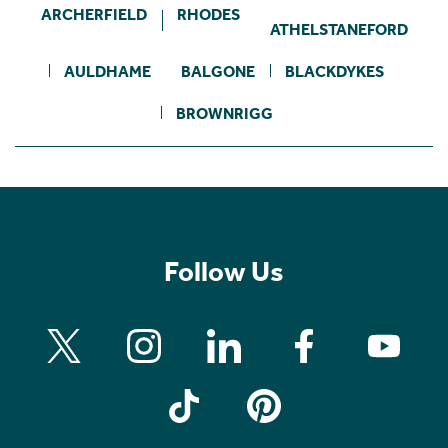
ARCHERFIELD
RHODES
ATHELSTANEFORD
AULDHAME
BALGONE
BLACKDYKES
BROWNRIGG
Follow Us