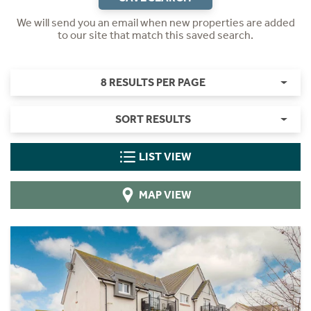
We will send you an email when new properties are added
to our site that match this saved search.
8 RESULTS PER PAGE
SORT RESULTS
LIST VIEW
MAP VIEW