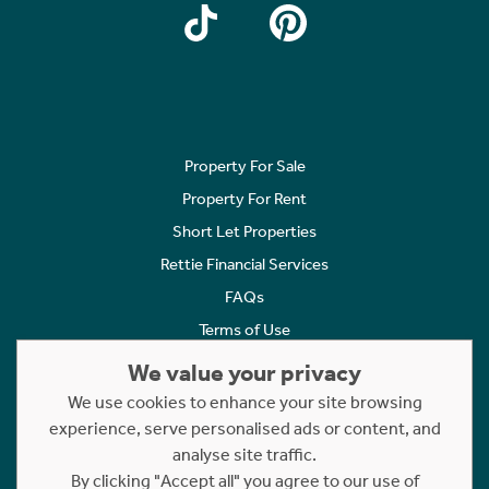
Property For Sale
Property For Rent
Short Let Properties
Rettie Financial Services
FAQs
Terms of Use
Privacy Policy
We value your privacy
Cookies Policy
We use cookies to enhance your site browsing
Complaints
experience, serve personalised ads or content, and
analyse site traffic.
Statement to Respectful Interactions
By clicking "Accept all" you agree to our use of