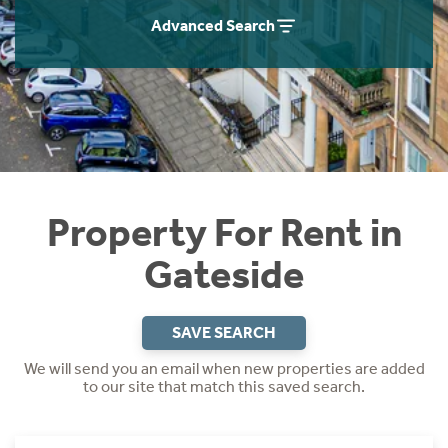
Students
Home Buying App
Advanced Search
Short Term Let Licence & Obligation Guide
LBTT Calculator
Rettie Financial Services
Think Mortgages. Think Rettie.
Property For Rent in
Gateside
SAVE SEARCH
We will send you an email when new properties are added
to our site that match this saved search.