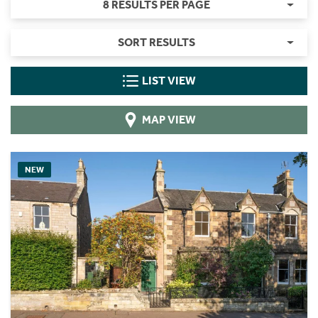
8 RESULTS PER PAGE
SORT RESULTS
LIST VIEW
MAP VIEW
NEW