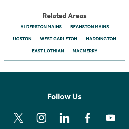
Related Areas
ALDERSTON MAINS
BEANSTON MAINS
UGSTON
WEST GARLETON
HADDINGTON
EAST LOTHIAN
MACMERRY
Follow Us