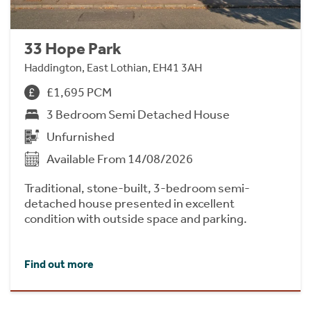
33 Hope Park
Haddington, East Lothian, EH41 3AH
£1,695 PCM
3 Bedroom Semi Detached House
Unfurnished
Available From 14/08/2026
Traditional, stone-built, 3-bedroom semi-
detached house presented in excellent
condition with outside space and parking.
Find out more