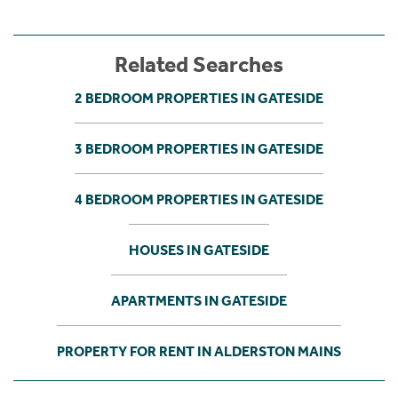
Related Searches
2 BEDROOM PROPERTIES IN GATESIDE
3 BEDROOM PROPERTIES IN GATESIDE
4 BEDROOM PROPERTIES IN GATESIDE
HOUSES IN GATESIDE
APARTMENTS IN GATESIDE
PROPERTY FOR RENT IN ALDERSTON MAINS