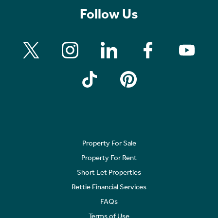
Follow Us
Property For Sale
Property For Rent
Short Let Properties
Rettie Financial Services
FAQs
Terms of Use