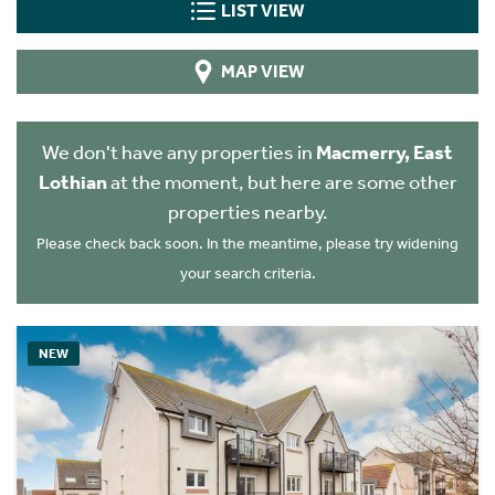
LIST VIEW
MAP VIEW
We don't have any properties in
Macmerry, East
Lothian
at the moment, but here are some other
properties nearby.
Please check back soon. In the meantime, please try widening
your search criteria.
NEW