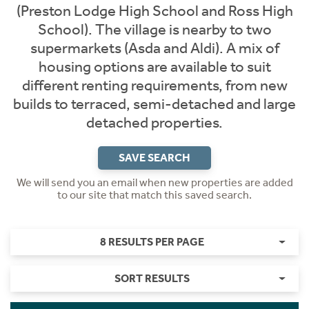
(Preston Lodge High School and Ross High
School). The village is nearby to two
supermarkets (Asda and Aldi). A mix of
housing options are available to suit
different renting requirements, from new
builds to terraced, semi-detached and large
detached properties.
SAVE SEARCH
We will send you an email when new properties are added
to our site that match this saved search.
8 RESULTS PER PAGE
SORT RESULTS