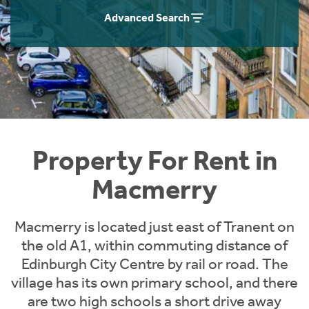
Students
Home Buying App
Advanced Search
Short Term Let Licence & Obligation Guide
LBTT Calculator
Rettie Financial Services
Think Mortgages. Think Rettie.
Property For Rent in
Macmerry
Macmerry is located just east of Tranent on
the old A1, within commuting distance of
Edinburgh City Centre by rail or road. The
village has its own primary school, and there
are two high schools a short drive away