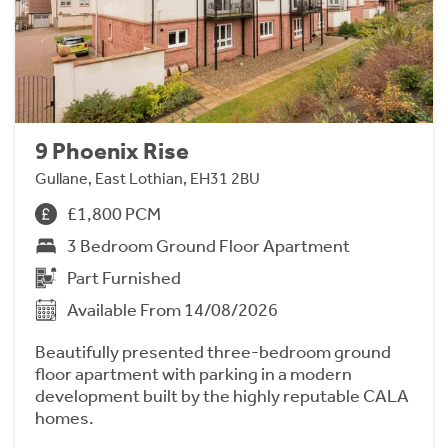
9 Phoenix Rise
Gullane, East Lothian, EH31 2BU
£1,800 PCM
3 Bedroom Ground Floor Apartment
Part Furnished
Available From 14/08/2026
Beautifully presented three-bedroom ground
floor apartment with parking in a modern
development built by the highly reputable CALA
homes.