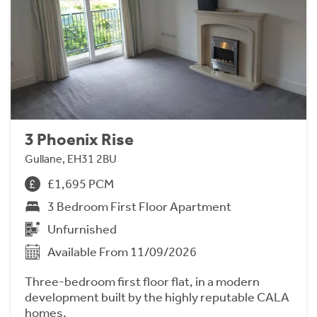
3 Phoenix Rise
Gullane, EH31 2BU
£1,695 PCM
3 Bedroom First Floor Apartment
Unfurnished
Available From 11/09/2026
Three-bedroom first floor flat, in a modern
development built by the highly reputable CALA
homes.