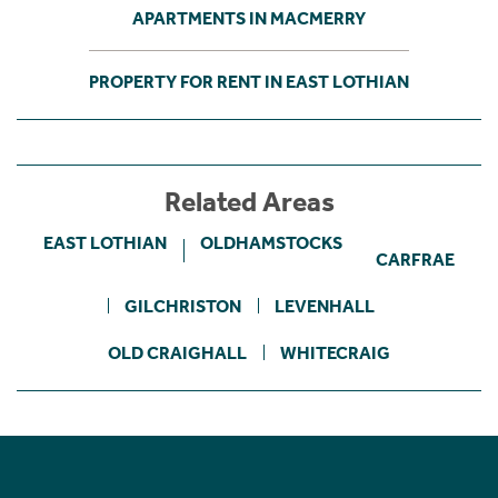
APARTMENTS IN MACMERRY
PROPERTY FOR RENT IN EAST LOTHIAN
Related Areas
EAST LOTHIAN
OLDHAMSTOCKS
CARFRAE
GILCHRISTON
LEVENHALL
OLD CRAIGHALL
WHITECRAIG