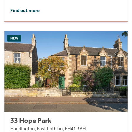
Find out more
NEW
33 Hope Park
Haddington, East Lothian, EH41 3AH