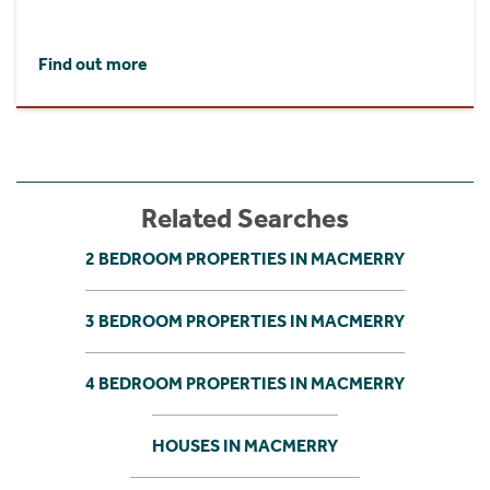
Find out more
Related Searches
2 BEDROOM PROPERTIES IN MACMERRY
3 BEDROOM PROPERTIES IN MACMERRY
4 BEDROOM PROPERTIES IN MACMERRY
HOUSES IN MACMERRY