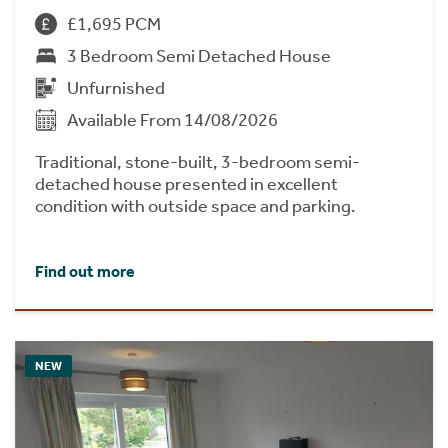
£1,695 PCM
3 Bedroom Semi Detached House
Unfurnished
Available From 14/08/2026
Traditional, stone-built, 3-bedroom semi-
detached house presented in excellent
condition with outside space and parking.
Find out more
NEW