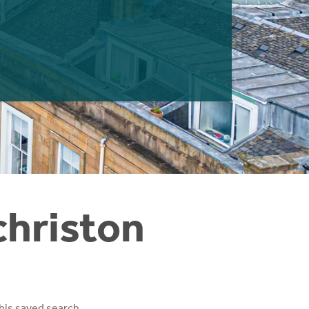
christon
his saved search.