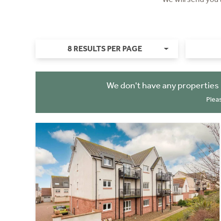
8 RESULTS PER PAGE
We don't have any properties 
Plea