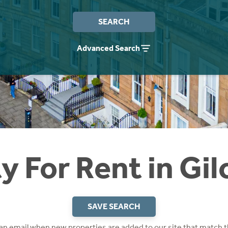
SEARCH
Advanced Search
y For Rent in Gil
SAVE SEARCH
 an email when new properties are added to our site that match t