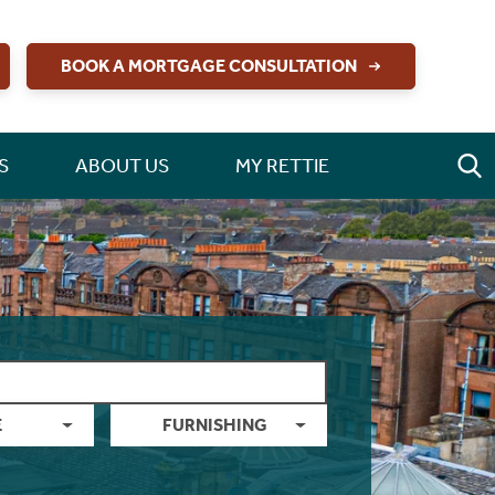
BOOK A MORTGAGE CONSULTATION
S
ABOUT US
MY RETTIE
E
FURNISHING