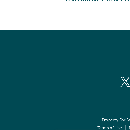
Property For S
Terms of Use