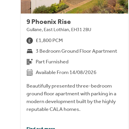
9 Phoenix Rise
Gullane, East Lothian, EH31 2BU
£1,800 PCM
3 Bedroom Ground Floor Apartment
Part Furnished
Available From 14/08/2026
Beautifully presented three-bedroom
ground floor apartment with parking in a
modern development built by the highly
reputable CALA homes.
Find out more