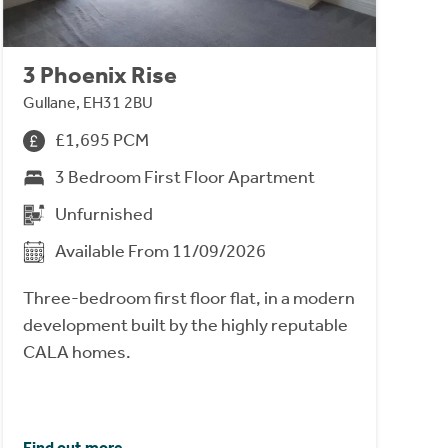
3 Phoenix Rise
Gullane, EH31 2BU
£1,695 PCM
3 Bedroom First Floor Apartment
Unfurnished
Available From 11/09/2026
Three-bedroom first floor flat, in a modern
development built by the highly reputable
CALA homes.
Find out more