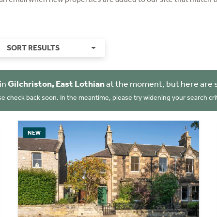
SORT RESULTS
in
Gilchriston, East Lothian
at the moment, but here are 
se check back soon. In the meantime, please try widening your search crit
NEW