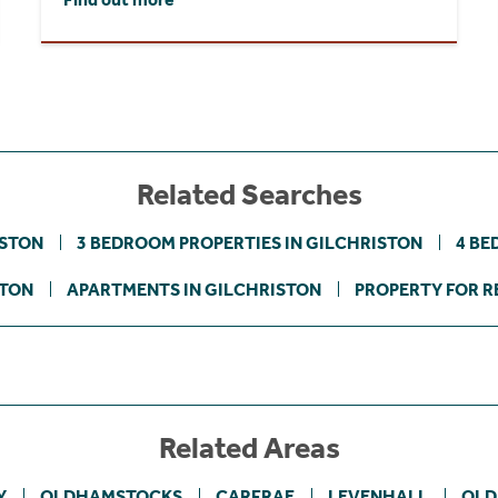
Related Searches
ISTON
3 BEDROOM PROPERTIES IN GILCHRISTON
4 BE
STON
APARTMENTS IN GILCHRISTON
PROPERTY FOR R
Related Areas
Y
OLDHAMSTOCKS
CARFRAE
LEVENHALL
OLD