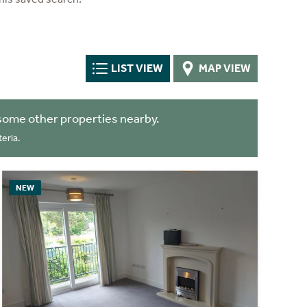
LIST VIEW
MAP VIEW
some other properties nearby.
eria.
NEW