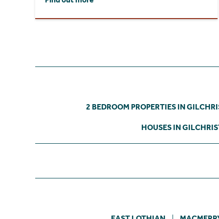
2 BEDROOM PROPERTIES IN GILCHR
HOUSES IN GILCHRI
EAST LOTHIAN
MACMERR