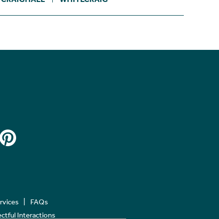
ervices
FAQs
tful Interactions