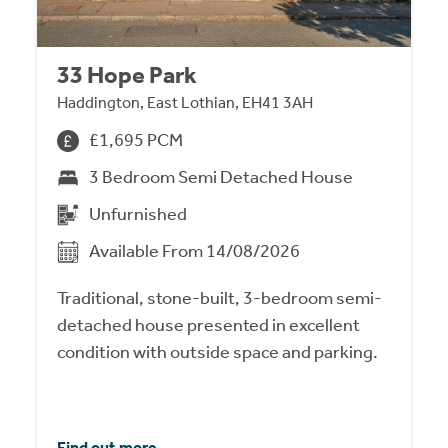
33 Hope Park
Haddington, East Lothian, EH41 3AH
£1,695 PCM
3 Bedroom Semi Detached House
Unfurnished
Available From 14/08/2026
Traditional, stone-built, 3-bedroom semi-
detached house presented in excellent
condition with outside space and parking.
Find out more