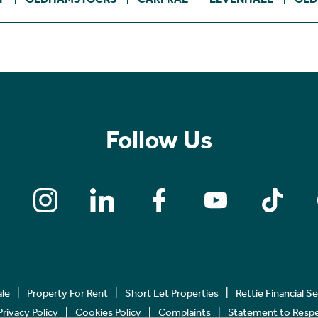
Follow Us
ale
Property For Rent
Short Let Properties
Rettie Financial S
Privacy Policy
Cookies Policy
Complaints
Statement to Respec