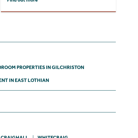
DROOM PROPERTIES IN GILCHRISTON
ENT IN EAST LOTHIAN
 CRAIGHALL
WHITECRAIG