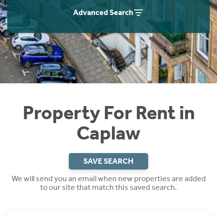
Students
Home Buying App
Advanced Search
Short Term Let Licence & Obligation Guide
LBTT Calculator
Rettie Financial Services
Think Mortgages. Think Rettie.
Property For Rent in
Caplaw
SAVE SEARCH
We will send you an email when new properties are added
to our site that match this saved search.