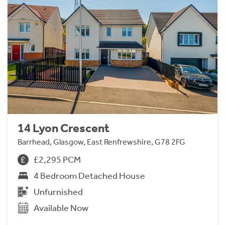
14 Lyon Crescent
Barrhead, Glasgow, East Renfrewshire, G78 2FG
£2,295 PCM
4 Bedroom Detached House
Unfurnished
Available Now