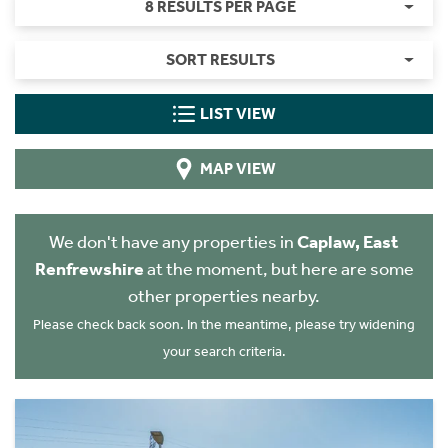
8 RESULTS PER PAGE
SORT RESULTS
LIST VIEW
MAP VIEW
We don't have any properties in
Caplaw, East
Renfrewshire
at the moment, but here are some
other properties nearby.
Please check back soon. In the meantime, please try widening
your search criteria.