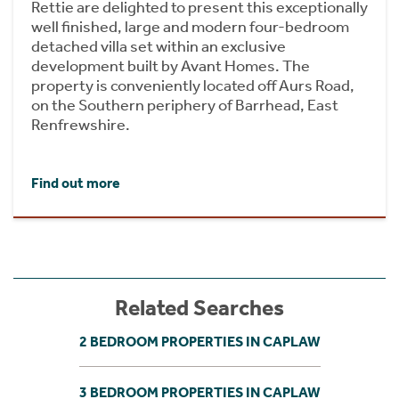
Rettie are delighted to present this exceptionally
well finished, large and modern four-bedroom
detached villa set within an exclusive
development built by Avant Homes. The
property is conveniently located off Aurs Road,
on the Southern periphery of Barrhead, East
Renfrewshire.
Find out more
Related Searches
2 BEDROOM PROPERTIES IN CAPLAW
3 BEDROOM PROPERTIES IN CAPLAW