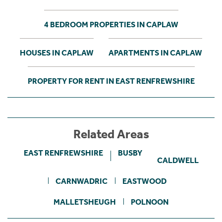
4 BEDROOM PROPERTIES IN CAPLAW
HOUSES IN CAPLAW
APARTMENTS IN CAPLAW
PROPERTY FOR RENT IN EAST RENFREWSHIRE
Related Areas
EAST RENFREWSHIRE
BUSBY
CALDWELL
CARNWADRIC
EASTWOOD
MALLETSHEUGH
POLNOON