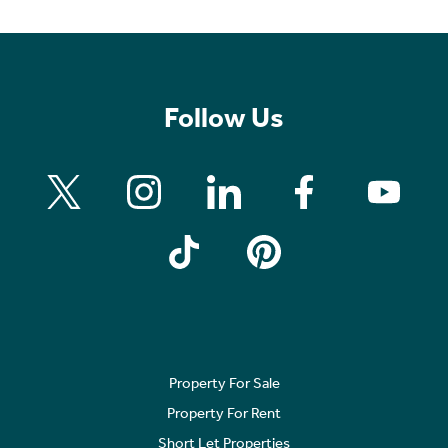
Follow Us
Property For Sale
Property For Rent
Short Let Properties