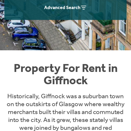
Students
Home Buying App
Advanced Search
Short Term Let Licence & Obligation Guide
LBTT Calculator
Rettie Financial Services
Think Mortgages. Think Rettie.
Property For Rent in
Giffnock
Historically, Giffnock was a suburban town
on the outskirts of Glasgow where wealthy
merchants built their villas and commuted
into the city. As it grew, these stately villas
were joined by bungalows and red