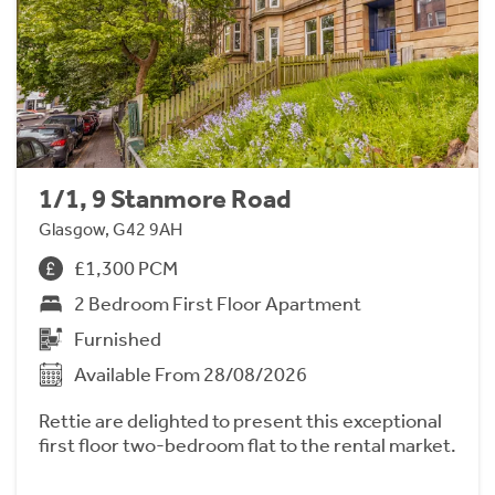
1/1, 9 Stanmore Road
Glasgow, G42 9AH
£1,300 PCM
2 Bedroom First Floor Apartment
Furnished
Available From 28/08/2026
Rettie are delighted to present this exceptional
first floor two-bedroom flat to the rental market.