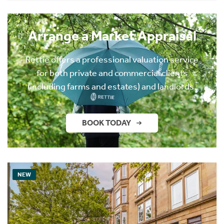
Arrange a Market Appraisal
Rettie offers a professional valuation service
for both private and commercial clients
(including farms and estates) and landlords.
BOOK TODAY
NEW