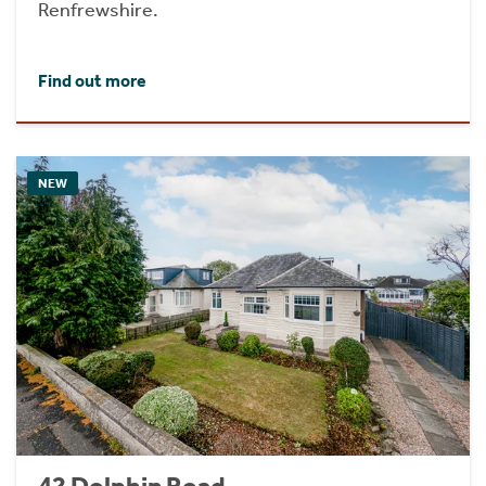
Renfrewshire.
Find out more
NEW
42 Dolphin Road