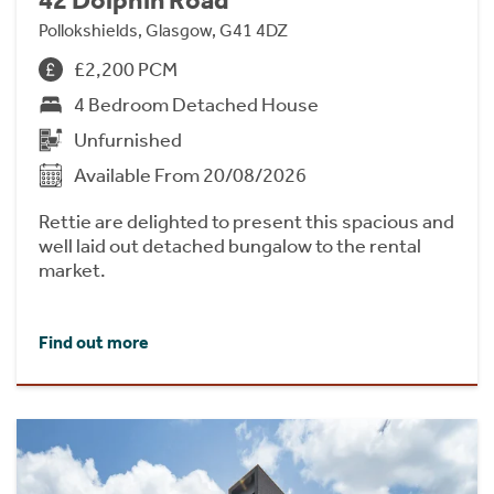
Pollokshields, Glasgow, G41 4DZ
£2,200 PCM
4 Bedroom Detached House
Unfurnished
Available From 20/08/2026
Rettie are delighted to present this spacious and
well laid out detached bungalow to the rental
market.
Find out more