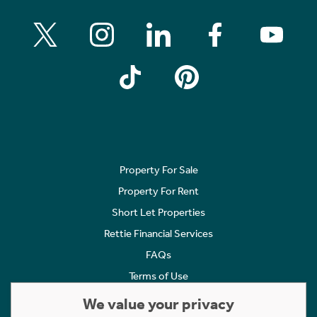
Property For Sale
Property For Rent
Short Let Properties
Rettie Financial Services
FAQs
Terms of Use
Privacy Policy
We value your privacy