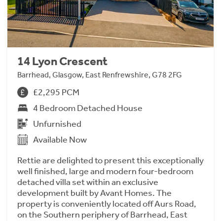
14 Lyon Crescent
Barrhead, Glasgow, East Renfrewshire, G78 2FG
£2,295 PCM
4 Bedroom Detached House
Unfurnished
Available Now
Rettie are delighted to present this exceptionally
well finished, large and modern four-bedroom
detached villa set within an exclusive
development built by Avant Homes. The
property is conveniently located off Aurs Road,
on the Southern periphery of Barrhead, East