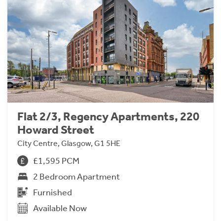
Flat 2/3, Regency Apartments, 220
Howard Street
City Centre, Glasgow, G1 5HE
£1,595 PCM
2 Bedroom Apartment
Furnished
Available Now