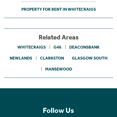
PROPERTY FOR RENT IN WHITECRAIGS
Related Areas
WHITECRAIGS
G46
DEACONSBANK
NEWLANDS
CLARKSTON
GLASGOW SOUTH
MANSEWOOD
Follow Us