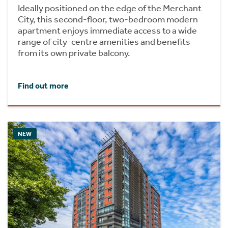
Ideally positioned on the edge of the Merchant
City, this second-floor, two-bedroom modern
apartment enjoys immediate access to a wide
range of city-centre amenities and benefits
from its own private balcony.
Find out more
NEW