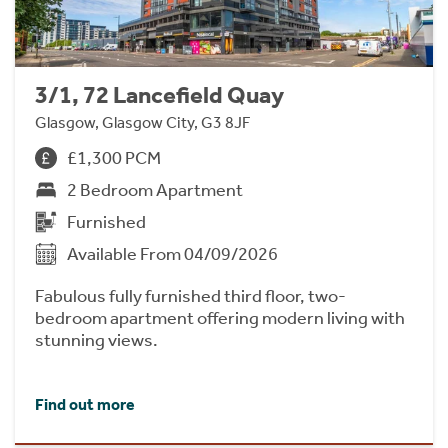
3/1, 72 Lancefield Quay
Glasgow, Glasgow City, G3 8JF
£1,300 PCM
2 Bedroom Apartment
Furnished
Available From 04/09/2026
Fabulous fully furnished third floor, two-
bedroom apartment offering modern living with
stunning views.
Find out more