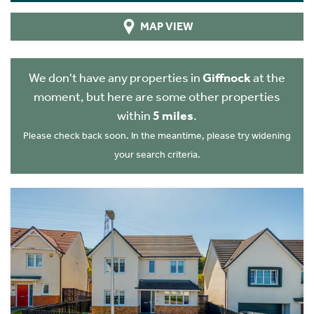
MAP VIEW
We don't have any properties in
Giffnock
at the
moment, but here are some other properties
within
5 miles
.
Please check back soon. In the meantime, please try widening
your search criteria.