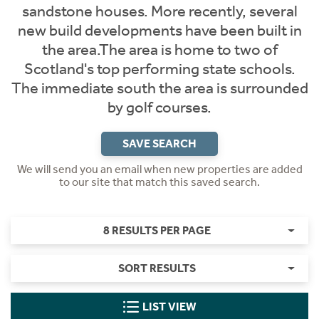
sandstone houses. More recently, several
new build developments have been built in
the area.The area is home to two of
Scotland's top performing state schools.
The immediate south the area is surrounded
by golf courses.
SAVE SEARCH
We will send you an email when new properties are added
to our site that match this saved search.
8 RESULTS PER PAGE
SORT RESULTS
LIST VIEW