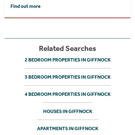
Find out more
Related Searches
2 BEDROOM PROPERTIES IN GIFFNOCK
3 BEDROOM PROPERTIES IN GIFFNOCK
4 BEDROOM PROPERTIES IN GIFFNOCK
HOUSES IN GIFFNOCK
APARTMENTS IN GIFFNOCK