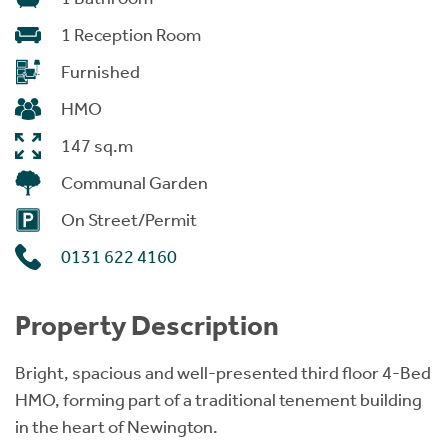
1 Reception Room
Furnished
HMO
147 sq.m
Communal Garden
On Street/Permit
0131 622 4160
Property Description
Bright, spacious and well-presented third floor 4-Bed
HMO, forming part of a traditional tenement building
in the heart of Newington.