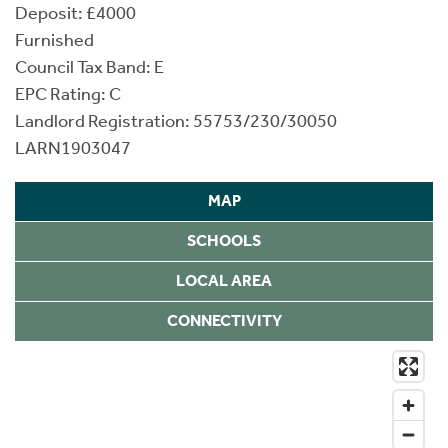
Deposit: £4000
Furnished
Council Tax Band: E
EPC Rating: C
Landlord Registration: 55753/230/30050
LARN1903047
MAP
SCHOOLS
LOCAL AREA
CONNECTIVITY