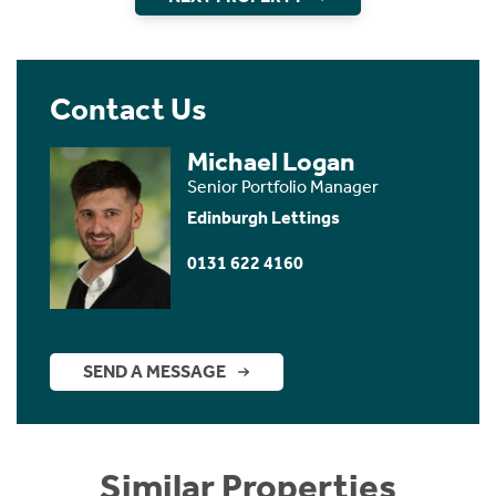
Contact Us
Michael Logan
Senior Portfolio Manager
Edinburgh Lettings
0131 622 4160
SEND A MESSAGE
Similar Properties