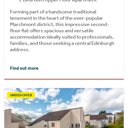
Forming part of a handsome traditional
tenement in the heart of the ever-popular
Marchmont district, this impressive second-
floor flat offers spacious and versatile
accommodation ideally suited to professionals,
families, and those seeking a central Edinburgh
address.
Find out more
UNDER OFFER