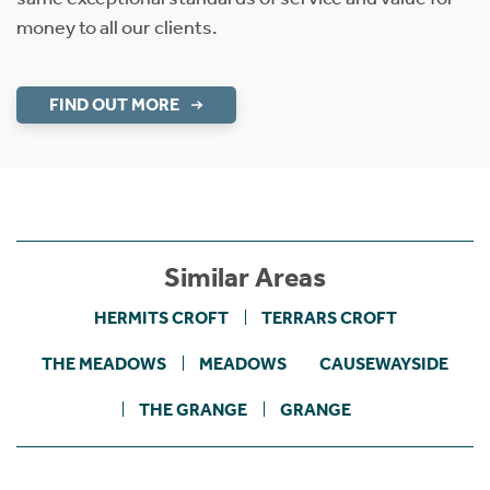
money to all our clients.
FIND OUT MORE
Similar Areas
HERMITS CROFT
TERRARS CROFT
THE MEADOWS
MEADOWS
CAUSEWAYSIDE
THE GRANGE
GRANGE