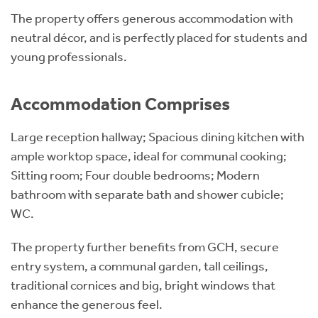
The property offers generous accommodation with
neutral décor, and is perfectly placed for students and
young professionals.
Accommodation Comprises
Large reception hallway; Spacious dining kitchen with
ample worktop space, ideal for communal cooking;
Sitting room; Four double bedrooms; Modern
bathroom with separate bath and shower cubicle;
WC.
The property further benefits from GCH, secure
entry system, a communal garden, tall ceilings,
traditional cornices and big, bright windows that
enhance the generous feel.