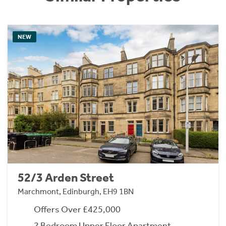
NEW
52/3 Arden Street
Marchmont, Edinburgh, EH9 1BN
Offers Over £425,000
2 Bedroom Upper Floor Apartment