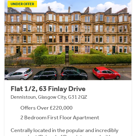
UNDER OFFER
Flat 1/2, 63 Finlay Drive
Dennistoun, Glasgow City, G31 2QZ
Offers Over £220,000
2 Bedroom First Floor Apartment
Centrally located in the popular and incredibly