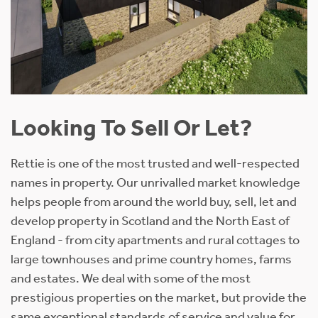
Looking To Sell Or Let?
Rettie is one of the most trusted and well-respected
names in property. Our unrivalled market knowledge
helps people from around the world buy, sell, let and
develop property in Scotland and the North East of
England - from city apartments and rural cottages to
large townhouses and prime country homes, farms
and estates. We deal with some of the most
prestigious properties on the market, but provide the
same exceptional standards of service and value for