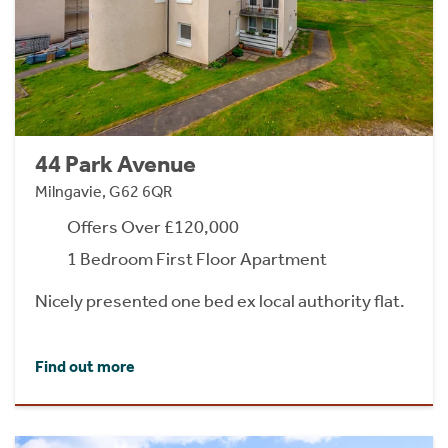
44 Park Avenue
Milngavie, G62 6QR
Offers Over £120,000
1 Bedroom First Floor Apartment
Nicely presented one bed ex local authority flat.
Find out more