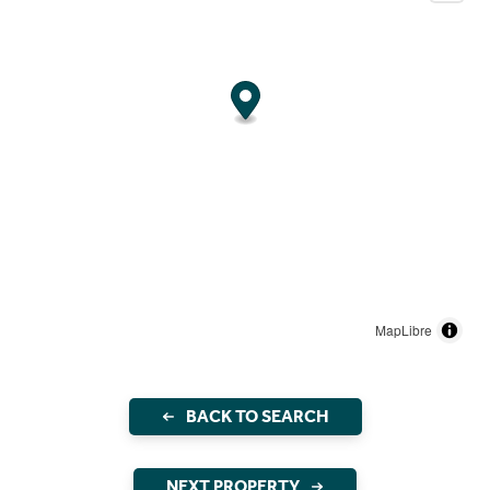
MapLibre
BACK TO SEARCH
NEXT PROPERTY