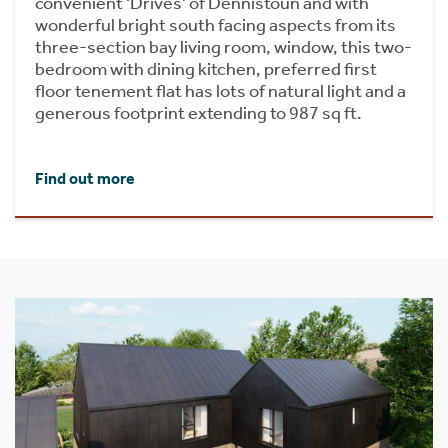
convenient ‘Drives' of Dennistoun and with
wonderful bright south facing aspects from its
three-section bay living room, window, this two-
bedroom with dining kitchen, preferred first
floor tenement flat has lots of natural light and a
generous footprint extending to 987 sq ft.
Find out more