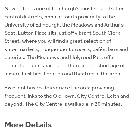
Newington is one of Edinburgh’s most sought-after
central districts, popular for its proximity to the
University of Edinburgh, the Meadows and Arthur’s
Seat. Lutton Place sits just off vibrant South Clerk
Street, where you will find a great selection of
supermarkets, independent grocers, cafés, bars and
eateries. The Meadows and Holyrood Park offer
beautiful green space, and there are no shortage of
leisure facilities, libraries and theatres in the area.
Excellent bus routes service the area providing
frequent links to the Old Town, City Centre, Leith and
beyond. The City Centre is walkable in 20 minutes.
More Details