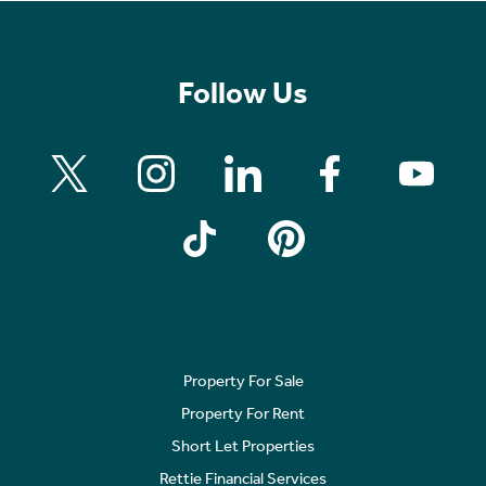
Follow Us
Property For Sale
Property For Rent
Short Let Properties
Rettie Financial Services