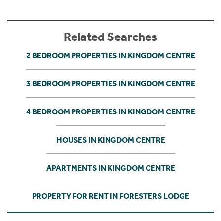
Related Searches
2 BEDROOM PROPERTIES IN KINGDOM CENTRE
3 BEDROOM PROPERTIES IN KINGDOM CENTRE
4 BEDROOM PROPERTIES IN KINGDOM CENTRE
HOUSES IN KINGDOM CENTRE
APARTMENTS IN KINGDOM CENTRE
PROPERTY FOR RENT IN FORESTERS LODGE