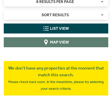
8 RESULTS PER PAGE
SORT RESULTS
LIST VIEW
MAP VIEW
We don't have any properties at the moment that
match this search.
Please check back soon. In the meantime, please try widening
your search criteria.