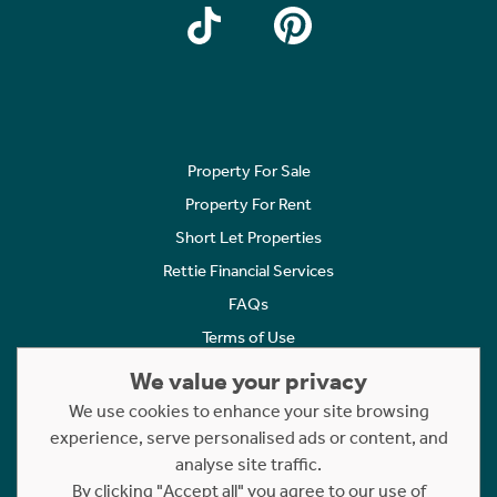
Property For Sale
Property For Rent
Short Let Properties
Rettie Financial Services
FAQs
Terms of Use
Privacy Policy
We value your privacy
Cookies Policy
We use cookies to enhance your site browsing
experience, serve personalised ads or content, and
Complaints
analyse site traffic.
Statement to Respectful Interactions
By clicking "Accept all" you agree to our use of