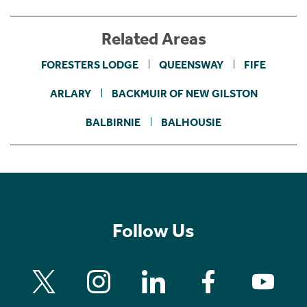
Related Areas
FORESTERS LODGE
QUEENSWAY
FIFE
ARLARY
BACKMUIR OF NEW GILSTON
BALBIRNIE
BALHOUSIE
Follow Us