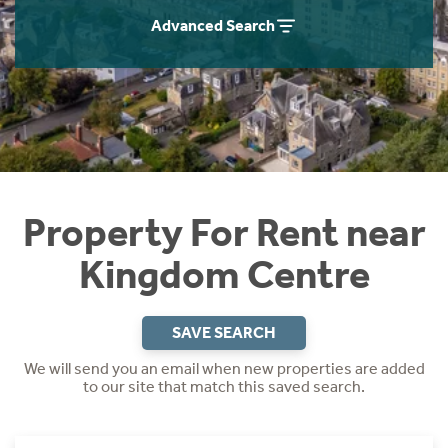
Students
Home Buying App
Advanced Search
Short Term Let Licence & Obligation Guide
LBTT Calculator
Rettie Financial Services
Think Mortgages. Think Rettie.
Property For Rent near
Kingdom Centre
SAVE SEARCH
We will send you an email when new properties are added
to our site that match this saved search.