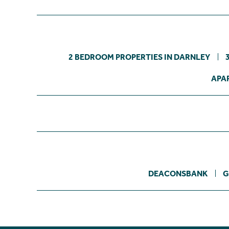
2 BEDROOM PROPERTIES IN DARNLEY
APA
DEACONSBANK
G