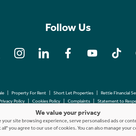
Follow Us
ale
Property For Rent
Short Let Properties
Rettie Financial S
Privacy Policy
Cookies Policy
Complaints
Statement to Respec
We value your privacy
Copyright © 2023 - 2026 Rettie. All rights reserved.
your site browsing experience, serve personalised ads or content
t all" you agree to our use of cookies. You can also manage your 