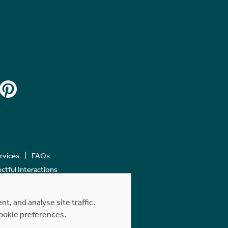
ervices
FAQs
tful Interactions
, and analyse site traffic.
cookie preferences.