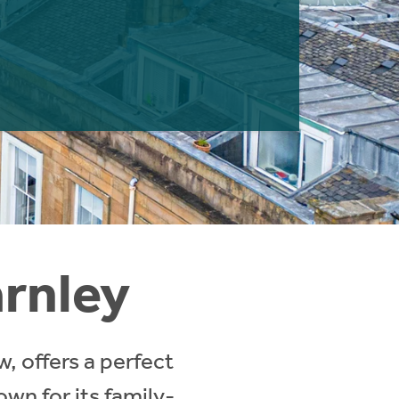
arnley
, offers a perfect
own for its family-