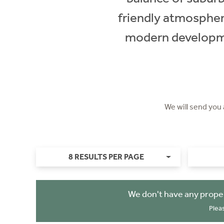
friendly atmospher
modern developmen
We will send you
8 RESULTS PER PAGE
We don't have any proper
Plea