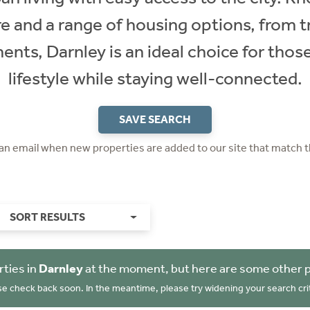
e and a range of housing options, from t
ts, Darnley is an ideal choice for those
lifestyle while staying well-connected.
SAVE SEARCH
 an email when new properties are added to our site that match t
SORT RESULTS
ties in
Darnley
at the moment, but here are some other p
se check back soon. In the meantime, please try widening your search crit