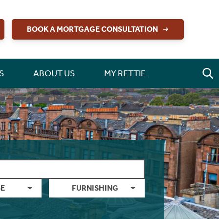
BOOK A MORTGAGE CONSULTATION
S
ABOUT US
MY RETTIE
E
FURNISHING