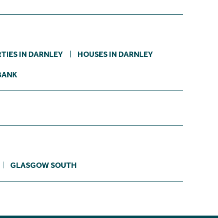
TIES IN DARNLEY
HOUSES IN DARNLEY
BANK
GLASGOW SOUTH