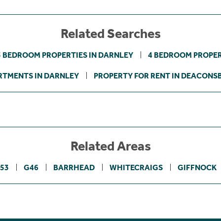
Related Searches
3 BEDROOM PROPERTIES IN DARNLEY
4 BEDROOM PROPER
RTMENTS IN DARNLEY
PROPERTY FOR RENT IN DEACONS
Related Areas
53
G46
BARRHEAD
WHITECRAIGS
GIFFNOCK