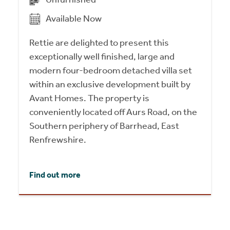
Available Now
Rettie are delighted to present this
exceptionally well finished, large and
modern four-bedroom detached villa set
within an exclusive development built by
Avant Homes. The property is
conveniently located off Aurs Road, on the
Southern periphery of Barrhead, East
Renfrewshire.
Find out more