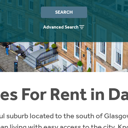
SEARCH
Advanced Search
s For Rent in D
ul suburb located to the south of Glasgow
n living with easy access to the city. Kn