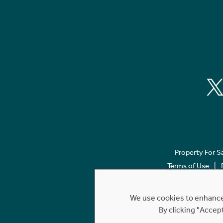
Property For S
Terms of Use
We use cookies to enhance 
By clicking "Accep