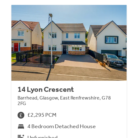
14 Lyon Crescent
Barrhead, Glasgow, East Renfrewshire, G78
2FG
£2,295 PCM
4 Bedroom Detached House
Unfurnished