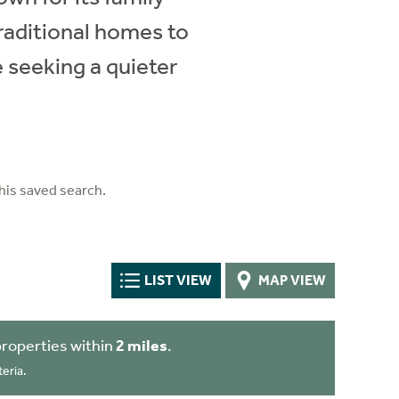
raditional homes to
 seeking a quieter
his saved search.
LIST VIEW
MAP VIEW
roperties within
2 miles
.
eria.