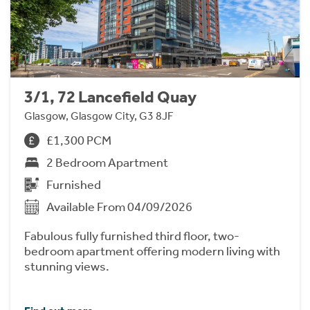
3/1, 72 Lancefield Quay
Glasgow, Glasgow City, G3 8JF
£1,300 PCM
2 Bedroom Apartment
Furnished
Available From 04/09/2026
Fabulous fully furnished third floor, two-
bedroom apartment offering modern living with
stunning views.