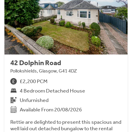
42 Dolphin Road
Pollokshields, Glasgow, G41 4DZ
£2,200 PCM
4 Bedroom Detached House
Unfurnished
Available From 20/08/2026
Rettie are delighted to present this spacious and
well laid out detached bungalow to the rental