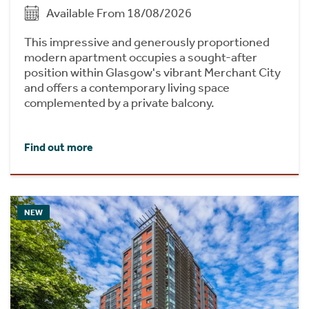
Available From 18/08/2026
This impressive and generously proportioned
modern apartment occupies a sought-after
position within Glasgow's vibrant Merchant City
and offers a contemporary living space
complemented by a private balcony.
Find out more
NEW