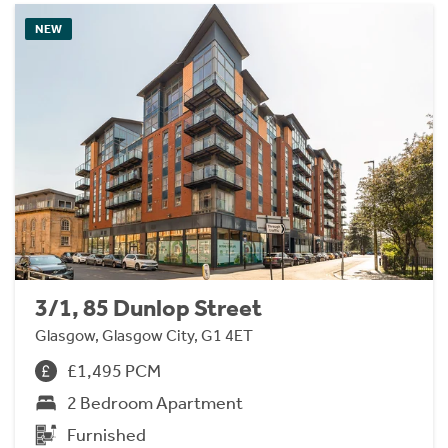
NEW
3/1, 85 Dunlop Street
Glasgow, Glasgow City, G1 4ET
£1,495 PCM
2 Bedroom Apartment
Furnished