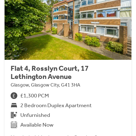
Flat 4, Rosslyn Court, 17
Lethington Avenue
Glasgow, Glasgow City, G41 3HA
£1,300 PCM
2 Bedroom Duplex Apartment
Unfurnished
Available Now