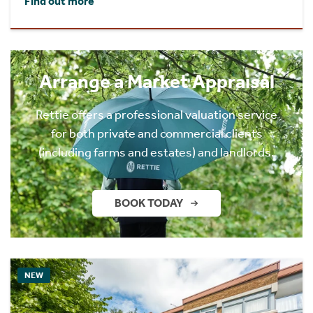
Find out more
Arrange a Market Appraisal
Rettie offers a professional valuation service
for both private and commercial clients
(including farms and estates) and landlords.
BOOK TODAY
NEW