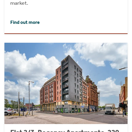
market.
Find out more