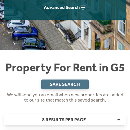
Students
Home Buying App
Advanced Search
Short Term Let Licence & Obligation Guide
LBTT Calculator
Rettie Financial Services
Think Mortgages. Think Rettie.
Property For Rent in G5
SAVE SEARCH
We will send you an email when new properties are added
to our site that match this saved search.
8 RESULTS PER PAGE