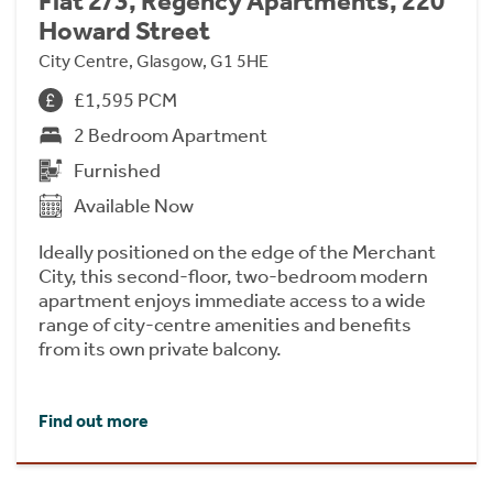
Flat 2/3, Regency Apartments, 220
Howard Street
City Centre, Glasgow, G1 5HE
£1,595 PCM
2 Bedroom Apartment
Furnished
Available Now
Ideally positioned on the edge of the Merchant
City, this second-floor, two-bedroom modern
apartment enjoys immediate access to a wide
range of city-centre amenities and benefits
from its own private balcony.
Find out more