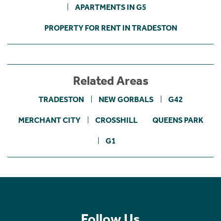
APARTMENTS IN G5
PROPERTY FOR RENT IN TRADESTON
Related Areas
TRADESTON
NEW GORBALS
G42
MERCHANT CITY
CROSSHILL
QUEENS PARK
G1
Follow Us