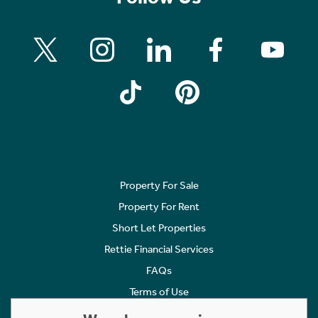
Property For Sale
Property For Rent
Short Let Properties
Rettie Financial Services
FAQs
Terms of Use
Privacy Policy