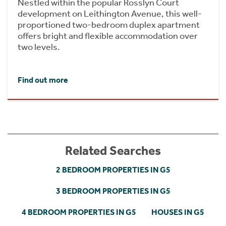
Nestled within the popular Rosslyn Court
development on Leithington Avenue, this well-
proportioned two-bedroom duplex apartment
offers bright and flexible accommodation over
two levels.
Find out more
Related Searches
2 BEDROOM PROPERTIES IN G5
3 BEDROOM PROPERTIES IN G5
4 BEDROOM PROPERTIES IN G5
HOUSES IN G5