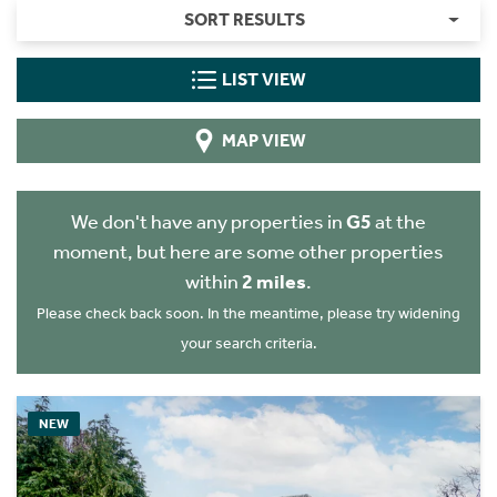
SORT RESULTS
LIST VIEW
MAP VIEW
We don't have any properties in
G5
at the
moment, but here are some other properties
within
2 miles
.
Please check back soon. In the meantime, please try widening
your search criteria.
NEW