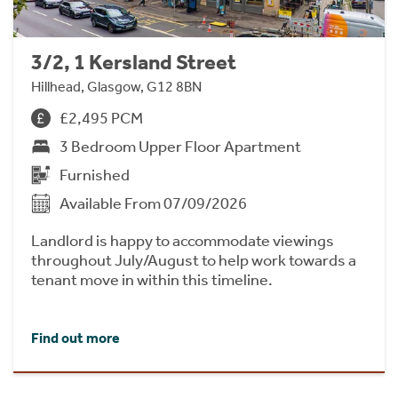
3/2, 1 Kersland Street
Hillhead, Glasgow, G12 8BN
£2,495 PCM
3 Bedroom Upper Floor Apartment
Furnished
Available From 07/09/2026
Landlord is happy to accommodate viewings
throughout July/August to help work towards a
tenant move in within this timeline.
Find out more