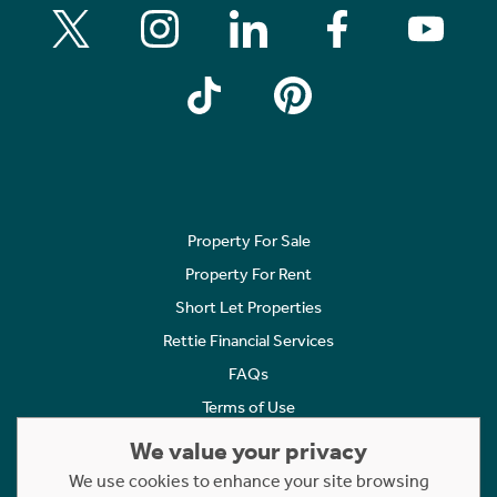
Property For Sale
Property For Rent
Short Let Properties
Rettie Financial Services
FAQs
Terms of Use
Privacy Policy
We value your privacy
Cookies Policy
We use cookies to enhance your site browsing