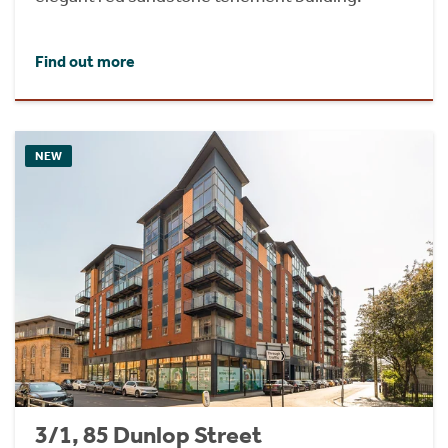
Find out more
NEW
3/1, 85 Dunlop Street