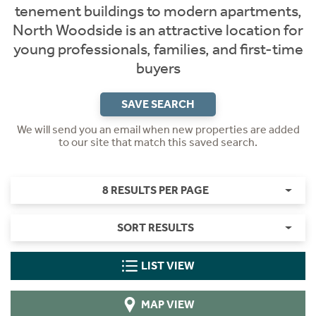
tenement buildings to modern apartments,
North Woodside is an attractive location for
young professionals, families, and first-time
buyers
SAVE SEARCH
We will send you an email when new properties are added
to our site that match this saved search.
8 RESULTS PER PAGE
SORT RESULTS
LIST VIEW
MAP VIEW