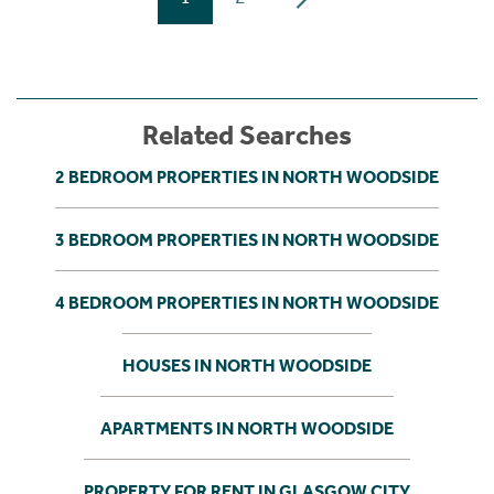
Related Searches
2 BEDROOM PROPERTIES IN NORTH WOODSIDE
3 BEDROOM PROPERTIES IN NORTH WOODSIDE
4 BEDROOM PROPERTIES IN NORTH WOODSIDE
HOUSES IN NORTH WOODSIDE
APARTMENTS IN NORTH WOODSIDE
PROPERTY FOR RENT IN GLASGOW CITY