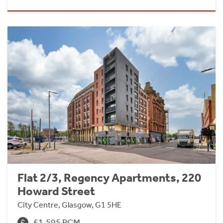
Flat 2/3, Regency Apartments, 220
Howard Street
City Centre, Glasgow, G1 5HE
£1,595 PCM