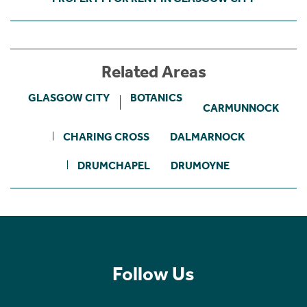
Related Areas
GLASGOW CITY
BOTANICS
CARMUNNOCK
CHARING CROSS
DALMARNOCK
DRUMCHAPEL
DRUMOYNE
Follow Us