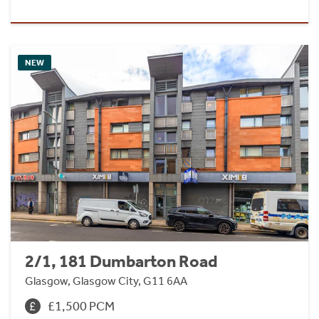
NEW
2/1, 181 Dumbarton Road
Glasgow, Glasgow City, G11 6AA
£1,500 PCM