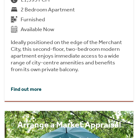
2 Bedroom Apartment
Furnished
Available Now
Ideally positioned on the edge of the Merchant
City, this second-floor, two-bedroom modern
apartment enjoys immediate access to a wide
range of city-centre amenities and benefits
from its own private balcony.
Find out more
Arrange a Market Appraisal