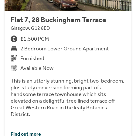
Flat 7, 28 Buckingham Terrace
Glasgow, G12 8ED
£1,500 PCM
2 Bedroom Lower Ground Apartment
Furnished
Available Now
This is an utterly stunning, bright two-bedroom,
plus study conversion forming part of a
handsome terrace townhouse which sits
elevated on a delightful tree lined terrace off
Great Western Road in the leafy Botanics
District.
Find out more