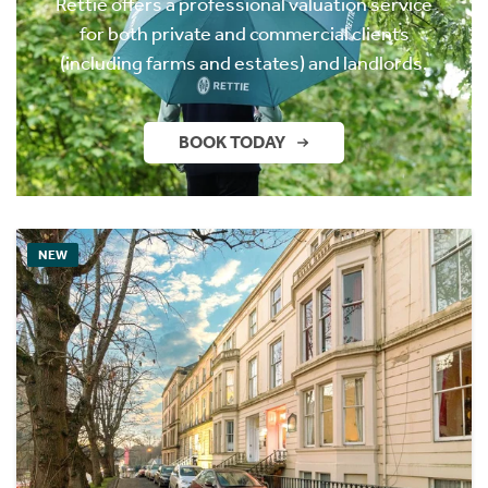
Rettie offers a professional valuation service
for both private and commercial clients
(including farms and estates) and landlords.
BOOK TODAY
NEW