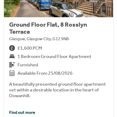
Ground Floor Flat, 8 Rosslyn
Terrace
Glasgow, Glasgow City, G12 9NB
£1,600 PCM
1 Bedroom Ground Floor Apartment
Furnished
Available From 25/08/2026
A beautifully presented ground floor apartment
set within a desirable location in the heart of
Dowanhill.
Find out more