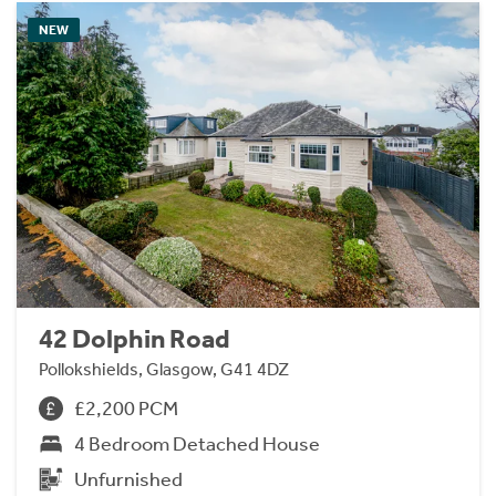
NEW
42 Dolphin Road
Pollokshields, Glasgow, G41 4DZ
£2,200 PCM
4 Bedroom Detached House
Unfurnished