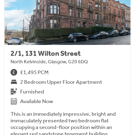
2/1, 131 Wilton Street
North Kelvinside, Glasgow, G20 6DQ
£1,495 PCM
2 Bedroom Upper Floor Apartment
Furnished
Available Now
This is an immediately impressive, bright and
immaculately presented two bedroom flat
occupying a second-floor position within an
elegant red sandstone tenement building.