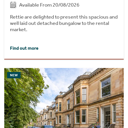
Available From 20/08/2026
Rettie are delighted to present this spacious and
well laid out detached bungalow to the rental
market.
Find out more
NEW