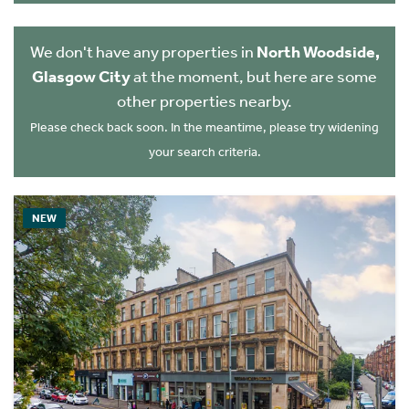
We don't have any properties in
North Woodside,
Glasgow City
at the moment, but here are some
other properties nearby.
Please check back soon. In the meantime, please try widening
your search criteria.
NEW