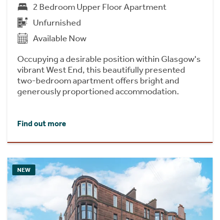
2 Bedroom Upper Floor Apartment
Unfurnished
Available Now
Occupying a desirable position within Glasgow's
vibrant West End, this beautifully presented
two-bedroom apartment offers bright and
generously proportioned accommodation.
Find out more
NEW