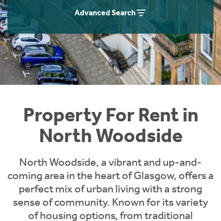
Students
Home Buying App
Advanced Search
Short Term Let Licence & Obligation Guide
LBTT Calculator
Rettie Financial Services
Think Mortgages. Think Rettie.
Property For Rent in
North Woodside
North Woodside, a vibrant and up-and-
coming area in the heart of Glasgow, offers a
perfect mix of urban living with a strong
sense of community. Known for its variety
of housing options, from traditional