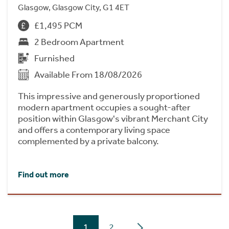
Glasgow, Glasgow City, G1 4ET
£1,495 PCM
2 Bedroom Apartment
Furnished
Available From 18/08/2026
This impressive and generously proportioned
modern apartment occupies a sought-after
position within Glasgow's vibrant Merchant City
and offers a contemporary living space
complemented by a private balcony.
Find out more
1
2