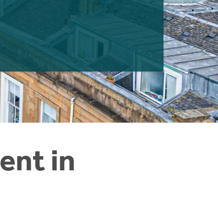
ent in