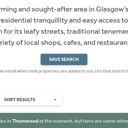
ing and sought-after area in Glasgow’s
esidential tranquillity and easy access to
for its leafy streets, traditional tenemen
riety of local shops, cafes, and restauran
SAVE SEARCH
 an email when new properties are added to our site that match t
SORT RESULTS
ies in
Thornwood
at the moment, but here are some other