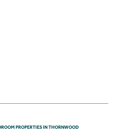
DROOM PROPERTIES IN THORNWOOD