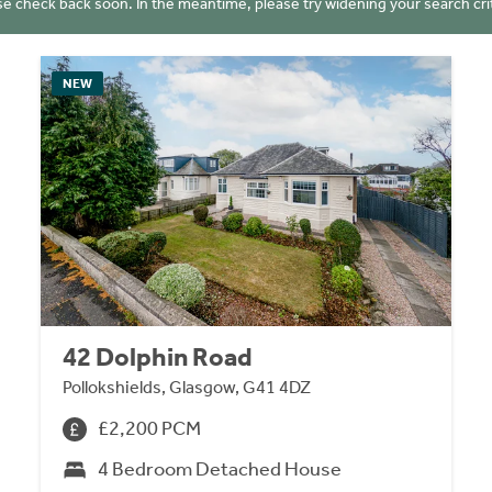
se check back soon. In the meantime, please try widening your search crit
NEW
42 Dolphin Road
Pollokshields, Glasgow, G41 4DZ
£2,200 PCM
4 Bedroom Detached House