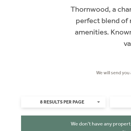
Thornwood, a charm
perfect blend of r
amenities. Known 
va
We will send you
8 RESULTS PER PAGE
We don't have any propert