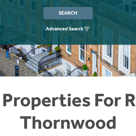
SEARCH
Advanced Search
 Properties For R
Thornwood