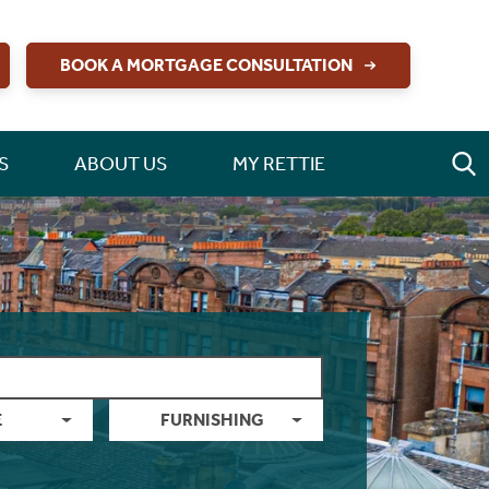
BOOK A MORTGAGE CONSULTATION
S
ABOUT US
MY RETTIE
E
FURNISHING