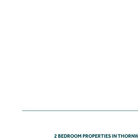
2 BEDROOM PROPERTIES IN THOR