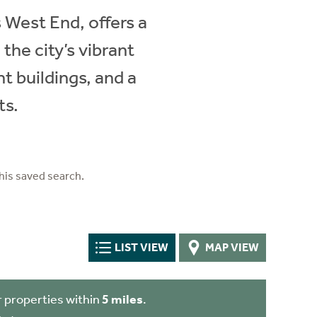
 West End, offers a
 the city’s vibrant
t buildings, and a
ts.
his saved search.
LIST VIEW
MAP VIEW
 properties within
5 miles
.