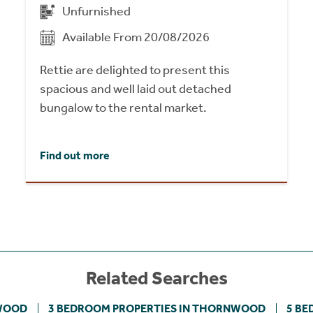
Unfurnished
Available From 20/08/2026
Rettie are delighted to present this
spacious and well laid out detached
bungalow to the rental market.
Find out more
Related Searches
NWOOD
3 BEDROOM PROPERTIES IN THORNWOOD
5 BE