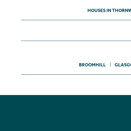
HOUSES IN THORN
BROOMHILL
GLASG