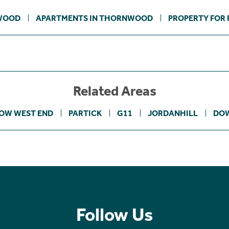
WOOD
APARTMENTS IN THORNWOOD
PROPERTY FOR 
Related Areas
OW WEST END
PARTICK
G11
JORDANHILL
DOW
Follow Us