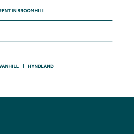
RENT IN BROOMHILL
ANHILL
HYNDLAND