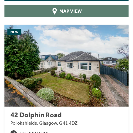
MAP VIEW
NEW
42 Dolphin Road
Pollokshields, Glasgow, G41 4DZ