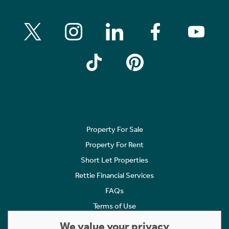
Property For Sale
Property For Rent
Short Let Properties
Rettie Financial Services
FAQs
Terms of Use
Privacy Policy
We value your privacy