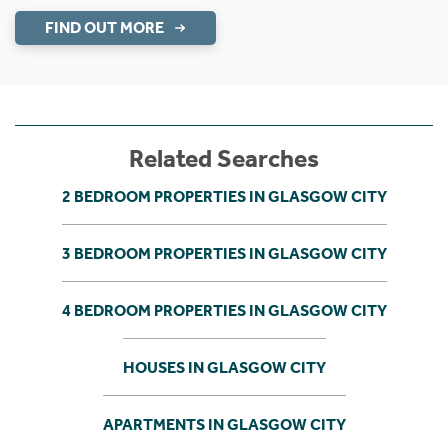
FIND OUT MORE
Related Searches
2 BEDROOM PROPERTIES IN GLASGOW CITY
3 BEDROOM PROPERTIES IN GLASGOW CITY
4 BEDROOM PROPERTIES IN GLASGOW CITY
HOUSES IN GLASGOW CITY
APARTMENTS IN GLASGOW CITY