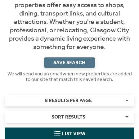
properties offer easy access to shops,
dining, transport links, and cultural
attractions. Whether you're a student,
professional, or relocating, Glasgow City
provides a dynamic living experience with
something for everyone.
SAVE SEARCH
We will send you an email when new properties are added
to our site that match this saved search.
8 RESULTS PER PAGE
SORT RESULTS
LIST VIEW