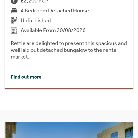
£2,200 PCM
4 Bedroom Detached House
Unfurnished
Available From 20/08/2026
Rettie are delighted to present this spacious and
well laid out detached bungalow to the rental
market.
Find out more