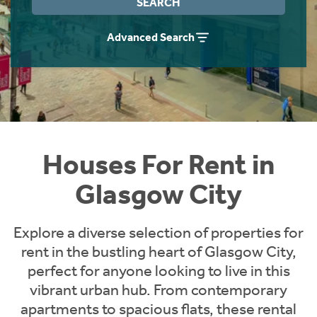
SEARCH
Students
Home Buying App
Advanced Search
Short Term Let Licence & Obligation Guide
LBTT Calculator
Rettie Financial Services
Think Mortgages. Think Rettie.
Houses For Rent in
Glasgow City
Explore a diverse selection of properties for
rent in the bustling heart of Glasgow City,
perfect for anyone looking to live in this
vibrant urban hub. From contemporary
apartments to spacious flats, these rental