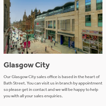
Glasgow City
Our Glasgow City sales office is based in the heart of
Bath Street. You can visit us in branch by appointment
so please get in contact and we will be happy to help
you with all your sales enquiries.