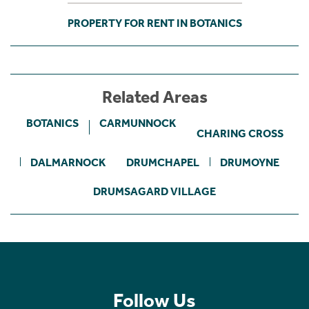
PROPERTY FOR RENT IN BOTANICS
Related Areas
BOTANICS
CARMUNNOCK
CHARING CROSS
DALMARNOCK
DRUMCHAPEL
DRUMOYNE
DRUMSAGARD VILLAGE
Follow Us