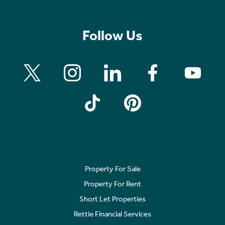
Follow Us
Property For Sale
Property For Rent
Short Let Properties
Rettie Financial Services