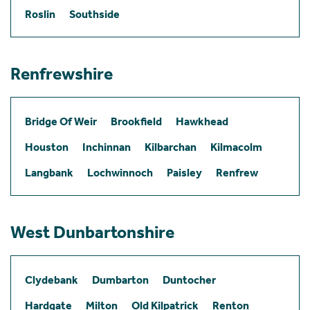
Roslin
Southside
Renfrewshire
Bridge Of Weir
Brookfield
Hawkhead
Houston
Inchinnan
Kilbarchan
Kilmacolm
Langbank
Lochwinnoch
Paisley
Renfrew
West Dunbartonshire
Clydebank
Dumbarton
Duntocher
Hardgate
Milton
Old Kilpatrick
Renton