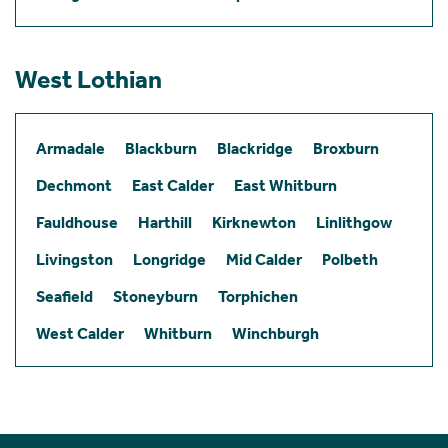
West Lothian
Armadale
Blackburn
Blackridge
Broxburn
Dechmont
East Calder
East Whitburn
Fauldhouse
Harthill
Kirknewton
Linlithgow
Livingston
Longridge
Mid Calder
Polbeth
Seafield
Stoneyburn
Torphichen
West Calder
Whitburn
Winchburgh