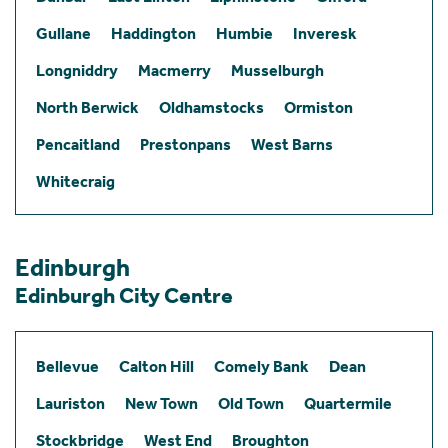
Gullane
Haddington
Humbie
Inveresk
Longniddry
Macmerry
Musselburgh
North Berwick
Oldhamstocks
Ormiston
Pencaitland
Prestonpans
West Barns
Whitecraig
Edinburgh
Edinburgh City Centre
Bellevue
Calton Hill
Comely Bank
Dean
Lauriston
New Town
Old Town
Quartermile
Stockbridge
West End
Broughton