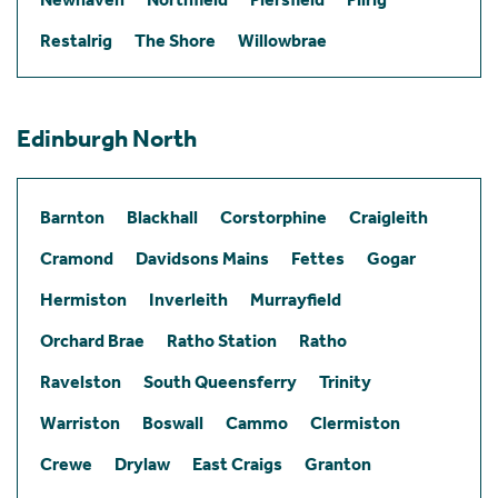
Restalrig
The Shore
Willowbrae
Edinburgh North
Barnton
Blackhall
Corstorphine
Craigleith
Cramond
Davidsons Mains
Fettes
Gogar
Hermiston
Inverleith
Murrayfield
Orchard Brae
Ratho Station
Ratho
Ravelston
South Queensferry
Trinity
Warriston
Boswall
Cammo
Clermiston
Crewe
Drylaw
East Craigs
Granton