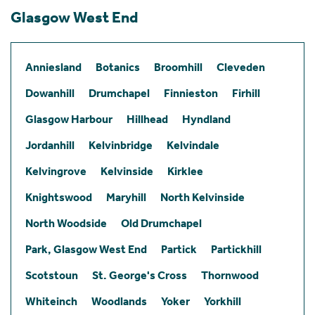
Glasgow West End
Anniesland
Botanics
Broomhill
Cleveden
Dowanhill
Drumchapel
Finnieston
Firhill
Glasgow Harbour
Hillhead
Hyndland
Jordanhill
Kelvinbridge
Kelvindale
Kelvingrove
Kelvinside
Kirklee
Knightswood
Maryhill
North Kelvinside
North Woodside
Old Drumchapel
Park, Glasgow West End
Partick
Partickhill
Scotstoun
St. George's Cross
Thornwood
Whiteinch
Woodlands
Yoker
Yorkhill