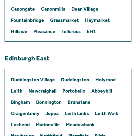
Canongate
Canonmills
Dean Village
Fountainbridge
Grassmarket
Haymarket
Hillside
Pleasance
Tollcross
EH1
Edinburgh East
Duddingston Village
Duddingston
Holyrood
Leith
Newcraighall
Portobello
Abbeyhill
Bingham
Bonnington
Brunstane
Craigentinny
Joppa
Leith Links
Leith Walk
Lochend
Marionville
Meadowbank
Newhaven
Northfield
Piersfield
Pilrig