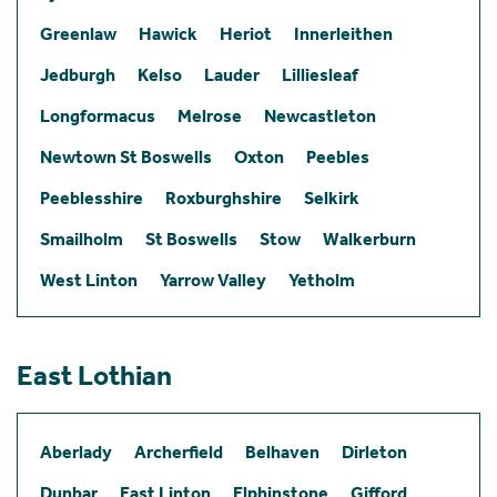
Greenlaw
Hawick
Heriot
Innerleithen
Jedburgh
Kelso
Lauder
Lilliesleaf
Longformacus
Melrose
Newcastleton
Newtown St Boswells
Oxton
Peebles
Peeblesshire
Roxburghshire
Selkirk
Smailholm
St Boswells
Stow
Walkerburn
West Linton
Yarrow Valley
Yetholm
East Lothian
Aberlady
Archerfield
Belhaven
Dirleton
Dunbar
East Linton
Elphinstone
Gifford