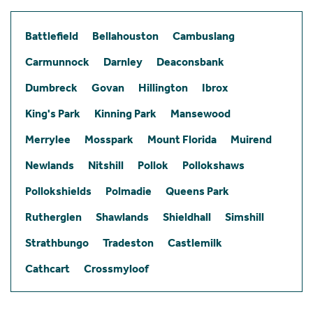
Battlefield
Bellahouston
Cambuslang
Carmunnock
Darnley
Deaconsbank
Dumbreck
Govan
Hillington
Ibrox
King's Park
Kinning Park
Mansewood
Merrylee
Mosspark
Mount Florida
Muirend
Newlands
Nitshill
Pollok
Pollokshaws
Pollokshields
Polmadie
Queens Park
Rutherglen
Shawlands
Shieldhall
Simshill
Strathbungo
Tradeston
Castlemilk
Cathcart
Crossmyloof