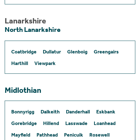
Lanarkshire
North Lanarkshire
Coatbridge
Dullatur
Glenboig
Greengairs
Harthill
Viewpark
Midlothian
Bonnyrigg
Dalkeith
Danderhall
Eskbank
Gorebridge
Hillend
Lasswade
Loanhead
Mayfield
Pathhead
Penicuik
Rosewell