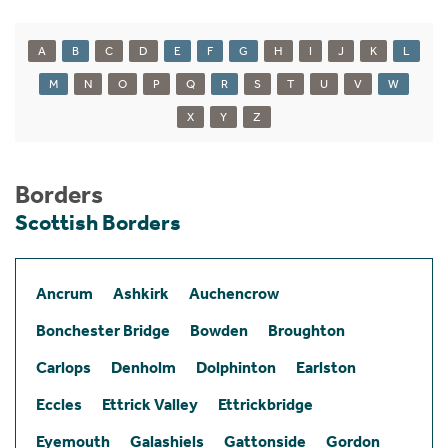
A
B
C
D
E
F
G
H
I
J
K
L
M
N
O
P
Q
R
S
T
U
V
W
X
Y
Z
Borders
Scottish Borders
Ancrum
Ashkirk
Auchencrow
Bonchester Bridge
Bowden
Broughton
Carlops
Denholm
Dolphinton
Earlston
Eccles
Ettrick Valley
Ettrickbridge
Eyemouth
Galashiels
Gattonside
Gordon