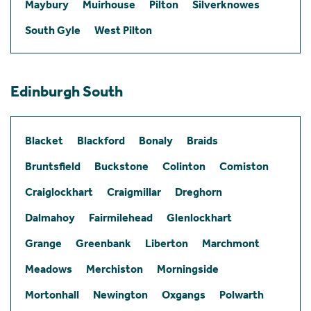
Maybury
Muirhouse
Pilton
Silverknowes
South Gyle
West Pilton
Edinburgh South
Blacket
Blackford
Bonaly
Braids
Bruntsfield
Buckstone
Colinton
Comiston
Craiglockhart
Craigmillar
Dreghorn
Dalmahoy
Fairmilehead
Glenlockhart
Grange
Greenbank
Liberton
Marchmont
Meadows
Merchiston
Morningside
Mortonhall
Newington
Oxgangs
Polwarth