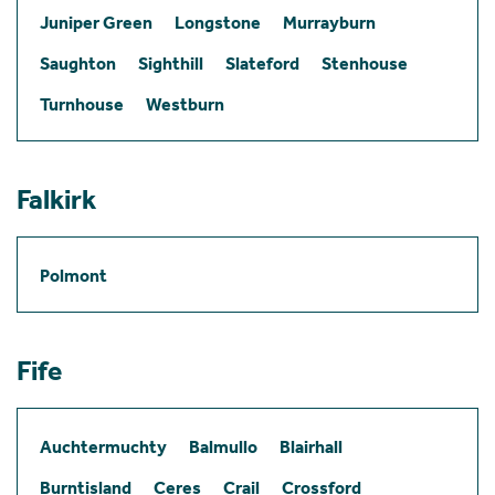
Juniper Green
Longstone
Murrayburn
Saughton
Sighthill
Slateford
Stenhouse
Turnhouse
Westburn
Falkirk
Polmont
Fife
Auchtermuchty
Balmullo
Blairhall
Burntisland
Ceres
Crail
Crossford