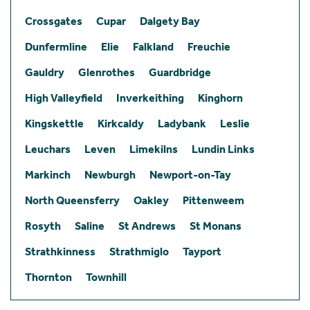
Crossgates
Cupar
Dalgety Bay
Dunfermline
Elie
Falkland
Freuchie
Gauldry
Glenrothes
Guardbridge
High Valleyfield
Inverkeithing
Kinghorn
Kingskettle
Kirkcaldy
Ladybank
Leslie
Leuchars
Leven
Limekilns
Lundin Links
Markinch
Newburgh
Newport-on-Tay
North Queensferry
Oakley
Pittenweem
Rosyth
Saline
St Andrews
St Monans
Strathkinness
Strathmiglo
Tayport
Thornton
Townhill