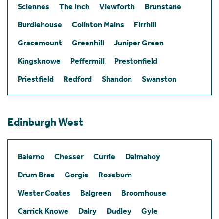
Sciennes
The Inch
Viewforth
Brunstane
Burdiehouse
Colinton Mains
Firrhill
Gracemount
Greenhill
Juniper Green
Kingsknowe
Peffermill
Prestonfield
Priestfield
Redford
Shandon
Swanston
Edinburgh West
Balerno
Chesser
Currie
Dalmahoy
Drum Brae
Gorgie
Roseburn
Wester Coates
Balgreen
Broomhouse
Carrick Knowe
Dalry
Dudley
Gyle