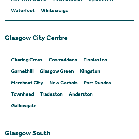
Waterfoot
Whitecraigs
Glasgow City Centre
Charing Cross
Cowcaddens
Finnieston
Garnethill
Glasgow Green
Kingston
Merchant City
New Gorbals
Port Dundas
Townhead
Tradeston
Anderston
Gallowgate
Glasgow South