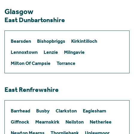
Glasgow
East Dunbartonshire
Bearsden
Bishopbriggs
Kirkintilloch
Lennoxtown
Lenzie
Milngavie
Milton Of Campsie
Torrance
East Renfrewshire
Barrhead
Busby
Clarkston
Eaglesham
Giffnock
Mearnskirk
Neilston
Netherlee
Newton Mearns
Thornliebank
Uplawmoor