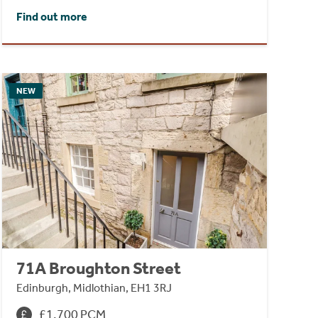
Find out more
NEW
71A Broughton Street
Edinburgh, Midlothian, EH1 3RJ
£1,700 PCM