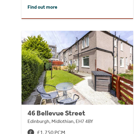
Find out more
46 Bellevue Street
Edinburgh, Midlothian, EH7 4BY
£1,750 PCM