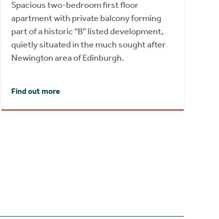
Spacious two-bedroom first floor
apartment with private balcony forming
part of a historic “B” listed development,
quietly situated in the much sought after
Newington area of Edinburgh.
Find out more