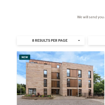
We will send you
8 RESULTS PER PAGE
NEW