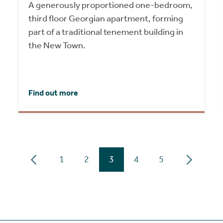
A generously proportioned one-bedroom,
third floor Georgian apartment, forming
part of a traditional tenement building in
the New Town.
Find out more
1
2
3
4
5