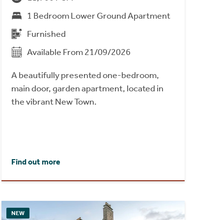
1 Bedroom Lower Ground Apartment
Furnished
Available From 21/09/2026
A beautifully presented one-bedroom,
main door, garden apartment, located in
the vibrant New Town.
Find out more
NEW