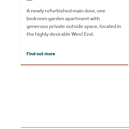
A newly refurbished main door, one
bedroom garden apartment with
generous private outside space, located in
the highly desirable West End.
Find out more