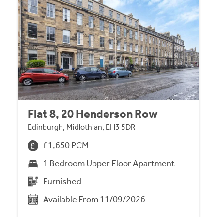
Flat 8, 20 Henderson Row
Edinburgh, Midlothian, EH3 5DR
£1,650 PCM
1 Bedroom Upper Floor Apartment
Furnished
Available From 11/09/2026