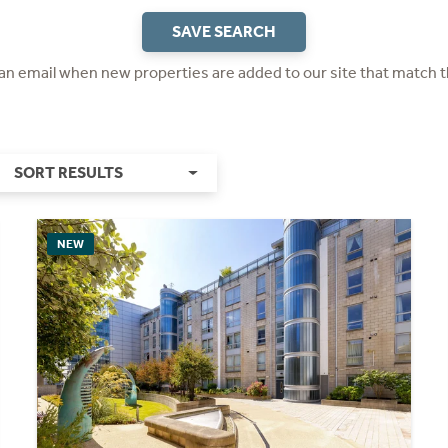
SAVE SEARCH
 an email when new properties are added to our site that match t
SORT RESULTS
NEW