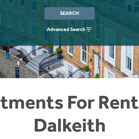
SEARCH
Advanced Search
tments For Rent
Dalkeith