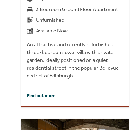
3 Bedroom Ground Floor Apartment
Unfurnished
Available Now
An attractive and recently refurbished
three-bedroom lower villa with private
garden, ideally positioned on a quiet
residential street in the popular Bellevue
district of Edinburgh.
Find out more