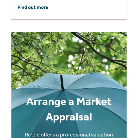
Find out more
Arrange a Market
Appraisal
Rettie offers a professional valuation