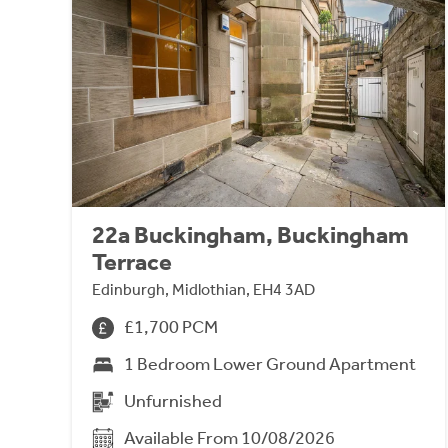
22a Buckingham, Buckingham
Terrace
Edinburgh, Midlothian, EH4 3AD
£1,700 PCM
1 Bedroom Lower Ground Apartment
Unfurnished
Available From 10/08/2026