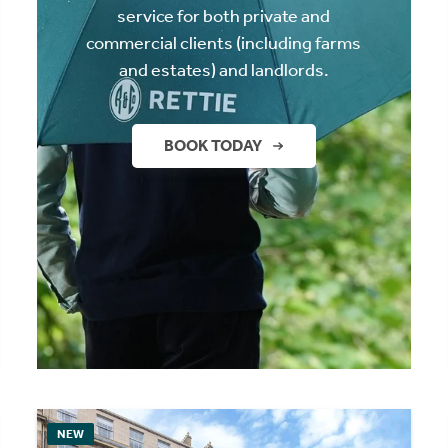
service for both private and
commercial clients (including farms
and estates) and landlords.
BOOK TODAY
NEW