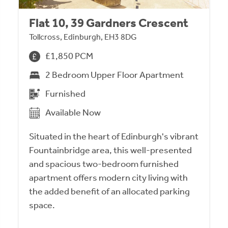
Flat 10, 39 Gardners Crescent
Tollcross, Edinburgh, EH3 8DG
£1,850 PCM
2 Bedroom Upper Floor Apartment
Furnished
Available Now
Situated in the heart of Edinburgh's vibrant
Fountainbridge area, this well-presented
and spacious two-bedroom furnished
apartment offers modern city living with
the added benefit of an allocated parking
space.