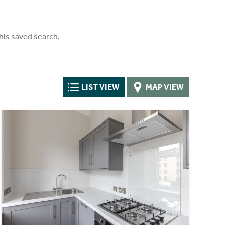
his saved search.
LIST VIEW
MAP VIEW