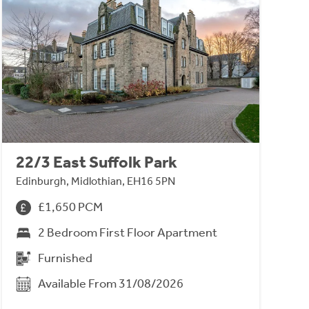
22/3 East Suffolk Park
Edinburgh, Midlothian, EH16 5PN
£1,650 PCM
2 Bedroom First Floor Apartment
Furnished
Available From 31/08/2026