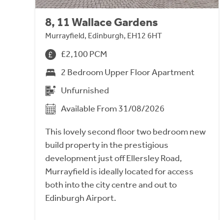
8, 11 Wallace Gardens
Murrayfield, Edinburgh, EH12 6HT
£2,100 PCM
2 Bedroom Upper Floor Apartment
Unfurnished
Available From 31/08/2026
This lovely second floor two bedroom new
build property in the prestigious
development just off Ellersley Road,
Murrayfield is ideally located for access
both into the city centre and out to
Edinburgh Airport.