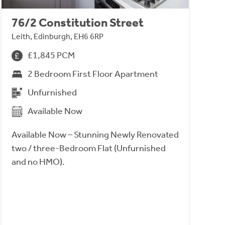
76/2 Constitution Street
Leith, Edinburgh, EH6 6RP
£1,845 PCM
2 Bedroom First Floor Apartment
Unfurnished
Available Now
Available Now – Stunning Newly Renovated
two / three-Bedroom Flat (Unfurnished
and no HMO).