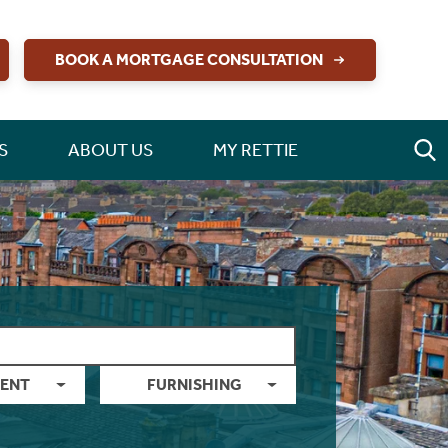
BOOK A MORTGAGE CONSULTATION
S
ABOUT US
MY RETTIE
ENT
FURNISHING