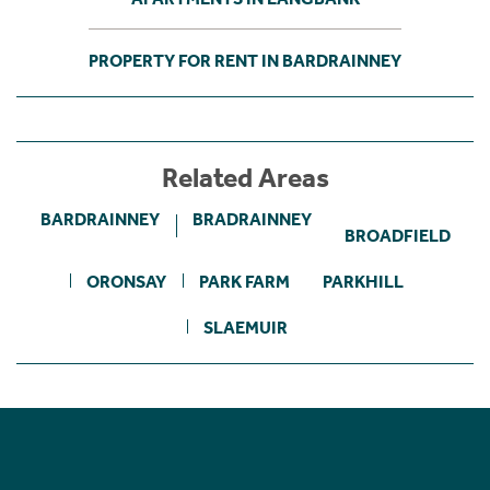
PROPERTY FOR RENT IN BARDRAINNEY
Related Areas
BARDRAINNEY
BRADRAINNEY
BROADFIELD
ORONSAY
PARK FARM
PARKHILL
SLAEMUIR