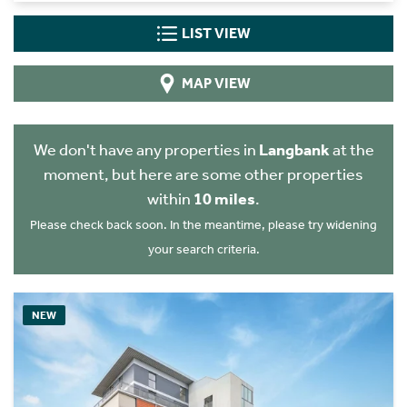
LIST VIEW
MAP VIEW
We don't have any properties in
Langbank
at the
moment, but here are some other properties
within
10 miles
.
Please check back soon. In the meantime, please try widening
your search criteria.
NEW