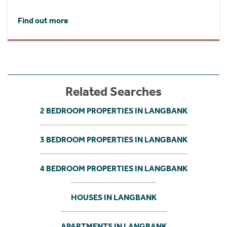
Find out more
Related Searches
2 BEDROOM PROPERTIES IN LANGBANK
3 BEDROOM PROPERTIES IN LANGBANK
4 BEDROOM PROPERTIES IN LANGBANK
HOUSES IN LANGBANK
APARTMENTS IN LANGBANK