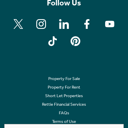
Follow Us
Property For Sale
Property For Rent
Short Let Properties
Rettie Financial Services
FAQs
Terms of Use