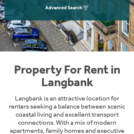
Students
Home Buying App
Advanced Search
Short Term Let Licence & Obligation Guide
LBTT Calculator
Rettie Financial Services
Think Mortgages. Think Rettie.
Property For Rent in
Langbank
Langbank is an attractive location for
renters seeking a balance between scenic
coastal living and excellent transport
connections. With a mix of modern
apartments, family homes and executive