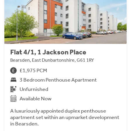
Flat 4/1, 1 Jackson Place
Bearsden, East Dunbartonshire, G61 1RY
£1,975 PCM
3 Bedroom Penthouse Apartment
Unfurnished
Available Now
A luxuriously appointed duplex penthouse
apartment set within an upmarket development
in Bearsden.