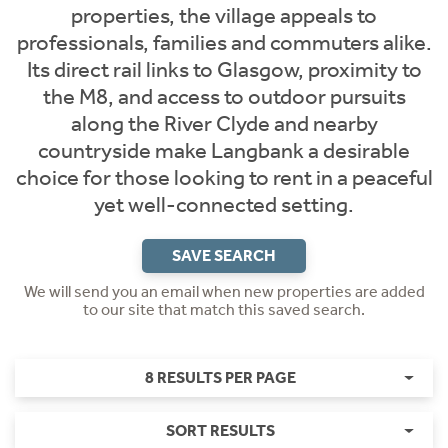
properties, the village appeals to
professionals, families and commuters alike.
Its direct rail links to Glasgow, proximity to
the M8, and access to outdoor pursuits
along the River Clyde and nearby
countryside make Langbank a desirable
choice for those looking to rent in a peaceful
yet well-connected setting.
SAVE SEARCH
We will send you an email when new properties are added
to our site that match this saved search.
8 RESULTS PER PAGE
SORT RESULTS