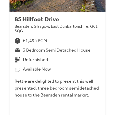
85 Hillfoot Drive
Bearsden, Glasgow, East Dunbartonshire, G61
3QG
£1,495 PCM
3 Bedroom Semi Detached House
Unfurnished
Available Now
Rettie are delighted to present this well
presented, three bedroom semi detached
house to the Bearsden rental market.