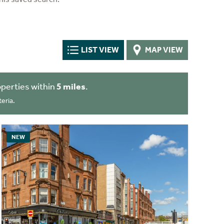
LIST VIEW
MAP VIEW
perties within
5 miles
.
eria.
NEW