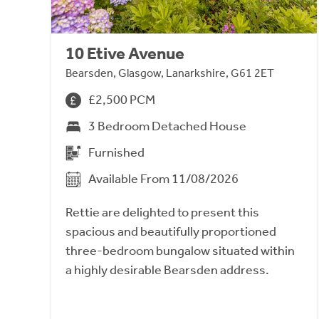
10 Etive Avenue
Bearsden, Glasgow, Lanarkshire, G61 2ET
£2,500 PCM
3 Bedroom Detached House
Furnished
Available From 11/08/2026
Rettie are delighted to present this
spacious and beautifully proportioned
three-bedroom bungalow situated within
a highly desirable Bearsden address.