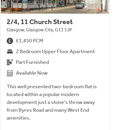
2/4, 11 Church Street
Glasgow, Glasgow City, G11 5JP
£1,450 PCM
2 Bedroom Upper Floor Apartment
Part Furnished
Available Now
This well presented two-bedroom flat is
located within a popular modern
development just a stone's throw away
from Byres Road and many West End
amenities.