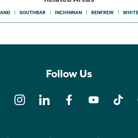
LAND
SOUTHBAR
INCHINNAN
RENFREW
WHIT
Follow Us