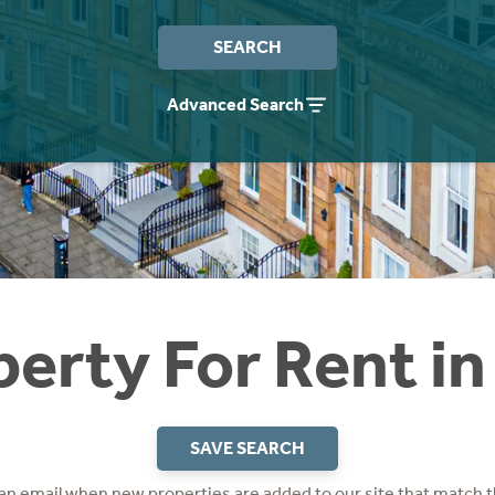
SEARCH
Advanced Search
perty For Rent in
SAVE SEARCH
 an email when new properties are added to our site that match t