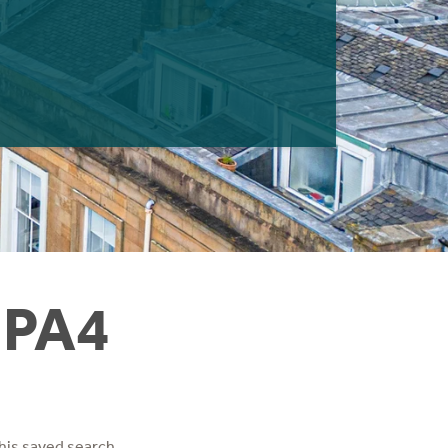
 PA4
his saved search.