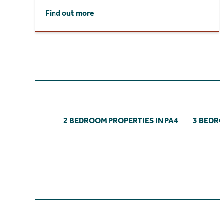
Find out more
2 BEDROOM PROPERTIES IN PA4
3 BEDR