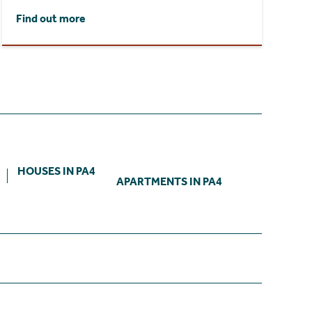
Find out more
HOUSES IN PA4
APARTMENTS IN PA4