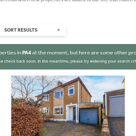
SORT RESULTS
perties in
PA4
at the moment, but here are some other pro
se check back soon. In the meantime, please try widening your search crit