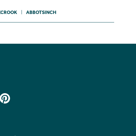
ECROOK
ABBOTSINCH