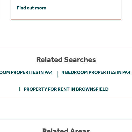
Find out more
Related Searches
OOM PROPERTIES IN PA4
4 BEDROOM PROPERTIES IN PA4
PROPERTY FOR RENT IN BROWNSFIELD
Related Areas