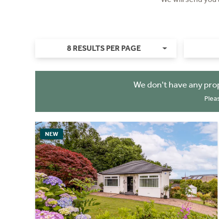
8 RESULTS PER PAGE
We don't have any pro
Plea
NEW