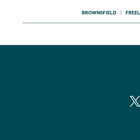
BROWNSFIELD
FREE