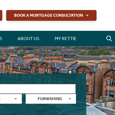
BOOK A MORTGAGE CONSULTATION
S
ABOUT US
MY RETTIE
E
FURNISHING