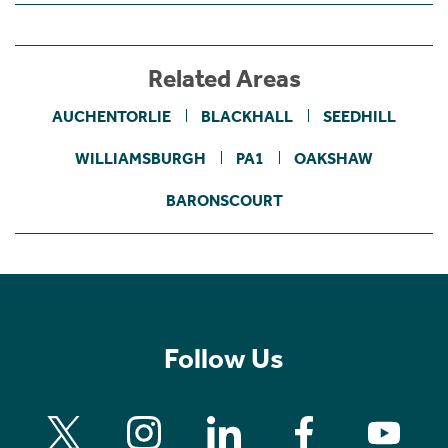
Related Areas
AUCHENTORLIE
BLACKHALL
SEEDHILL
WILLIAMSBURGH
PA1
OAKSHAW
BARONSCOURT
Follow Us