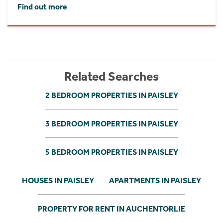
Find out more
Related Searches
2 BEDROOM PROPERTIES IN PAISLEY
3 BEDROOM PROPERTIES IN PAISLEY
5 BEDROOM PROPERTIES IN PAISLEY
HOUSES IN PAISLEY
APARTMENTS IN PAISLEY
PROPERTY FOR RENT IN AUCHENTORLIE