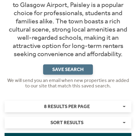
to Glasgow Airport, Paisley is a popular
choice for professionals, students and
families alike. The town boasts a rich
cultural scene, strong local amenities and
well-regarded schools, making it an
attractive option for long-term renters
seeking convenience and affordability.
SAVE SEARCH
We will send you an email when new properties are added
to our site that match this saved search.
8 RESULTS PER PAGE
SORT RESULTS