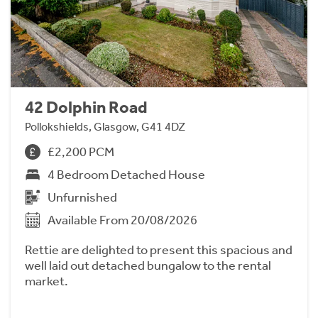
42 Dolphin Road
Pollokshields, Glasgow, G41 4DZ
£2,200 PCM
4 Bedroom Detached House
Unfurnished
Available From 20/08/2026
Rettie are delighted to present this spacious and
well laid out detached bungalow to the rental
market.