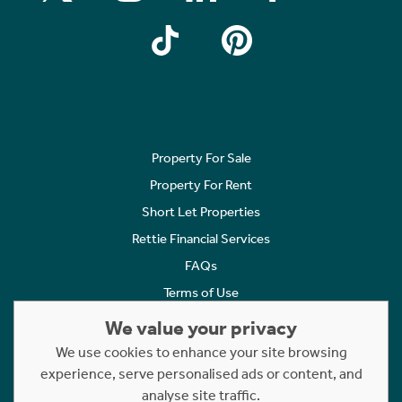
Property For Sale
Property For Rent
Short Let Properties
Rettie Financial Services
FAQs
Terms of Use
Privacy Policy
We value your privacy
Cookies Policy
We use cookies to enhance your site browsing
Complaints
experience, serve personalised ads or content, and
analyse site traffic.
Statement to Respectful Interactions