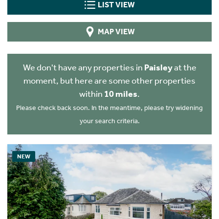
LIST VIEW
MAP VIEW
We don't have any properties in
Paisley
at the
moment, but here are some other properties
within
10 miles
.
Please check back soon. In the meantime, please try widening
your search criteria.
NEW