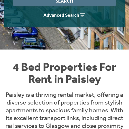
SEARCH
Students
Home Buying App
Advanced Search
Short Term Let Licence & Obligation Guide
LBTT Calculator
Rettie Financial Services
Think Mortgages. Think Rettie.
4 Bed Properties For
Rent in Paisley
Paisley is a thriving rental market, offering a
diverse selection of properties from stylish
apartments to spacious family homes. With
its excellent transport links, including direct
rail services to Glasgow and close proximity