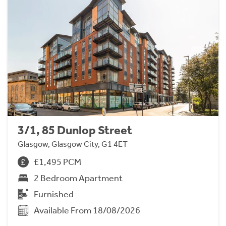
3/1, 85 Dunlop Street
Glasgow, Glasgow City, G1 4ET
£1,495 PCM
2 Bedroom Apartment
Furnished
Available From 18/08/2026