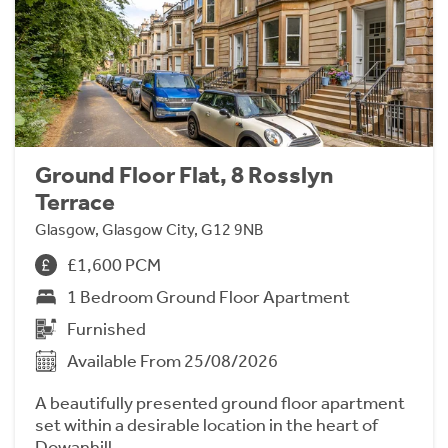
Ground Floor Flat, 8 Rosslyn
Terrace
Glasgow, Glasgow City, G12 9NB
£1,600 PCM
1 Bedroom Ground Floor Apartment
Furnished
Available From 25/08/2026
A beautifully presented ground floor apartment
set within a desirable location in the heart of
Dowanhill.