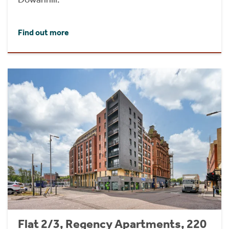
Find out more
Flat 2/3, Regency Apartments, 220