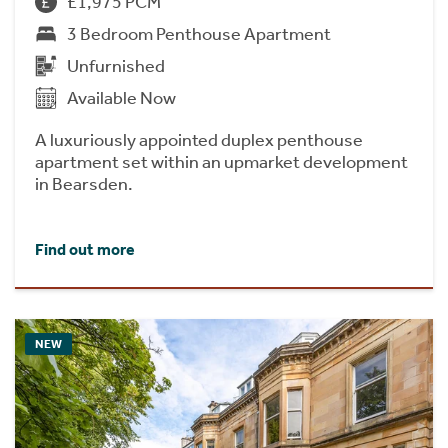
£1,975 PCM
3 Bedroom Penthouse Apartment
Unfurnished
Available Now
A luxuriously appointed duplex penthouse
apartment set within an upmarket development
in Bearsden.
Find out more
NEW