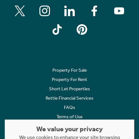
Property For Sale
Property For Rent
Short Let Properties
Rettie Financial Services
FAQs
Terms of Use
Privacy Policy
We value your privacy
Cookies Policy
We use cookies to enhance your site browsing