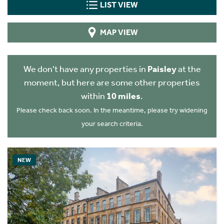
LIST VIEW
MAP VIEW
We don't have any properties in
Paisley
at the
moment, but here are some other properties
within
10 miles
.
Please check back soon. In the meantime, please try widening
your search criteria.
NEW