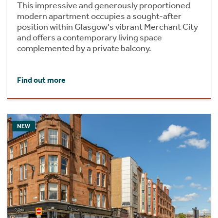
This impressive and generously proportioned
modern apartment occupies a sought-after
position within Glasgow's vibrant Merchant City
and offers a contemporary living space
complemented by a private balcony.
Find out more
NEW