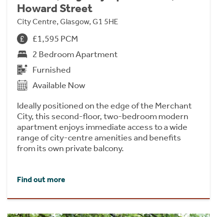
Howard Street
City Centre, Glasgow, G1 5HE
£1,595 PCM
2 Bedroom Apartment
Furnished
Available Now
Ideally positioned on the edge of the Merchant
City, this second-floor, two-bedroom modern
apartment enjoys immediate access to a wide
range of city-centre amenities and benefits
from its own private balcony.
Find out more