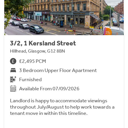
3/2, 1 Kersland Street
Hillhead, Glasgow, G12 8BN
£2,495 PCM
3 Bedroom Upper Floor Apartment
Furnished
Available From 07/09/2026
Landlord is happy to accommodate viewings
throughout July/August to help work towards a
tenant move in within this timeline.