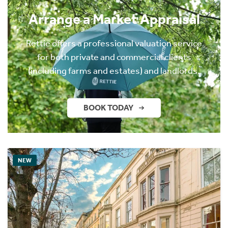
Arrange a Market Appraisal
Rettie offers a professional valuation service
for both private and commercial clients
(including farms and estates) and landlords.
BOOK TODAY
NEW