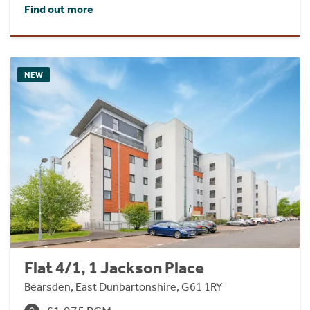
Find out more
NEW
Flat 4/1, 1 Jackson Place
Bearsden, East Dunbartonshire, G61 1RY