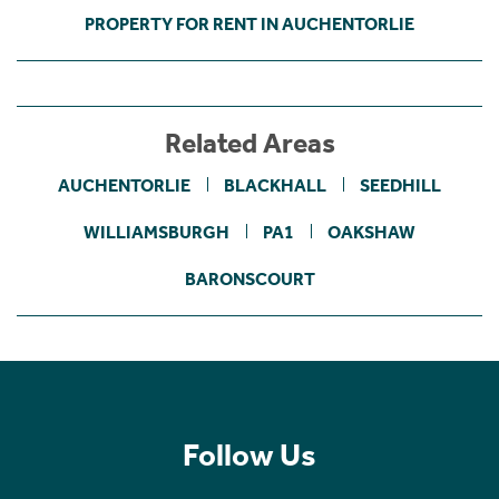
PROPERTY FOR RENT IN AUCHENTORLIE
Related Areas
AUCHENTORLIE
BLACKHALL
SEEDHILL
WILLIAMSBURGH
PA1
OAKSHAW
BARONSCOURT
Follow Us