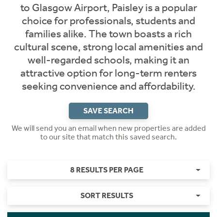
to Glasgow Airport, Paisley is a popular
choice for professionals, students and
families alike. The town boasts a rich
cultural scene, strong local amenities and
well-regarded schools, making it an
attractive option for long-term renters
seeking convenience and affordability.
SAVE SEARCH
We will send you an email when new properties are added
to our site that match this saved search.
8 RESULTS PER PAGE
SORT RESULTS