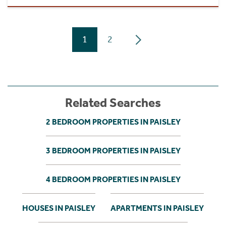
1
2
Related Searches
2 BEDROOM PROPERTIES IN PAISLEY
3 BEDROOM PROPERTIES IN PAISLEY
4 BEDROOM PROPERTIES IN PAISLEY
HOUSES IN PAISLEY
APARTMENTS IN PAISLEY