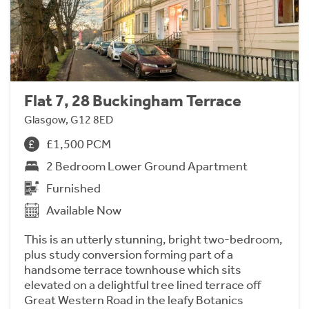
Flat 7, 28 Buckingham Terrace
Glasgow, G12 8ED
£1,500 PCM
2 Bedroom Lower Ground Apartment
Furnished
Available Now
This is an utterly stunning, bright two-bedroom,
plus study conversion forming part of a
handsome terrace townhouse which sits
elevated on a delightful tree lined terrace off
Great Western Road in the leafy Botanics