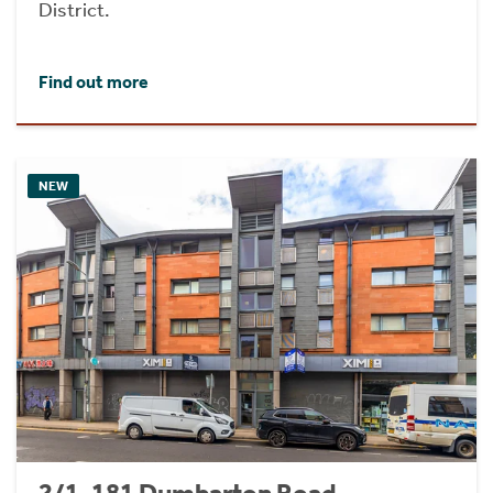
District.
Find out more
NEW