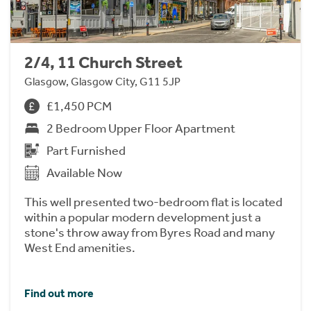
2/4, 11 Church Street
Glasgow, Glasgow City, G11 5JP
£1,450 PCM
2 Bedroom Upper Floor Apartment
Part Furnished
Available Now
This well presented two-bedroom flat is located
within a popular modern development just a
stone's throw away from Byres Road and many
West End amenities.
Find out more