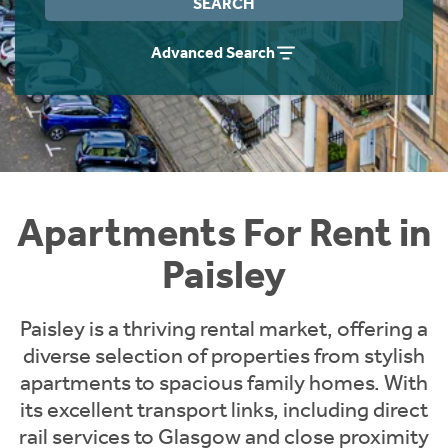
SEARCH
Students
Home Buying App
Advanced Search
Short Term Let Licence & Obligation Guide
LBTT Calculator
Rettie Financial Services
Think Mortgages. Think Rettie.
Apartments For Rent in
Paisley
Paisley is a thriving rental market, offering a
diverse selection of properties from stylish
apartments to spacious family homes. With
its excellent transport links, including direct
rail services to Glasgow and close proximity