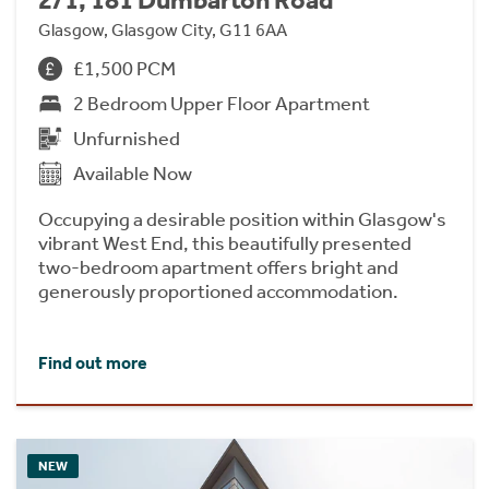
2/1, 181 Dumbarton Road
Glasgow, Glasgow City, G11 6AA
£1,500 PCM
2 Bedroom Upper Floor Apartment
Unfurnished
Available Now
Occupying a desirable position within Glasgow's
vibrant West End, this beautifully presented
two-bedroom apartment offers bright and
generously proportioned accommodation.
Find out more
NEW