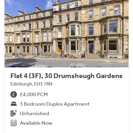
Flat 4 (3F), 30 Drumsheugh Gardens
Edinburgh, EH3 7RN
£4,000 PCM
3 Bedroom Duplex Apartment
Unfurnished
Available Now