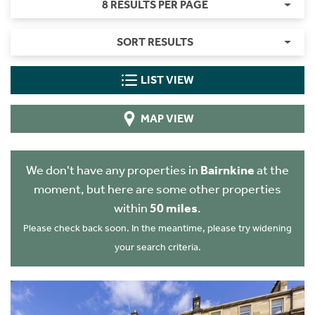
8 RESULTS PER PAGE
SORT RESULTS
LIST VIEW
MAP VIEW
We don't have any properties in
Bairnkine
at the
moment, but here are some other properties
within
50 miles
.
Please check back soon. In the meantime, please try widening
your search criteria.