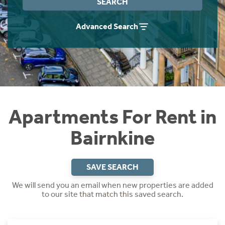
SEARCH
Students
Home Buying App
Advanced Search
Short Term Let Licence & Obligation Guide
LBTT Calculator
Rettie Financial Services
Think Mortgages. Think Rettie.
Apartments For Rent in
Bairnkine
SAVE SEARCH
We will send you an email when new properties are added
to our site that match this saved search.