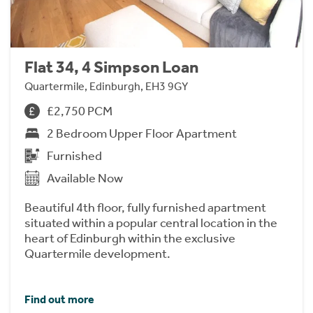
Flat 34, 4 Simpson Loan
Quartermile, Edinburgh, EH3 9GY
£2,750 PCM
2 Bedroom Upper Floor Apartment
Furnished
Available Now
Beautiful 4th floor, fully furnished apartment
situated within a popular central location in the
heart of Edinburgh within the exclusive
Quartermile development.
Find out more