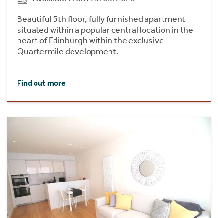
Beautiful 5th floor, fully furnished apartment
situated within a popular central location in the
heart of Edinburgh within the exclusive
Quartermile development.
Find out more