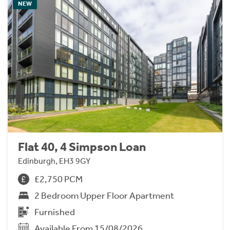
NEW
Flat 40, 4 Simpson Loan
Edinburgh, EH3 9GY
£2,750 PCM
2 Bedroom Upper Floor Apartment
Furnished
Available From 15/08/2026