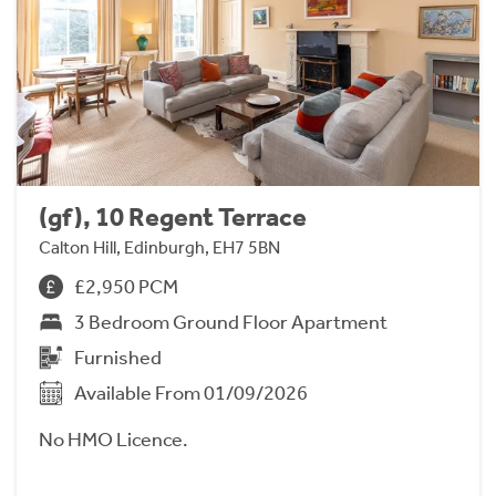
(gf), 10 Regent Terrace
Calton Hill, Edinburgh, EH7 5BN
£2,950 PCM
3 Bedroom Ground Floor Apartment
Furnished
Available From 01/09/2026
No HMO Licence.