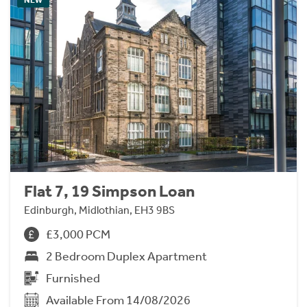
Flat 7, 19 Simpson Loan
Edinburgh, Midlothian, EH3 9BS
£3,000 PCM
2 Bedroom Duplex Apartment
Furnished
Available From 14/08/2026