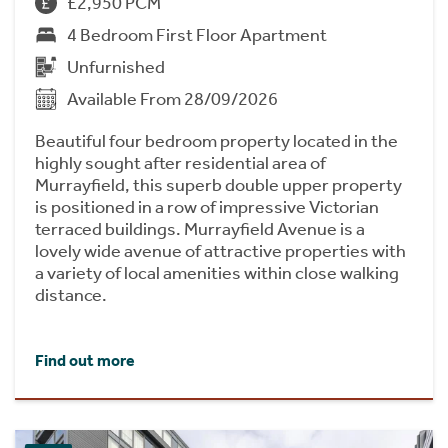
£2,950 PCM
4 Bedroom First Floor Apartment
Unfurnished
Available From 28/09/2026
Beautiful four bedroom property located in the
highly sought after residential area of
Murrayfield, this superb double upper property
is positioned in a row of impressive Victorian
terraced buildings. Murrayfield Avenue is a
lovely wide avenue of attractive properties with
a variety of local amenities within close walking
distance.
Find out more