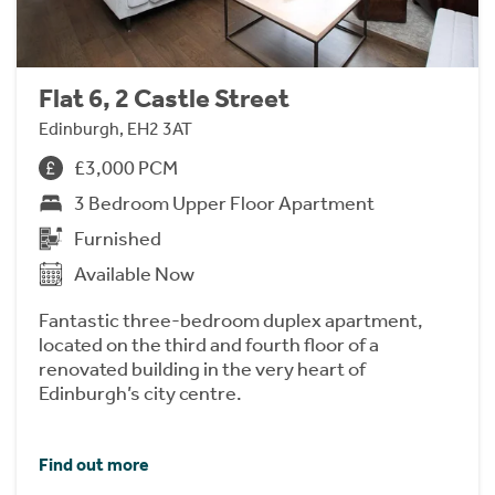
Flat 6, 2 Castle Street
Edinburgh, EH2 3AT
£3,000 PCM
3 Bedroom Upper Floor Apartment
Furnished
Available Now
Fantastic three-bedroom duplex apartment,
located on the third and fourth floor of a
renovated building in the very heart of
Edinburgh’s city centre.
Find out more