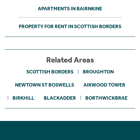
APARTMENTS IN BAIRNKINE
PROPERTY FOR RENT IN SCOTTISH BORDERS
Related Areas
SCOTTISH BORDERS
BROUGHTON
NEWTOWN ST BOSWELLS
AIKWOOD TOWER
BIRKHILL
BLACKADDER
BORTHWICKBRAE