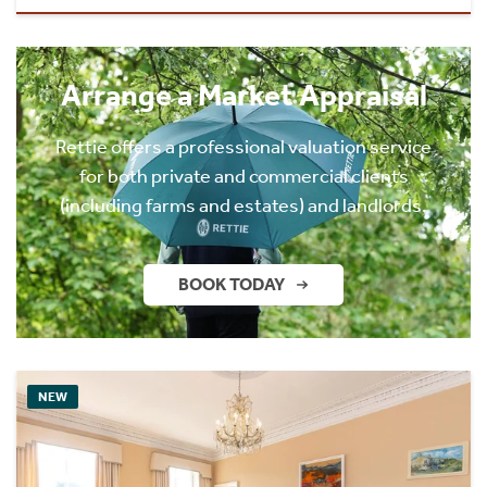
Arrange a Market Appraisal
Rettie offers a professional valuation service
for both private and commercial clients
(including farms and estates) and landlords.
BOOK TODAY
NEW