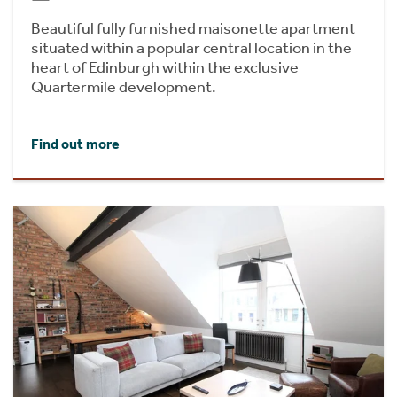
Beautiful fully furnished maisonette apartment
situated within a popular central location in the
heart of Edinburgh within the exclusive
Quartermile development.
Find out more