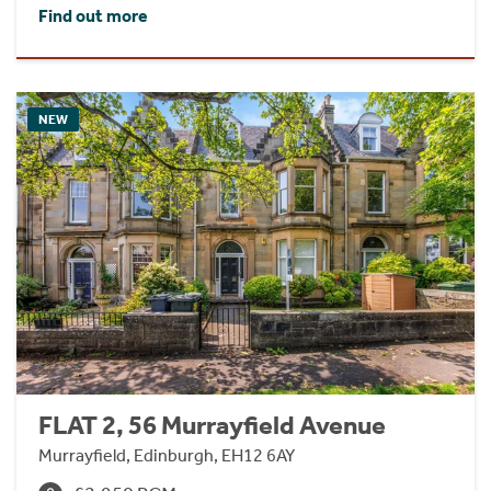
Find out more
NEW
FLAT 2, 56 Murrayfield Avenue
Murrayfield, Edinburgh, EH12 6AY