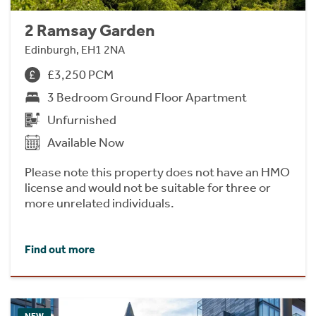
2 Ramsay Garden
Edinburgh, EH1 2NA
£3,250 PCM
3 Bedroom Ground Floor Apartment
Unfurnished
Available Now
Please note this property does not have an HMO
license and would not be suitable for three or
more unrelated individuals.
Find out more
NEW