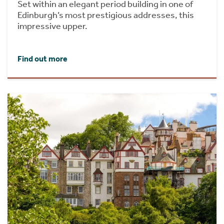
Set within an elegant period building in one of
Edinburgh’s most prestigious addresses, this
impressive upper.
Find out more