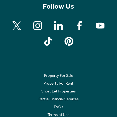
Follow Us
Property For Sale
Property For Rent
Short Let Properties
Rettie Financial Services
FAQs
Terms of Use