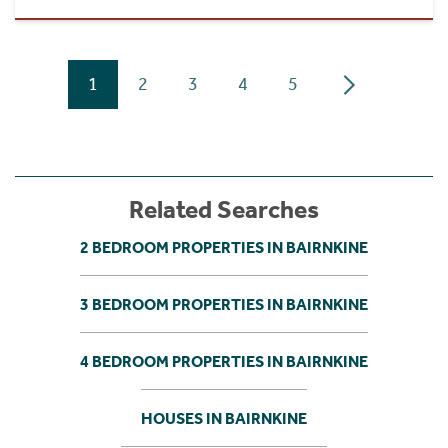
1
2
3
4
5
Related Searches
2 BEDROOM PROPERTIES IN BAIRNKINE
3 BEDROOM PROPERTIES IN BAIRNKINE
4 BEDROOM PROPERTIES IN BAIRNKINE
HOUSES IN BAIRNKINE