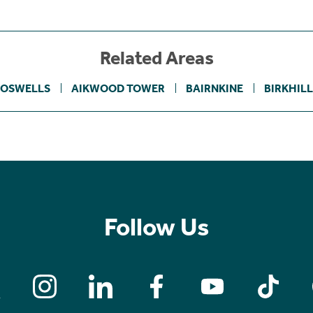
Related Areas
BOSWELLS
AIKWOOD TOWER
BAIRNKINE
BIRKHILL
Follow Us