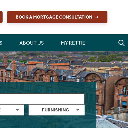
BOOK A MORTGAGE CONSULTATION
S
ABOUT US
MY RETTIE
E
FURNISHING