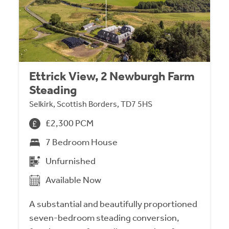
Ettrick View, 2 Newburgh Farm
Steading
Selkirk, Scottish Borders, TD7 5HS
£2,300 PCM
7 Bedroom House
Unfurnished
Available Now
A substantial and beautifully proportioned
seven-bedroom steading conversion,