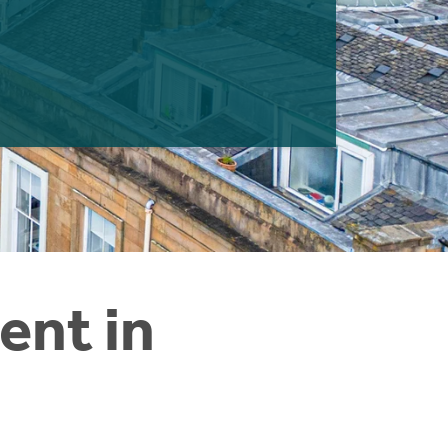
ent in