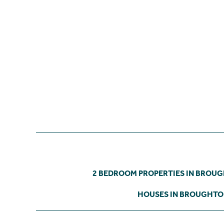
2 BEDROOM PROPERTIES IN BROU
HOUSES IN BROUGHT