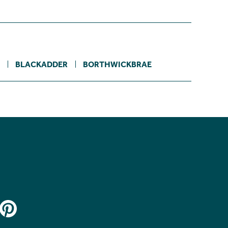
BLACKADDER
BORTHWICKBRAE