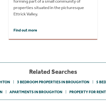
forming part of a small community of
properties situated in the picturesque
Ettrick Valley.
Find out more
Related Searches
GHTON
3 BEDROOM PROPERTIES IN BROUGHTON
5 BE
ON
APARTMENTS IN BROUGHTON
PROPERTY FOR RENT