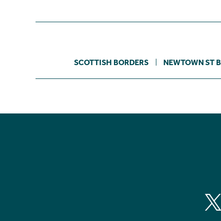
SCOTTISH BORDERS
NEWTOWN ST 