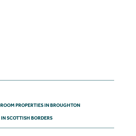
DROOM PROPERTIES IN BROUGHTON
 IN SCOTTISH BORDERS