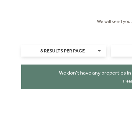
We will send you
8 RESULTS PER PAGE
We don't have any properties in
Plea