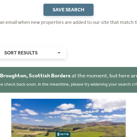
SAVE SEARCH
 an email when new properties are added to our site that match t
SORT RESULTS
Broughton, Scottish Borders
at the moment, but here ar
se check back soon. In the meantime, please try widening your search crit