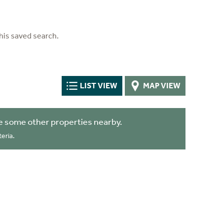
his saved search.
LIST VIEW
MAP VIEW
e some other properties nearby.
eria.