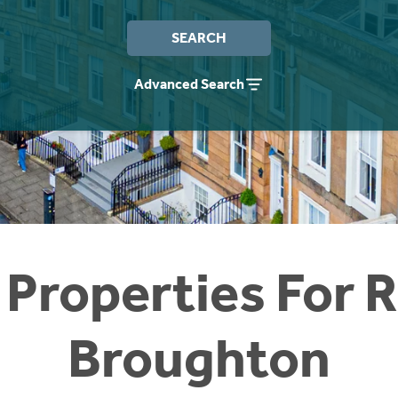
SEARCH
Advanced Search
 Properties For R
Broughton