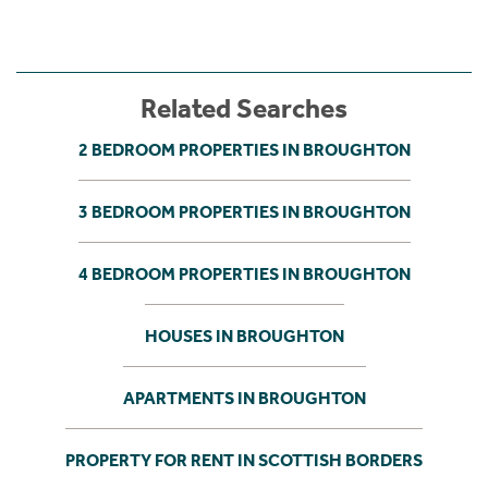
Related Searches
2 BEDROOM PROPERTIES IN BROUGHTON
3 BEDROOM PROPERTIES IN BROUGHTON
4 BEDROOM PROPERTIES IN BROUGHTON
HOUSES IN BROUGHTON
APARTMENTS IN BROUGHTON
PROPERTY FOR RENT IN SCOTTISH BORDERS