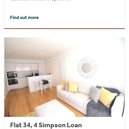
Find out more
Flat 34, 4 Simpson Loan