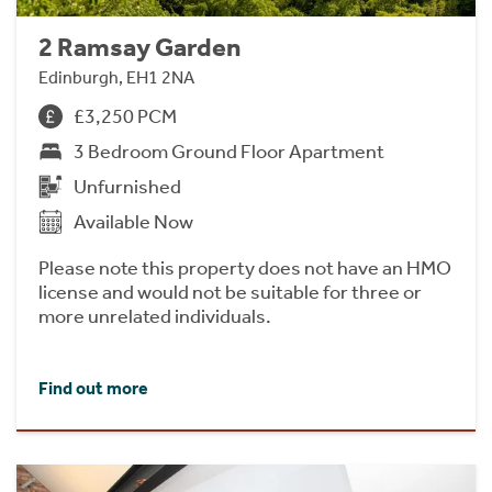
2 Ramsay Garden
Edinburgh, EH1 2NA
£3,250 PCM
3 Bedroom Ground Floor Apartment
Unfurnished
Available Now
Please note this property does not have an HMO
license and would not be suitable for three or
more unrelated individuals.
Find out more