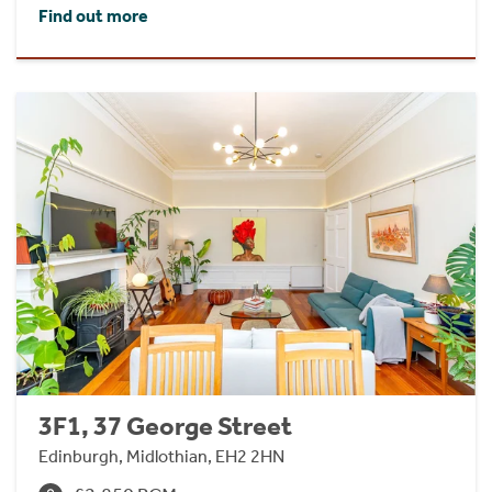
Find out more
3F1, 37 George Street
Edinburgh, Midlothian, EH2 2HN