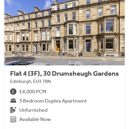
Flat 4 (3F), 30 Drumsheugh Gardens
Edinburgh, EH3 7RN
£4,000 PCM
3 Bedroom Duplex Apartment
Unfurnished
Available Now