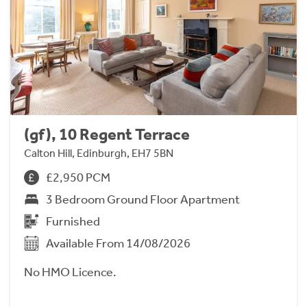
(gf), 10 Regent Terrace
Calton Hill, Edinburgh, EH7 5BN
£2,950 PCM
3 Bedroom Ground Floor Apartment
Furnished
Available From 14/08/2026
No HMO Licence.