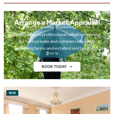
Arrange a Market Appraisal
Rettie offers a professional valuation service
for both private and commercial clients
(including farms and estates) and landlords.
BOOK TODAY
NEW