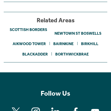
Related Areas
SCOTTISH BORDERS
NEWTOWN ST BOSWELLS
AIKWOOD TOWER
BAIRNKINE
BIRKHILL
BLACKADDER
BORTHWICKBRAE
Follow Us