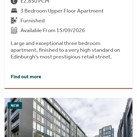
£2,850 PCM
3 Bedroom Upper Floor Apartment
Furnished
Available From 15/09/2026
Large and exceptional three bedroom
apartment, finished to a very high standard on
Edinburgh’s most prestigious retail street.
Find out more
NEW