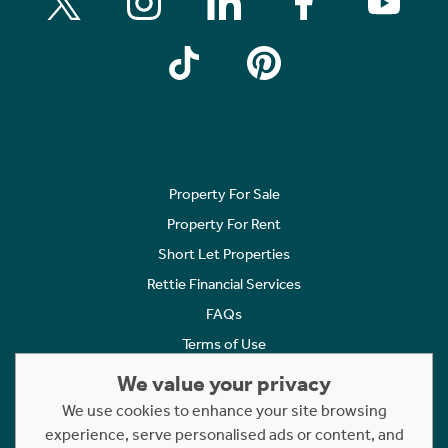
Property For Sale
Property For Rent
Short Let Properties
Rettie Financial Services
FAQs
Terms of Use
Privacy Policy
We value your privacy
Cookies Policy
We use cookies to enhance your site browsing
experience, serve personalised ads or content, and
Complaints