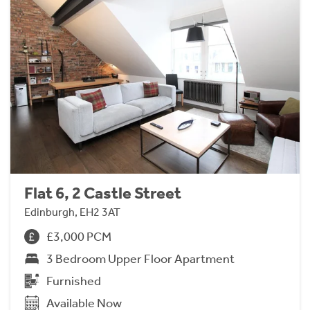
Flat 6, 2 Castle Street
Edinburgh, EH2 3AT
£3,000 PCM
3 Bedroom Upper Floor Apartment
Furnished
Available Now