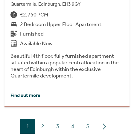
Quartermile, Edinburgh, EH3 9GY
£2,750 PCM
2 Bedroom Upper Floor Apartment
Furnished
Available Now
Beautiful 4th floor, fully furnished apartment
situated within a popular central location in the
heart of Edinburgh within the exclusive
Quartermile development.
Find out more
1
2
3
4
5