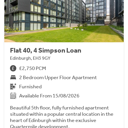
Flat 40, 4 Simpson Loan
Edinburgh, EH3 9GY
£2,750 PCM
2 Bedroom Upper Floor Apartment
Furnished
Available From 15/08/2026
Beautiful 5th floor, fully furnished apartment
situated within a popular central location in the
heart of Edinburgh within the exclusive
Quartermile development.