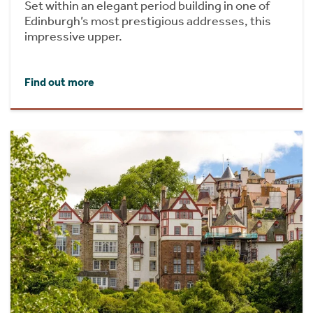
Set within an elegant period building in one of
Edinburgh’s most prestigious addresses, this
impressive upper.
Find out more