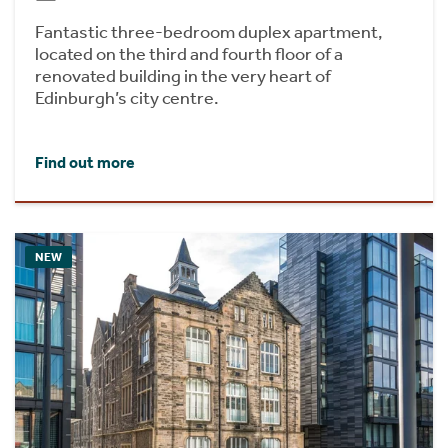
Fantastic three-bedroom duplex apartment,
located on the third and fourth floor of a
renovated building in the very heart of
Edinburgh’s city centre.
Find out more
NEW