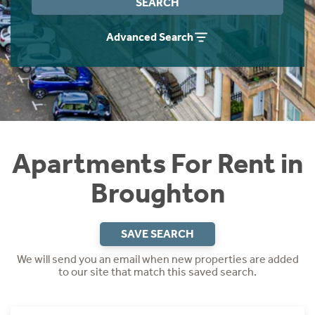
SEARCH
Students
Home Buying App
Advanced Search
Short Term Let Licence & Obligation Guide
LBTT Calculator
Rettie Financial Services
Think Mortgages. Think Rettie.
Apartments For Rent in
Broughton
SAVE SEARCH
We will send you an email when new properties are added
to our site that match this saved search.