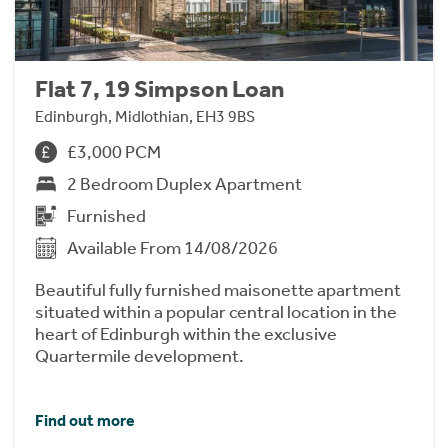
Flat 7, 19 Simpson Loan
Edinburgh, Midlothian, EH3 9BS
£3,000 PCM
2 Bedroom Duplex Apartment
Furnished
Available From 14/08/2026
Beautiful fully furnished maisonette apartment
situated within a popular central location in the
heart of Edinburgh within the exclusive
Quartermile development.
Find out more