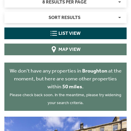
8 RESULTS PER PAGE
SORT RESULTS
LIST VIEW
MAP VIEW
We don't have any properties in
Broughton
at the
moment, but here are some other properties
within
50 miles
.
Please check back soon. In the meantime, please try widening
your search criteria.