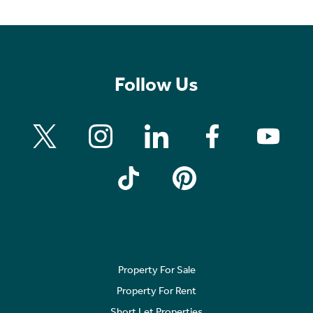
Follow Us
Property For Sale
Property For Rent
Short Let Properties