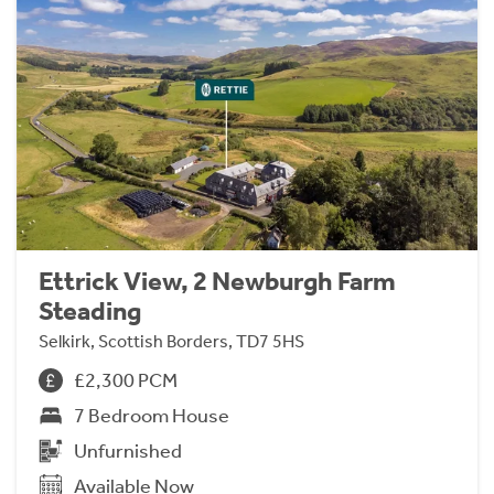
Ettrick View, 2 Newburgh Farm
Steading
Selkirk, Scottish Borders, TD7 5HS
£2,300 PCM
7 Bedroom House
Unfurnished
Available Now