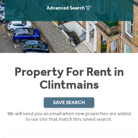
Students
Home Buying App
Advanced Search
Short Term Let Licence & Obligation Guide
LBTT Calculator
Rettie Financial Services
Think Mortgages. Think Rettie.
Property For Rent in
Clintmains
SAVE SEARCH
We will send you an email when new properties are added
to our site that match this saved search.