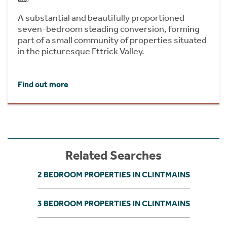
A substantial and beautifully proportioned
seven-bedroom steading conversion, forming
part of a small community of properties situated
in the picturesque Ettrick Valley.
Find out more
Related Searches
2 BEDROOM PROPERTIES IN CLINTMAINS
3 BEDROOM PROPERTIES IN CLINTMAINS