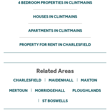
4 BEDROOM PROPERTIES IN CLINTMAINS
HOUSES IN CLINTMAINS
APARTMENTS IN CLINTMAINS
PROPERTY FOR RENT IN CHARLESFIELD
Related Areas
CHARLESFIELD
MAIDENHALL
MAXTON
MERTOUN
MORRIDGEHALL
PLOUGHLANDS
ST BOSWELLS