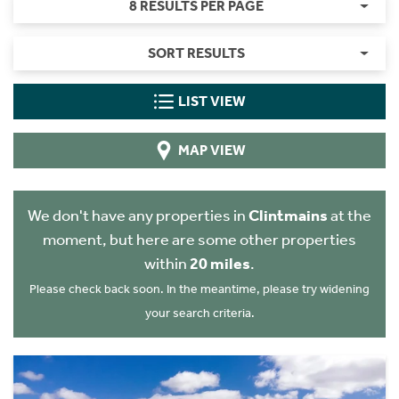
8 RESULTS PER PAGE
SORT RESULTS
LIST VIEW
MAP VIEW
We don't have any properties in
Clintmains
at the
moment, but here are some other properties
within
20 miles
.
Please check back soon. In the meantime, please try widening
your search criteria.