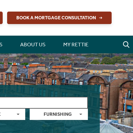
BOOK A MORTGAGE CONSULTATION
S
ABOUT US
MY RETTIE
E
FURNISHING