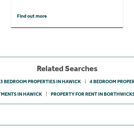
Find out more
Related Searches
3 BEDROOM PROPERTIES IN HAWICK
4 BEDROOM PROPER
MENTS IN HAWICK
PROPERTY FOR RENT IN BORTHWICK