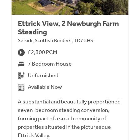
Ettrick View, 2 Newburgh Farm
Steading
Selkirk, Scottish Borders, TD7 5HS
£2,300 PCM
7 Bedroom House
Unfurnished
Available Now
A substantial and beautifully proportioned
seven-bedroom steading conversion,
forming part of a small community of
properties situated in the picturesque
Ettrick Valley.