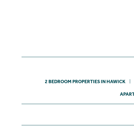
2 BEDROOM PROPERTIES IN HAWICK
APART