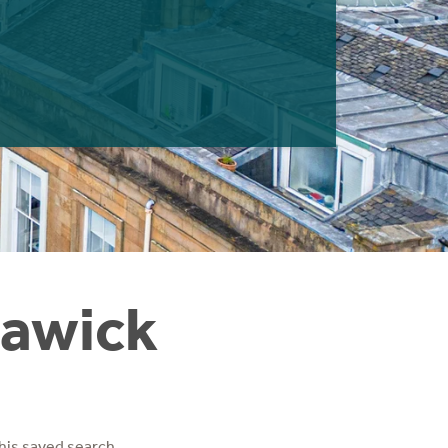
Hawick
his saved search.