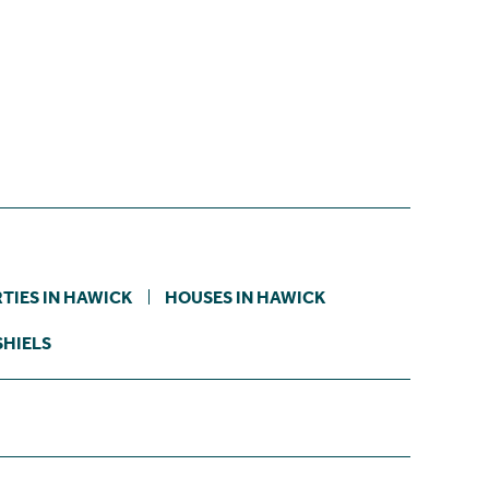
TIES IN HAWICK
HOUSES IN HAWICK
SHIELS