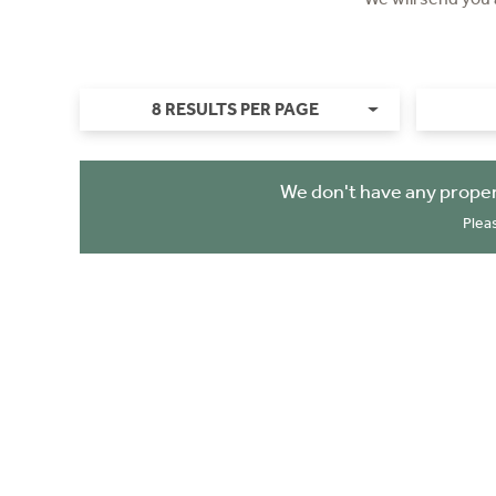
8 RESULTS PER PAGE
We don't have any proper
Plea