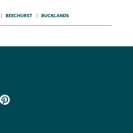
BEECHURST
BUCKLANDS