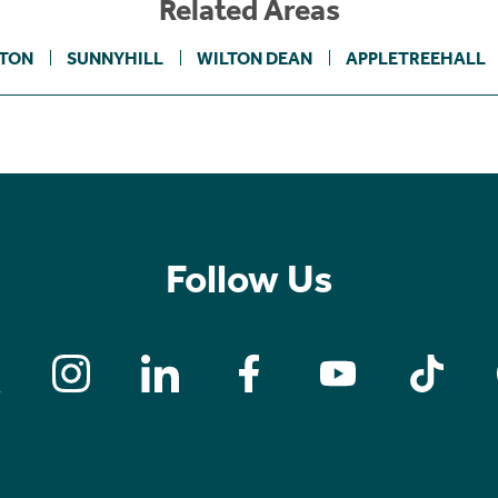
Related Areas
TON
SUNNYHILL
WILTON DEAN
APPLETREEHALL
Follow Us