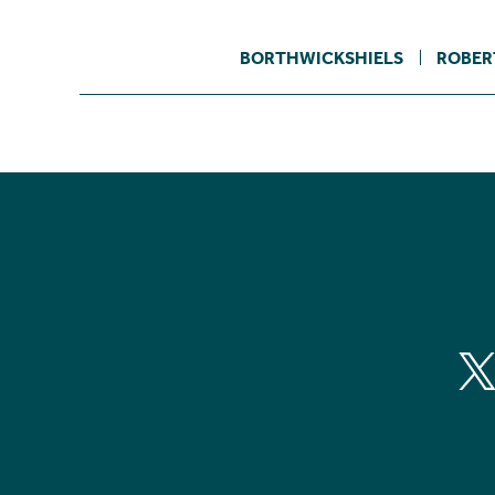
BORTHWICKSHIELS
ROBER