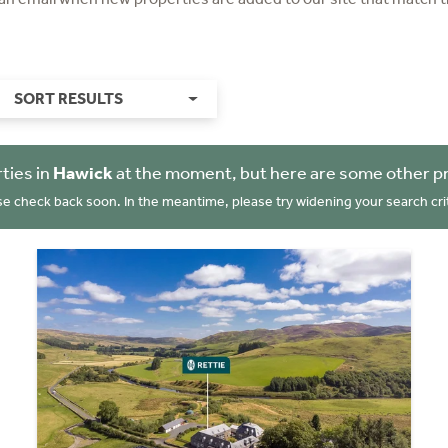
SORT RESULTS
ties in
Hawick
at the moment, but here are some other pr
se check back soon. In the meantime, please try widening your search crit