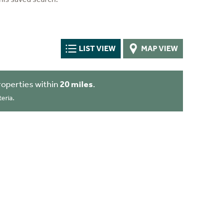
LIST VIEW
MAP VIEW
operties within
20 miles
.
eria.