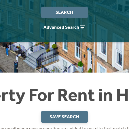
SEARCH
Advanced Search
rty For Rent in 
SAVE SEARCH
 an email when new properties are added to our site that match t