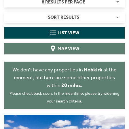
8 RESULTS PER PAGE
SORT RESULTS
LIST VIEW
MAP VIEW
We don't have any properties in
Hobkirk
at the
moment, but here are some other properties
within
20 miles
.
Please check back soon. In the meantime, please try widening
your search criteria.