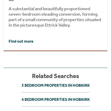
A substantial and beautifully proportioned
seven-bedroom steading conversion, forming
part of a small community of properties situated
in the picturesque Ettrick Valley.
Find out more
Related Searches
3 BEDROOM PROPERTIES IN HOBKIRK
4 BEDROOM PROPERTIES IN HOBKIRK