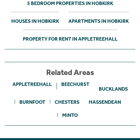
5 BEDROOM PROPERTIES IN HOBKIRK
HOUSES IN HOBKIRK
APARTMENTS IN HOBKIRK
PROPERTY FOR RENT IN APPLETREEHALL
Related Areas
APPLETREEHALL
BEECHURST
BUCKLANDS
BURNFOOT
CHESTERS
HASSENDEAN
MINTO