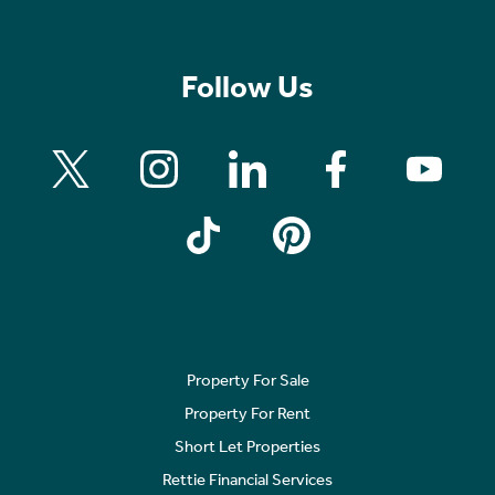
Follow Us
Property For Sale
Property For Rent
Short Let Properties
Rettie Financial Services