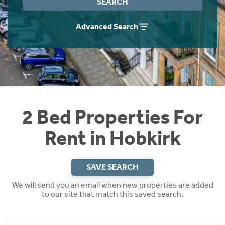
SEARCH
Students
Home Buying App
Advanced Search
Short Term Let Licence & Obligation Guide
LBTT Calculator
Rettie Financial Services
Think Mortgages. Think Rettie.
2 Bed Properties For
Rent in Hobkirk
SAVE SEARCH
We will send you an email when new properties are added
to our site that match this saved search.