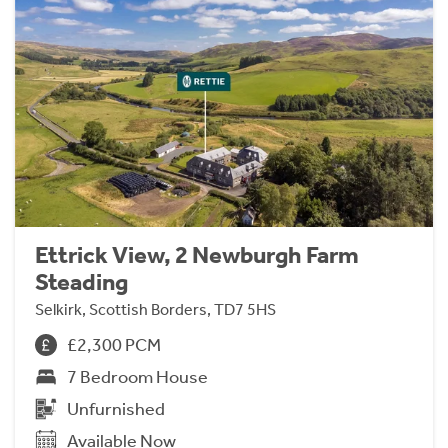
Ettrick View, 2 Newburgh Farm
Steading
Selkirk, Scottish Borders, TD7 5HS
£2,300 PCM
7 Bedroom House
Unfurnished
Available Now