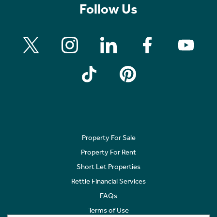
Follow Us
Property For Sale
Property For Rent
Short Let Properties
Rettie Financial Services
FAQs
Terms of Use