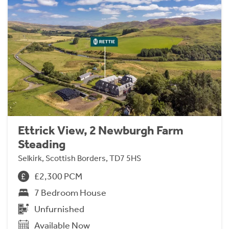
Ettrick View, 2 Newburgh Farm
Steading
Selkirk, Scottish Borders, TD7 5HS
£2,300 PCM
7 Bedroom House
Unfurnished
Available Now