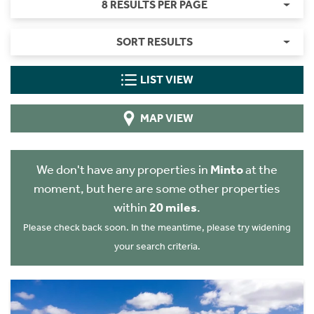
8 RESULTS PER PAGE
SORT RESULTS
LIST VIEW
MAP VIEW
We don't have any properties in
Minto
at the
moment, but here are some other properties
within
20 miles
.
Please check back soon. In the meantime, please try widening
your search criteria.