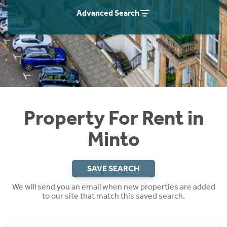
Students
Home Buying App
Advanced Search
Short Term Let Licence & Obligation Guide
LBTT Calculator
Rettie Financial Services
Think Mortgages. Think Rettie.
Property For Rent in
Minto
SAVE SEARCH
We will send you an email when new properties are added
to our site that match this saved search.