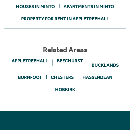
HOUSES IN MINTO
APARTMENTS IN MINTO
PROPERTY FOR RENT IN APPLETREEHALL
Related Areas
APPLETREEHALL
BEECHURST
BUCKLANDS
BURNFOOT
CHESTERS
HASSENDEAN
HOBKIRK