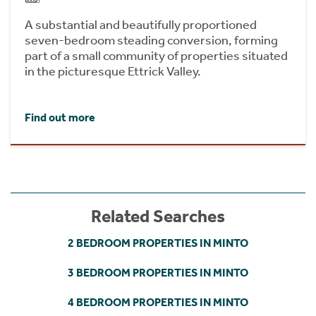
A substantial and beautifully proportioned
seven-bedroom steading conversion, forming
part of a small community of properties situated
in the picturesque Ettrick Valley.
Find out more
Related Searches
2 BEDROOM PROPERTIES IN MINTO
3 BEDROOM PROPERTIES IN MINTO
4 BEDROOM PROPERTIES IN MINTO