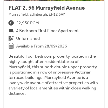
FLAT 2, 56 Murrayfield Avenue
Murrayfield, Edinburgh, EH12 6AY
£2,950 PCM
4 Bedroom First Floor Apartment
Unfurnished
Available From 28/09/2026
Beautiful four bedroom property located in the
highly sought after residential area of
Murrayfield, this superb double upper property
is positioned in a row of impressive Victorian
terraced buildings. Murrayfield Avenue is a
lovely wide avenue of attractive properties with
a variety of local amenities within close walking
distance.