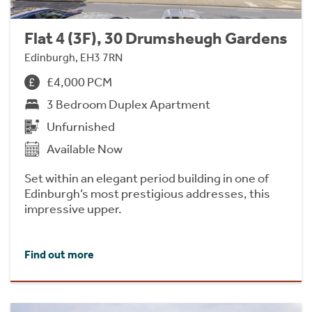
Flat 4 (3F), 30 Drumsheugh Gardens
Edinburgh, EH3 7RN
£4,000 PCM
3 Bedroom Duplex Apartment
Unfurnished
Available Now
Set within an elegant period building in one of
Edinburgh’s most prestigious addresses, this
impressive upper.
Find out more