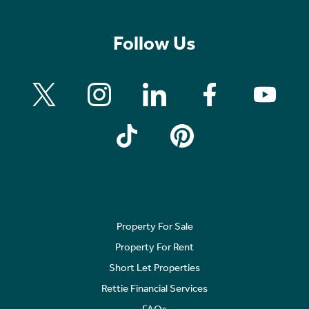
Follow Us
Property For Sale
Property For Rent
Short Let Properties
Rettie Financial Services