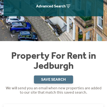
Students
Home Buying App
Advanced Search
Short Term Let Licence & Obligation Guide
LBTT Calculator
Rettie Financial Services
Think Mortgages. Think Rettie.
Property For Rent in
Jedburgh
SAVE SEARCH
We will send you an email when new properties are added
to our site that match this saved search.