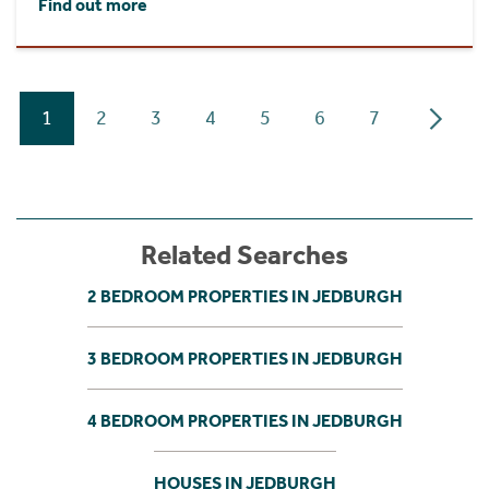
Find out more
1
2
3
4
5
6
7
Related Searches
2 BEDROOM PROPERTIES IN JEDBURGH
3 BEDROOM PROPERTIES IN JEDBURGH
4 BEDROOM PROPERTIES IN JEDBURGH
HOUSES IN JEDBURGH