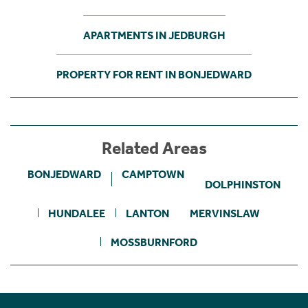
APARTMENTS IN JEDBURGH
PROPERTY FOR RENT IN BONJEDWARD
Related Areas
BONJEDWARD
CAMPTOWN
DOLPHINSTON
HUNDALEE
LANTON
MERVINSLAW
MOSSBURNFORD