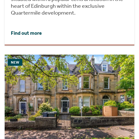
heart of Edinburgh within the exclusive
Quartermile development.
Find out more
NEW