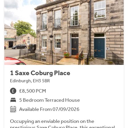
1 Saxe Coburg Place
Edinburgh, EH3 5BR
£8,500 PCM
5 Bedroom Terraced House
Available From 07/09/2026
Occupying an enviable position on the
prestigious Saxe Coburg Place, this exceptional