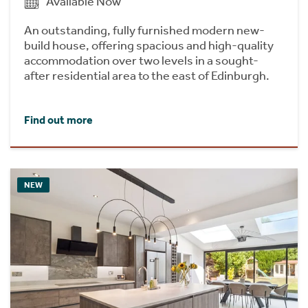
Available Now
An outstanding, fully furnished modern new-
build house, offering spacious and high-quality
accommodation over two levels in a sought-
after residential area to the east of Edinburgh.
Find out more
NEW