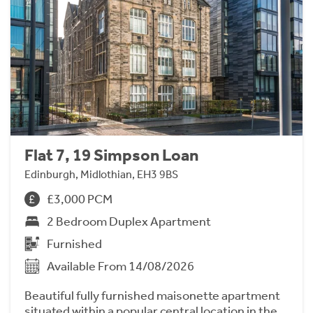
Flat 7, 19 Simpson Loan
Edinburgh, Midlothian, EH3 9BS
£3,000 PCM
2 Bedroom Duplex Apartment
Furnished
Available From 14/08/2026
Beautiful fully furnished maisonette apartment
situated within a popular central location in the