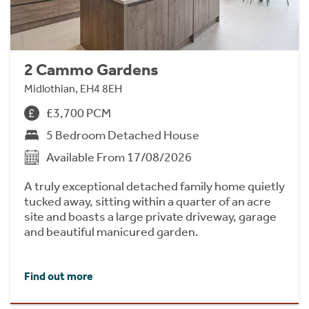
2 Cammo Gardens
Midlothian, EH4 8EH
£3,700 PCM
5 Bedroom Detached House
Available From 17/08/2026
A truly exceptional detached family home quietly
tucked away, sitting within a quarter of an acre
site and boasts a large private driveway, garage
and beautiful manicured garden.
Find out more