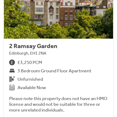
2 Ramsay Garden
Edinburgh, EH1 2NA
£3,250 PCM
3 Bedroom Ground Floor Apartment
Unfurnished
Available Now
Please note this property does not have an HMO
license and would not be suitable for three or
more unrelated individuals.