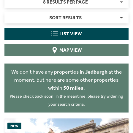
8 RESULTS PER PAGE
SORT RESULTS
LIST VIEW
MAP VIEW
We don't have any properties in
Jedburgh
at the
moment, but here are some other properties
within
50 miles
.
Please check back soon. In the meantime, please try widening
your search criteria.
NEW