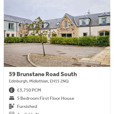
59 Brunstane Road South
Edinburgh, Midlothian, EH15 2NQ
£3,750 PCM
5 Bedroom First Floor House
Furnished