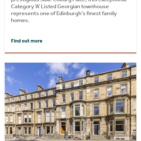
Category ‘A’ Listed Georgian townhouse
represents one of Edinburgh's finest family
homes.
Find out more