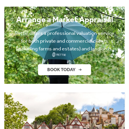
Arrange a Market Appraisal
Rettie offers a professional valuation service
for both private and commercial clients
(including farms and estates) and landlords.
BOOK TODAY