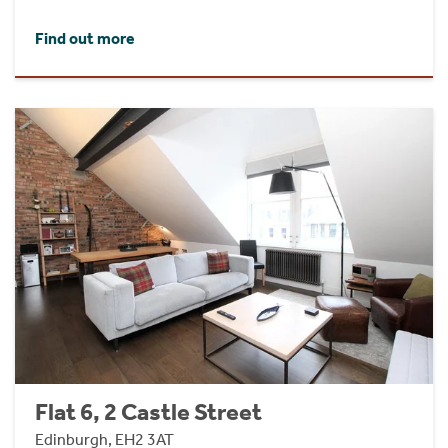
Find out more
Flat 6, 2 Castle Street
Edinburgh, EH2 3AT