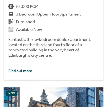
£3,000 PCM
3 Bedroom Upper Floor Apartment
Furnished
Available Now
Fantastic three-bedroom duplex apartment,
located on the third and fourth floor of a
renovated building in the very heart of
Edinburgh’s city centre.
Find out more
NEW